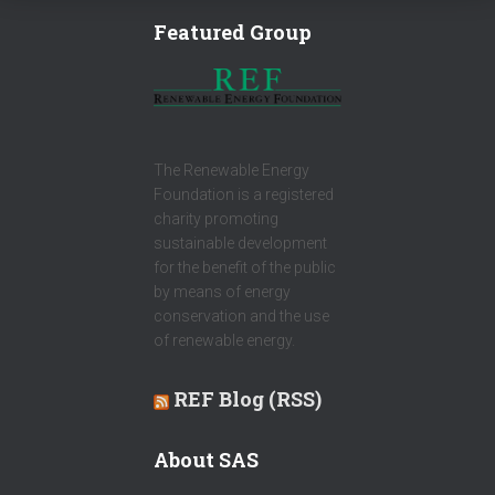
Featured Group
The Renewable Energy
Foundation is a registered
charity promoting
sustainable development
for the benefit of the public
by means of energy
conservation and the use
of renewable energy.
REF Blog (RSS)
About SAS