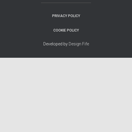
PRIVACY POLICY
COOKIE POLICY
Developed by
Design Fife