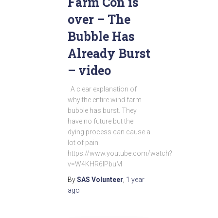
Farm Con is
over – The
Bubble Has
Already Burst
– video
A clear explanation of
why the entire wind farm
bubble has burst. They
have no future but the
dying process can cause a
lot of pain.
https://www.youtube.com/watch?
v=W4KHR6lPbuM
By
SAS Volunteer
,
1 year
ago