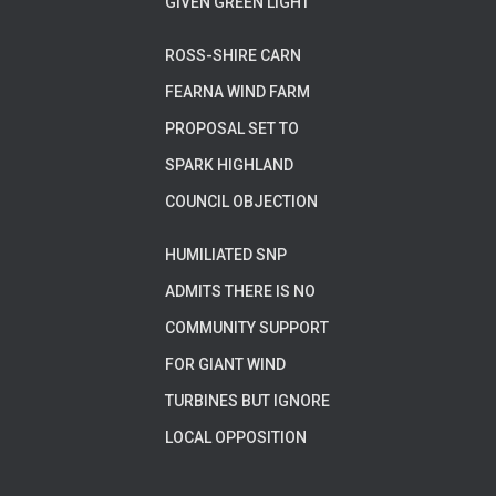
GIVEN GREEN LIGHT
ROSS-SHIRE CARN
FEARNA WIND FARM
PROPOSAL SET TO
SPARK HIGHLAND
COUNCIL OBJECTION
HUMILIATED SNP
ADMITS THERE IS NO
COMMUNITY SUPPORT
FOR GIANT WIND
TURBINES BUT IGNORE
LOCAL OPPOSITION