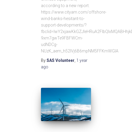
according to a new report.
https://www.cityam.com/offshore-
wind-banks-hesitant-to-
support-developments/?
fbclid=IwY2xjawKkGZJleHRuA2FlbQIxMQABHhj
9xm7gwTe9FBFWCm-
udNDCg-
NUzK_aem_h52lVj6B6mpNM5FFKmWGIA
By
SAS Volunteer
,
1 year
ago