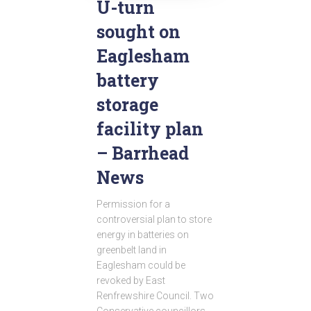
U-turn
sought on
Eaglesham
battery
storage
facility plan
– Barrhead
News
Permission for a
controversial plan to store
energy in batteries on
greenbelt land in
Eaglesham could be
revoked by East
Renfrewshire Council. Two
Conservative councillors,