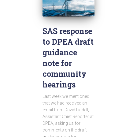
SAS response
to DPEA draft
guidance
note for
community
hearings
Last week we mentioned
that we had received an
email from David Liddell,
Assistant Chief Reporter at
DPEA, asking us for
comments on the draft
guidance note for