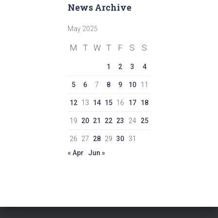
News Archive
May 2025
M
T
W
T
F
S
S
1
2
3
4
5
6
7
8
9
10
11
12
13
14
15
16
17
18
19
20
21
22
23
24
25
26
27
28
29
30
31
« Apr
Jun »