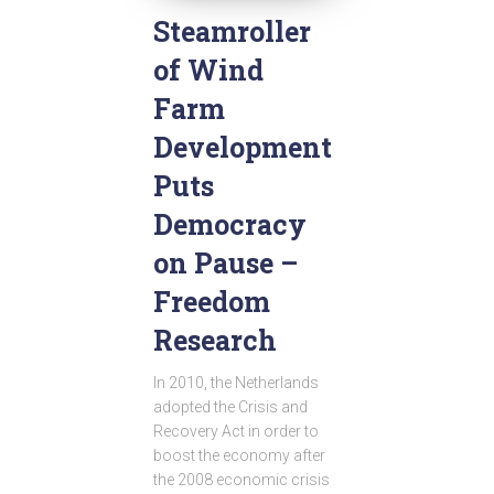
Steamroller
of Wind
Farm
Development
Puts
Democracy
on Pause –
Freedom
Research
In 2010, the Netherlands
adopted the Crisis and
Recovery Act in order to
boost the economy after
the 2008 economic crisis