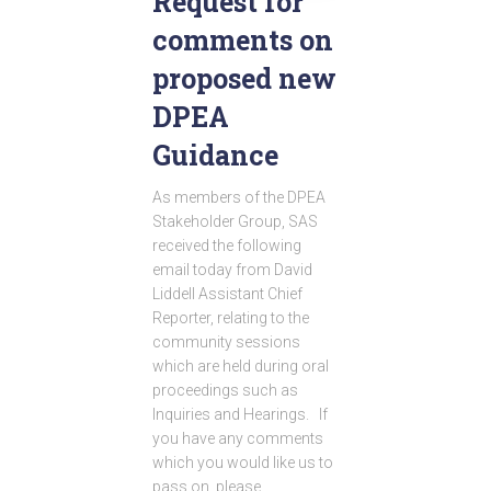
Request for
comments on
proposed new
DPEA
Guidance
As members of the DPEA
Stakeholder Group, SAS
received the following
email today from David
Liddell Assistant Chief
Reporter, relating to the
community sessions
which are held during oral
proceedings such as
Inquiries and Hearings. If
you have any comments
which you would like us to
pass on, please