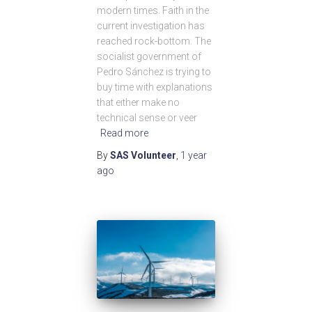
modern times. Faith in the
current investigation has
reached rock-bottom. The
socialist government of
Pedro Sánchez is trying to
buy time with explanations
that either make no
technical sense or veer
Read more
By
SAS Volunteer
,
1 year
ago