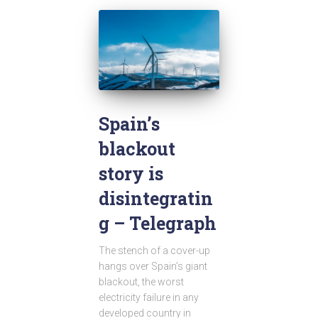
Spain’s
blackout
story is
disintegratin
g – Telegraph
The stench of a cover-up
hangs over Spain’s giant
blackout, the worst
electricity failure in any
developed country in