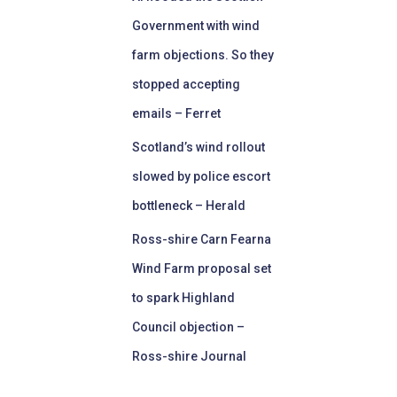
Government with wind
farm objections. So they
stopped accepting
emails – Ferret
Scotland’s wind rollout
slowed by police escort
bottleneck – Herald
Ross-shire Carn Fearna
Wind Farm proposal set
to spark Highland
Council objection –
Ross-shire Journal