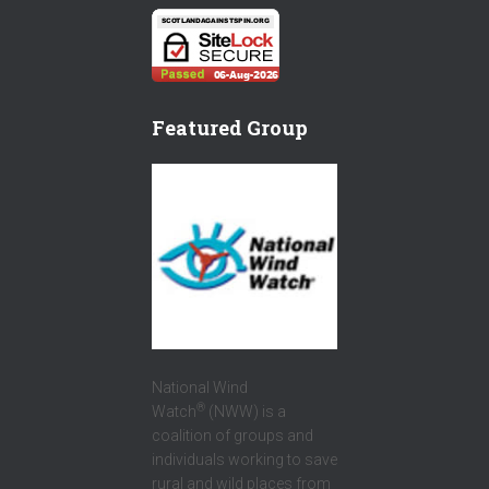
E
T
T
B
T
T
O
E
E
O
R
R
Featured Group
K
National Wind
®
Watch
(NWW) is a
coalition of groups and
individuals working to save
rural and wild places from