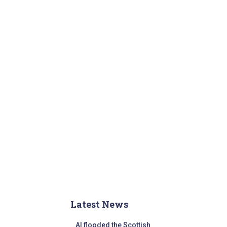
r
:
Latest News
AI flooded the Scottish