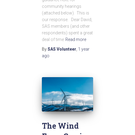
community hearings
(attached below). This is
our response. Dear David,
SAS members (and other
respondents) spent a great
deal of time
Read more
By
SAS Volunteer
,
1 year
ago
The Wind