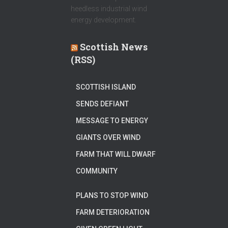
heedless industrial wind
energy development.
Scottish News
(RSS)
SCOTTISH ISLAND
SENDS DEFIANT
MESSAGE TO ENERGY
GIANTS OVER WIND
FARM THAT WILL DWARF
COMMUNITY
PLANS TO STOP WIND
FARM DETERIORATION