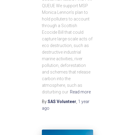
QUEUE We support MSP
Monica Lennon’s plan to
hold polluters to account
through a Scottish
Ecocide Bill that could
capture large-scale acts of
eco destruction, such as
destructive industrial
marine activities, river
pollution, deforestation
and schemes that release
carbon into the
atmosphere, such as
disturbing our
Read more
By
SAS Volunteer
,
1 year
ago