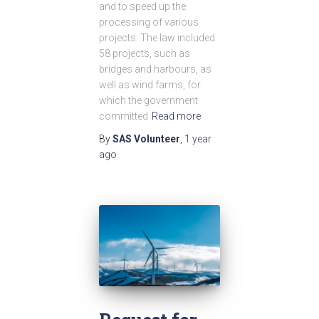
and to speed up the
processing of various
projects. The law included
58 projects, such as
bridges and harbours, as
well as wind farms, for
which the government
committed
Read more
By
SAS Volunteer
,
1 year
ago