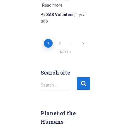
Read more
By
SAS Volunteer
,
1 year
ago
1
2
…
5
Posts
NEXT
pagination
Search site
S
Search …
e
a
r
c
Planet of the
h
Humans
f
o