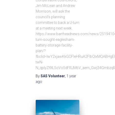
Jim McLean and Andrew
Morrison, will ask the
council’s planning
committee to back a U-turn
at a meeting next week.
https://www.barrheadnews.com/news/25194104
turn-sought-eaglesham-
battery-storage-facility-
plan/?
fbclid=IwY2xjawKkGOFleHRuA2FlbQIxMQABHg
twN-
N_qplyZl9IL5oVo5dFRJM6V_aem_Gwj34Gmbzq
By
SAS Volunteer
,
1 year
ago