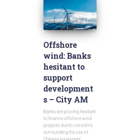
Offshore
wind: Banks
hesitant to
support
development
s – City AM
Banks are proving hesitant
to finance offshore wind
projects due to concerns
surrounding the use of
Chinese equipment,