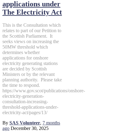
applications under
The Electricity Act
This is the Consultation which
relates to part of our Petition to
the Scottish Parliament. It
seeks views on increasing the
50MW threshold which
determines whether
applications for onshore
electricity generating stations
are decided by Scottish
Ministers or by the relevant
planning authority. Please take
the time to respond.
https://www.gov.scot/publications/onshore-
electricity-generation-
consultation-increasing-
threshold-applications-under-
electricity-act/pages/13/
By
SAS Volunteer
,
7 months
ago
December 30, 2025