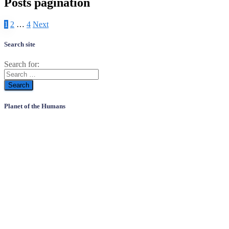
Posts pagination
1
2
…
4
Next
Search site
Search for:
Planet of the Humans