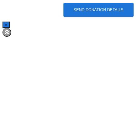
SEND DONATION DETAILS
×