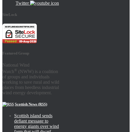
Twitter
SiteLock
Featured Group
National Wind
®
Watch
(NWW) is a coalition
of groups and individuals
working to save rural and wild
places from heedless industrial
wind energy development.
Scottish News (RSS)
Scottish island sends
defiant message to
energy giants over wind
farm that will dwarf