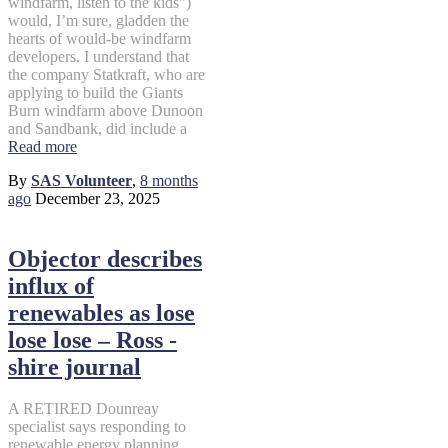
windfarm, listen to the kids”)
would, I’m sure, gladden the
hearts of would-be windfarm
developers. I understand that
the company Statkraft, who are
applying to build the Giants
Burn windfarm above Dunoon
and Sandbank, did include a
Read more
By
SAS Volunteer
,
8 months
ago
December 23, 2025
Objector describes
influx of
renewables as lose
lose lose – Ross -
shire journal
A RETIRED Dounreay
specialist says responding to
renewable energy planning