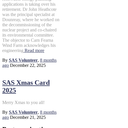
applications is taking over his
retirement. Dr John Heathcote
was the principal specialist at
Dounreay, where he worked on
the decommissioning of the
nuclear project and co-chaired
its environmental committee.
The objector to Carn Fearna
Wind Farm acknowledges his
engineering
Read more
By
SAS Volunteer
,
8 months
ago
December 22, 2025
SAS Xmas Card
2025
Merry Xmas to you all!
By
SAS Volunteer
,
8 months
ago
December 21, 2025