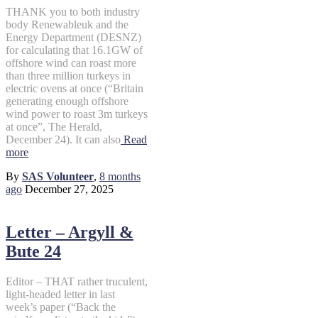
THANK you to both industry
body Renewableuk and the
Energy Department (DESNZ)
for calculating that 16.1GW of
offshore wind can roast more
than three million turkeys in
electric ovens at once (“Britain
generating enough offshore
wind power to roast 3m turkeys
at once”, The Herald,
December 24). It can also
Read
more
By
SAS Volunteer
,
8 months
ago
December 27, 2025
Letter – Argyll &
Bute 24
Editor – THAT rather truculent,
light-headed letter in last
week’s paper (“Back the