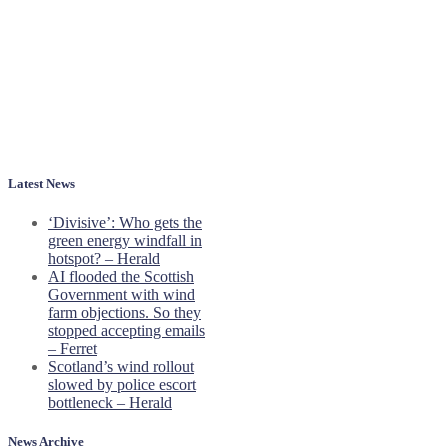
Latest News
‘Divisive’: Who gets the
green energy windfall in
hotspot? – Herald
AI flooded the Scottish
Government with wind
farm objections. So they
stopped accepting emails
– Ferret
Scotland’s wind rollout
slowed by police escort
bottleneck – Herald
News Archive