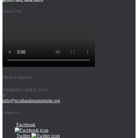
About SAS
Media Enquiries
Graham Lang
(Chair)
E
:
info@scotlandagainstspin.org
Follow Us
Facebook
Twitter