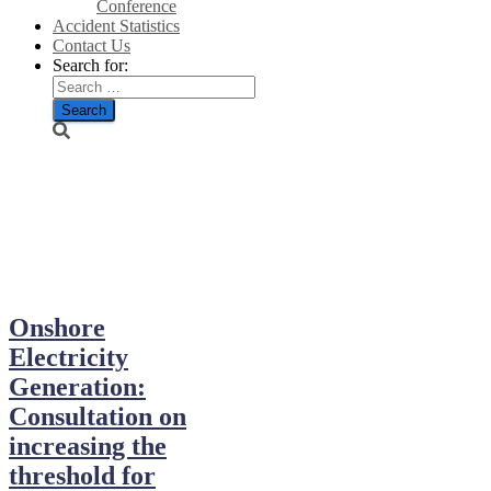
Conference
Accident Statistics
Contact Us
Search for:
December
2025
Onshore
Electricity
Generation:
Consultation on
increasing the
threshold for