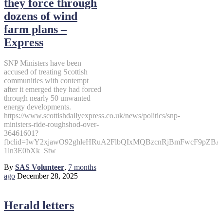
they force through
dozens of wind
farm plans –
Express
SNP Ministers have been
accused of treating Scottish
communities with contempt
after it emerged they had forced
through nearly 50 unwanted
energy developments.
https://www.scottishdailyexpress.co.uk/news/politics/snp-
ministers-ride-roughshod-over-
36461601?
fbclid=IwY2xjawO92ghleHRuA2FlbQIxMQBzcnRjBmFwcF9p
1ln3E0bXk_Stw
By
SAS Volunteer
,
7 months
ago
December 28, 2025
Herald letters