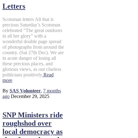
Letters
Scotsman letters All that is
precious Saturday’s Scotsman
celebrated “The great outdoors
in all her glory” with a
wonderful double page spread
of photographs from around the
country. (Sat 27th Dec). We are
in acute danger of losing all
these precious places, and
glorious views, as our clueless
politicians positively
Read
more
By
SAS Volunteer
,
7 months
ago
December 29, 2025
SNP Ministers ride
roughshod over
local democracy as