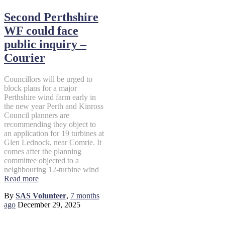
Second Perthshire
WF could face
public inquiry –
Courier
Councillors will be urged to
block plans for a major
Perthshire wind farm early in
the new year Perth and Kinross
Council planners are
recommending they object to
an application for 19 turbines at
Glen Lednock, near Comrie. It
comes after the planning
committee objected to a
neighbouring 12-turbine wind
Read more
By
SAS Volunteer
,
7 months
ago
December 29, 2025