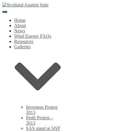
Toggle
Navigation
Home
About
News
Wind Energy FAQs
Resources
Galleries
Inverness Protest
2013
Perth Protest –
2013
SAS stand at SNP