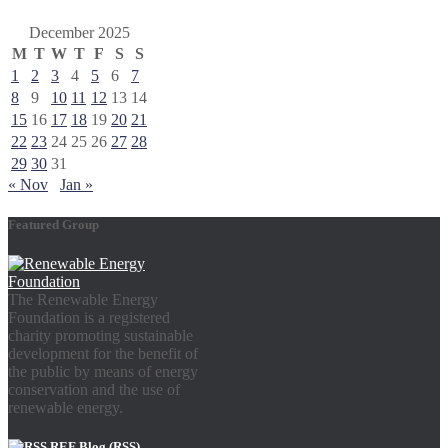
December 2025
M
T
W
T
F
S
S
1
2
3
4
5
6
7
8
9
10
11
12
13
14
15
16
17
18
19
20
21
22
23
24
25
26
27
28
29
30
31
« Nov
Jan »
Featured Group
The Renewable Energy
Foundation is a registered
charity promoting sustainable
development for the benefit of
the public by means of energy
conservation and the use of
renewable energy.
REF Blog (RSS)