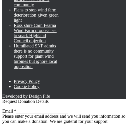
community
Plans to stop wind farm
deterioration given green
light
Ross-shire Carn Fearna
Wind Farm proposal set
to spark Highland
Council objection
Humiliated SNP admits
there is no community
support for giant wind
turbines but ignore local
opposition
Privacy Policy
Cookie Policy
Developed by
Design Fife
Request Donation Details
Email
Email
*
Please enter your email address and we will send you information so
you can make a donation. We are grateful for your support.