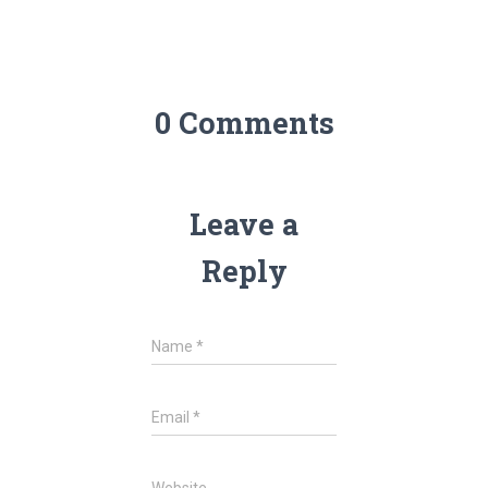
0 Comments
Leave a
Reply
Name
*
Email
*