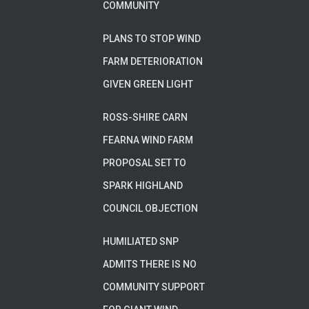
COMMUNITY
PLANS TO STOP WIND
FARM DETERIORATION
GIVEN GREEN LIGHT
ROSS-SHIRE CARN
FEARNA WIND FARM
PROPOSAL SET TO
SPARK HIGHLAND
COUNCIL OBJECTION
HUMILIATED SNP
ADMITS THERE IS NO
COMMUNITY SUPPORT