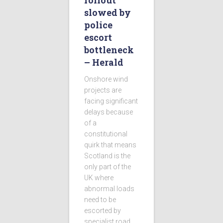
rollout
slowed by
police
escort
bottleneck
– Herald
Onshore wind
projects are
facing significant
delays because
of a
constitutional
quirk that means
Scotland is the
only part of the
UK where
abnormal loads
need to be
escorted by
specialist road