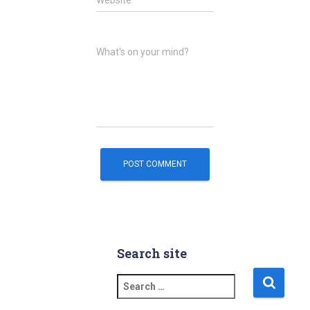
Website
What's on your mind?
Search site
S
e