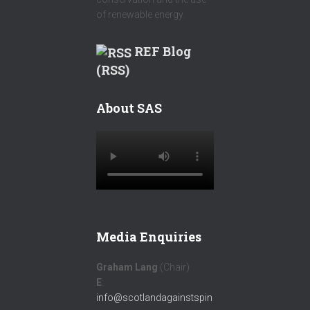
of renewable energy.
REF Blog
(RSS)
About SAS
Media Enquiries
Graham Lang
(Chair)
E
:
info@scotlandagainstspin