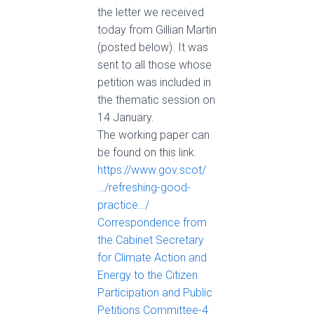
the letter we received
today from Gillian Martin
(posted below). It was
sent to all those whose
petition was included in
the thematic session on
14 January.
The working paper can
be found on this link.
https://www.gov.scot/
…/refreshing-good-
practice…/
Correspondence from
the Cabinet Secretary
for Climate Action and
Energy to the Citizen
Participation and Public
Petitions Committee-4