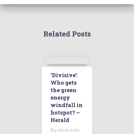
Related Posts
‘Divisive’:
Who gets
the green
energy
windfall in
hotspot? –
Herald
Big article in the