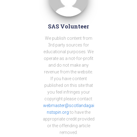
SAS Volunteer
We publish content from
3rd party sources for
educational purposes. We
operate as a not-for-profit
and do not make any
revenue from the website.
If you have content
published on this site that
you feel infringes your
copyright please contact:
webmaster@scotlandagai
nstspin.org
to have the
appropriate credit provided
or the offending article
removed.