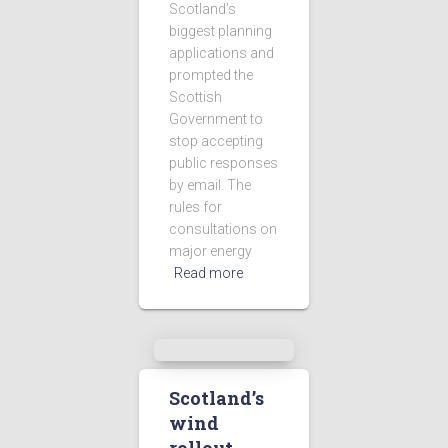
Scotland’s
biggest planning
applications and
prompted the
Scottish
Government to
stop accepting
public responses
by email. The
rules for
consultations on
major energy
Read more
Scotland’s
wind