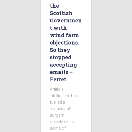
the
Scottish
Governmen
t with
wind farm
objections.
So they
stopped
accepting
emails –
Ferret
Artificial
intelligence has
fuelled a
“significant”
surge in
objections to
some of