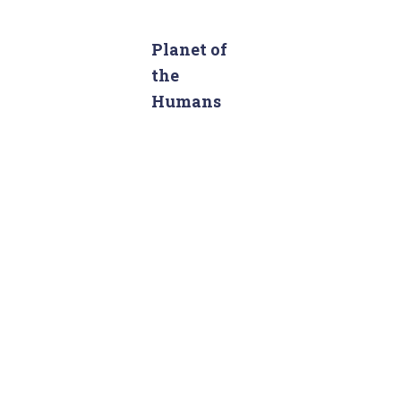
a
r
c
Planet of
h
the
f
Humans
o
r
: