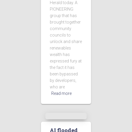
Herald today. A
PIONEERING
group that has
brought together
community
councils to
unlock and share
renewables
wealth has
expressed fury at
the fact it has
been bypassed
by developers,
who are
Read more
AI flooded