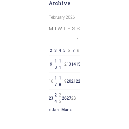
Archive
February 2026
M
T
W
T
F
S
S
1
2
3
4
5
6
7
8
1
1
9
12
13
14
15
0
1
1
1
16
19
20
21
22
7
8
2
2
23
26
27
28
4
5
« Jan
Mar »