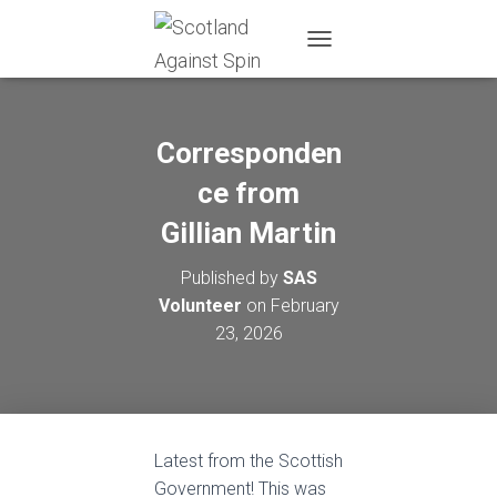
T
O
G
G
L
Corresponden
E
N
ce from
A
Gillian Martin
V
I
G
Published by
SAS
A
Volunteer
on
February
T
I
23, 2026
O
N
Latest from the Scottish
Government! This was