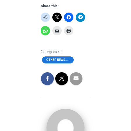
Share this:
Categories:
OTHER NEWS.....