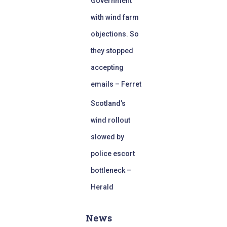
Government
with wind farm
objections. So
they stopped
accepting
emails – Ferret
Scotland’s
wind rollout
slowed by
police escort
bottleneck –
Herald
News