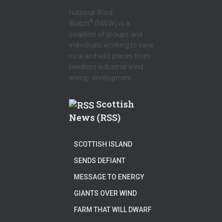
National Wind
®
Watch
(NWW) is a
coalition of groups and
individuals working to save
rural and wild places from
heedless industrial wind
energy development.
Scottish
News (RSS)
SCOTTISH ISLAND
SENDS DEFIANT
MESSAGE TO ENERGY
GIANTS OVER WIND
FARM THAT WILL DWARF