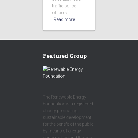
traffic police
officers.
Read more
Featured Group
The Renewable Energy
Foundation is a registered
charity promoting
sustainable development
for the benefit of the public
by means of energy
conservation and the use