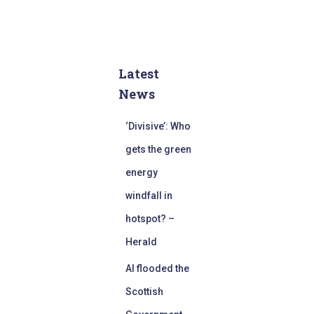
Latest
News
‘Divisive’: Who
gets the green
energy
windfall in
hotspot? –
Herald
AI flooded the
Scottish