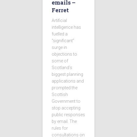
emails –
Ferret
Artificial
intelligence has
fuelled a
“significant”
surge in
objections to
some of
Scotland’s
biggest planning
applications and
prompted the
Scottish
Government to
stop accepting
public responses
by email. The
rules for
consultations on