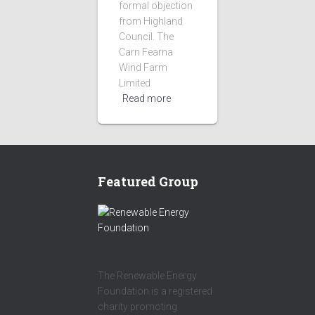
formal objection
from Highland
Council. The
Carn Fearna
Wind Farm
Limited
Read more
Featured Group
The Renewable Energy
Foundation is a registered
charity promoting