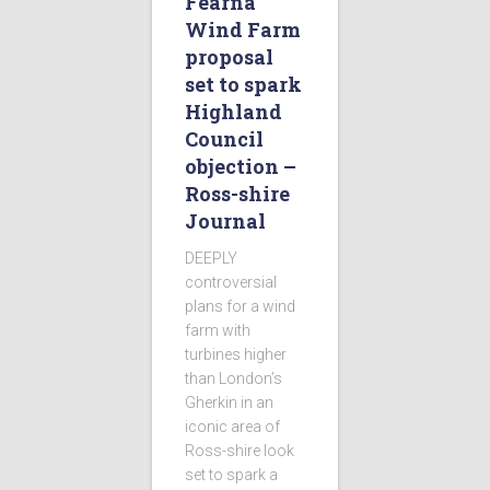
Fearna
Wind Farm
proposal
set to spark
Highland
Council
objection –
Ross-shire
Journal
DEEPLY
controversial
plans for a wind
farm with
turbines higher
than London’s
Gherkin in an
iconic area of
Ross-shire look
set to spark a