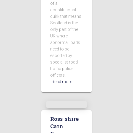
of a
constitutional
quirk that means
Scotland is the
only part of the
UK where
abnormal loads
need to be
escorted by
specialist road
traffic police
officers.
Read more
Ross-shire
Carn