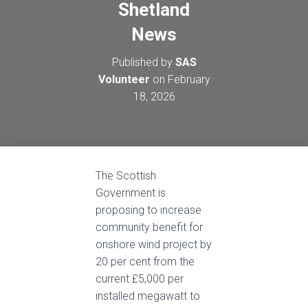
Shetland
News
Published by
SAS
Volunteer
on
February
18, 2026
The Scottish
Government is
proposing to increase
community benefit for
onshore wind project by
20 per cent from the
current £5,000 per
installed megawatt to