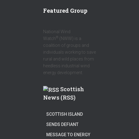
R
Featured Group
National Wind
®
Watch
(NWW) is a
coalition of groups and
individuals working to save
rural and wild places from
heedless industrial wind
energy development.
Scottish
News (RSS)
SCOTTISH ISLAND
SENDS DEFIANT
MESSAGE TO ENERGY