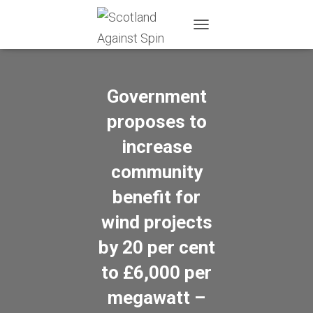
T
O
G
G
L
Government
E
N
proposes to
A
increase
V
I
community
G
A
benefit for
T
I
wind projects
O
N
by 20 per cent
to £6,000 per
megawatt –