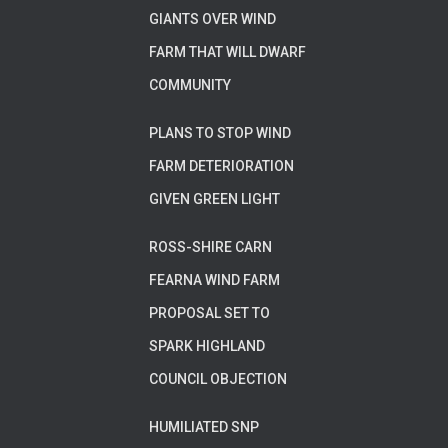
GIANTS OVER WIND
FARM THAT WILL DWARF
COMMUNITY
PLANS TO STOP WIND
FARM DETERIORATION
GIVEN GREEN LIGHT
ROSS-SHIRE CARN
FEARNA WIND FARM
PROPOSAL SET TO
SPARK HIGHLAND
COUNCIL OBJECTION
HUMILIATED SNP