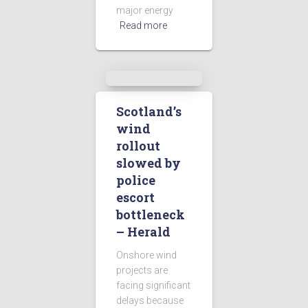
major energy
Read more
Scotland’s
wind
rollout
slowed by
police
escort
bottleneck
– Herald
Onshore wind
projects are
facing significant
delays because