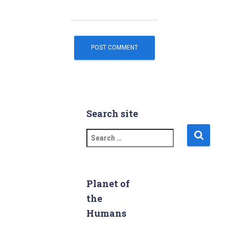
Search site
S
e
a
r
c
Planet of
h
the
f
Humans
o
r