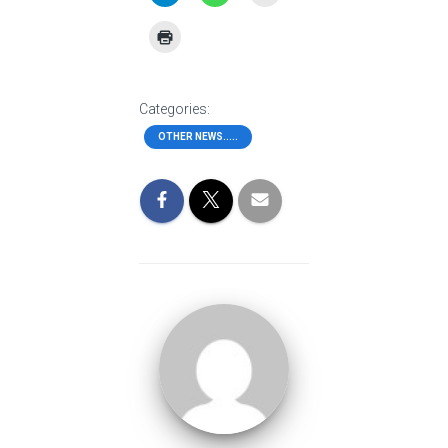
Categories:
OTHER NEWS.....