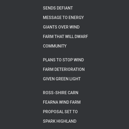
SENDS DEFIANT
MESSAGE TO ENERGY
GIANTS OVER WIND
FARM THAT WILL DWARF
COMMUNITY
PLANS TO STOP WIND
FARM DETERIORATION
GIVEN GREEN LIGHT
ROSS-SHIRE CARN
FEARNA WIND FARM
PROPOSAL SET TO
SPARK HIGHLAND