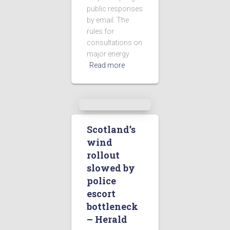
public responses
by email. The
rules for
consultations on
major energy
Read more
Scotland’s
wind
rollout
slowed by
police
escort
bottleneck
– Herald