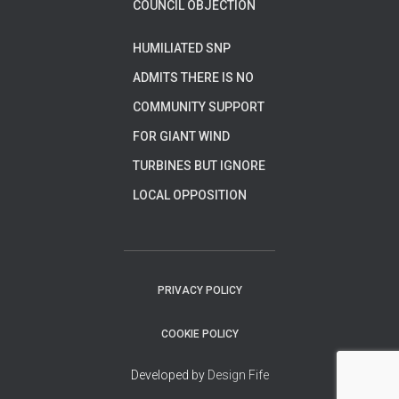
COUNCIL OBJECTION
HUMILIATED SNP
ADMITS THERE IS NO
COMMUNITY SUPPORT
FOR GIANT WIND
TURBINES BUT IGNORE
LOCAL OPPOSITION
PRIVACY POLICY
COOKIE POLICY
Developed by
Design Fife