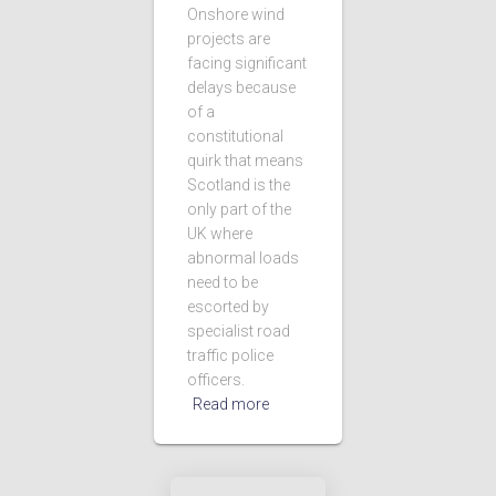
Onshore wind
projects are
facing significant
delays because
of a
constitutional
quirk that means
Scotland is the
only part of the
UK where
abnormal loads
need to be
escorted by
specialist road
traffic police
officers.
Read more