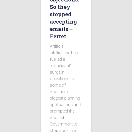
So they
stopped
accepting
emails –
Ferret
Artificial
intelligence has
fuelled a
“significant”
surge in
objections to
some of
Scotland’s
biggest planning
applications and
prompted the
Scottish
Government to
stop accepting