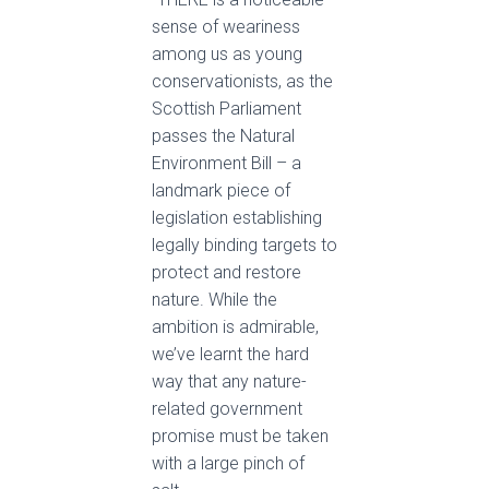
sense of weariness
among us as young
conservationists, as the
Scottish Parliament
passes the Natural
Environment Bill – a
landmark piece of
legislation establishing
legally binding targets to
protect and restore
nature. While the
ambition is admirable,
we’ve learnt the hard
way that any nature-
related government
promise must be taken
with a large pinch of