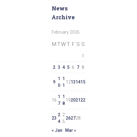
News
Archive
February 2026
M
T
W
T
F
S
S
1
2
3
4
5
6
7
8
1
1
9
12
13
14
15
0
1
1
1
16
19
20
21
22
7
8
2
2
23
26
27
28
4
5
« Jan
Mar »