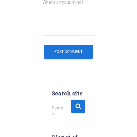
What's on your mind?
Search site
S
Searc
e
h …
a
r
c