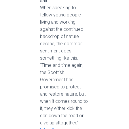
salt.
When speaking to
fellow young people
living and working
against the continued
backdrop of nature
decline, the common
sentiment goes
something like this:
“Time and time again,
the Scottish
Government has
promised to protect
and restore nature, but
when it comes round to
it, they either kick the
can down the road or
give up altogether.”