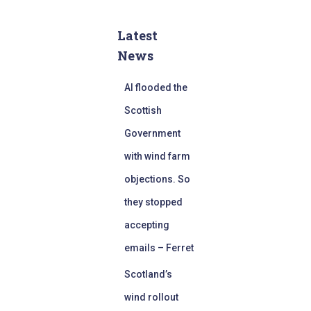
Latest
News
AI flooded the
Scottish
Government
with wind farm
objections. So
they stopped
accepting
emails – Ferret
Scotland’s
wind rollout