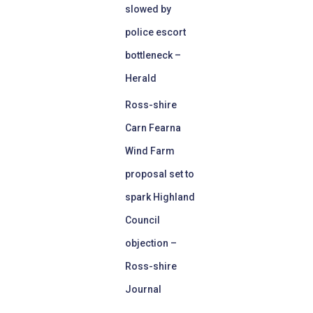
slowed by
police escort
bottleneck –
Herald
Ross-shire
Carn Fearna
Wind Farm
proposal set to
spark Highland
Council
objection –
Ross-shire
Journal