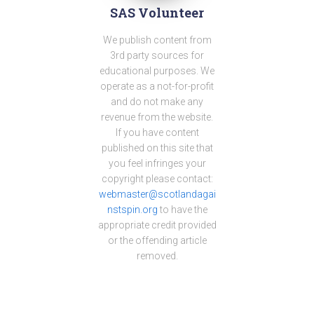
SAS Volunteer
We publish content from
3rd party sources for
educational purposes. We
operate as a not-for-profit
and do not make any
revenue from the website.
If you have content
published on this site that
you feel infringes your
copyright please contact:
webmaster@scotlandagai
nstspin.org
to have the
appropriate credit provided
or the offending article
removed.