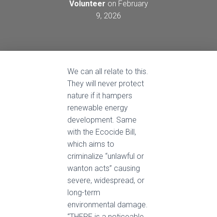
Volunteer
on
February
9, 2026
We can all relate to this.
They will never protect
nature if it hampers
renewable energy
development. Same
with the Ecocide Bill,
which aims to
criminalize “unlawful or
wanton acts” causing
severe, widespread, or
long-term
environmental damage.
“THERE is a noticeable