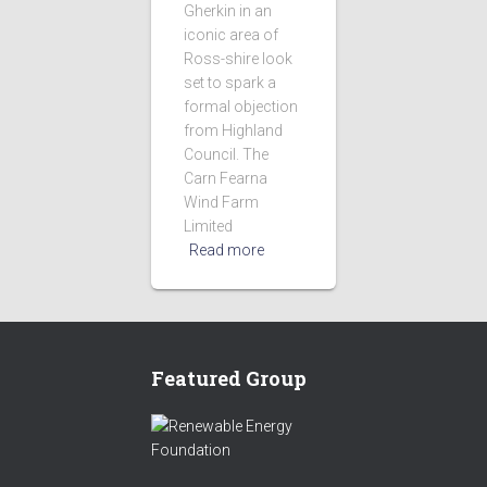
Gherkin in an
iconic area of
Ross-shire look
set to spark a
formal objection
from Highland
Council. The
Carn Fearna
Wind Farm
Limited
Read more
Featured Group