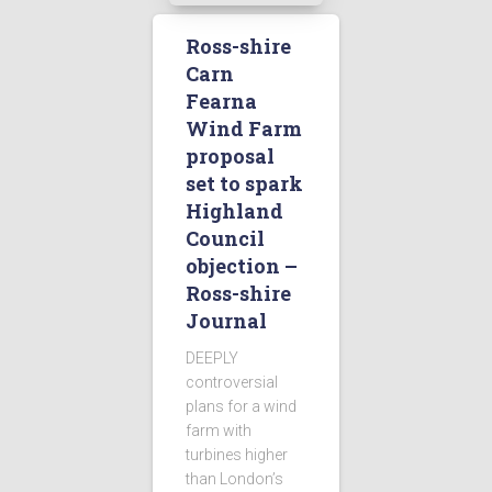
Ross-shire
Carn
Fearna
Wind Farm
proposal
set to spark
Highland
Council
objection –
Ross-shire
Journal
DEEPLY
controversial
plans for a wind
farm with
turbines higher
than London’s