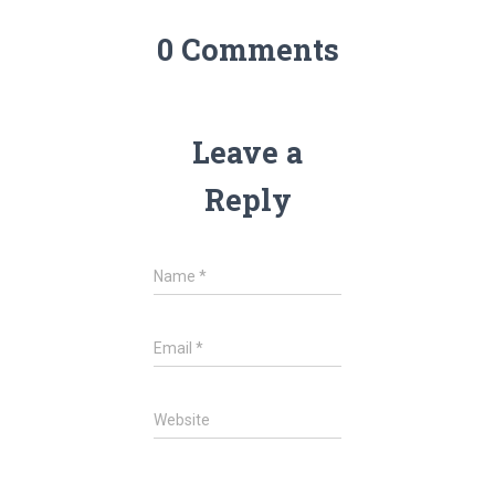
0 Comments
Leave a
Reply
Name
*
Email
*
Website