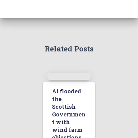
Related Posts
AI flooded
the
Scottish
Governmen
t with
wind farm
objections.