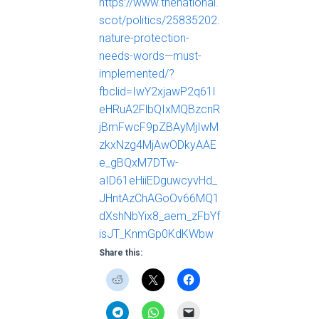
https://www.thenational.
scot/politics/25835202.
nature-protection-
needs-words—must-
implemented/?
fbclid=IwY2xjawP2q61l
eHRuA2FlbQIxMQBzcnR
jBmFwcF9pZBAyMjIwM
zkxNzg4MjAwODkyAAE
e_gBQxM7DTw-
aID61eHiiEDguwcyvHd_
JHntAzChAGoOv66MQ1
dXshNbYix8_aem_zFbYf
isJT_KnmGp0KdKWbw
Share this: