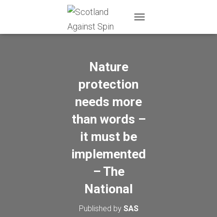
T
O
G
G
L
Nature
E
N
protection
A
needs more
V
I
than words –
G
A
it must be
T
I
implemented
O
N
– The
National
Published by
SAS