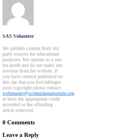
SAS Volunteer
We publish content from 3rd
party sources for educational
purposes. We operate as a not-
for-profit and do not make any
revenue from the website. If
you have content published on
this site that you feel infringes
your copyright please contact:
webmaster@scotlandagainstspin.org
to have the appropriate credit
provided or the offending
article removed.
0 Comments
Leave a Reply