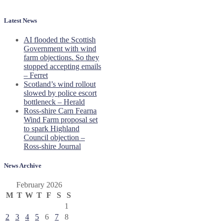
Latest News
AI flooded the Scottish
Government with wind
farm objections. So they
stopped accepting emails
– Ferret
Scotland’s wind rollout
slowed by police escort
bottleneck – Herald
Ross-shire Carn Fearna
Wind Farm proposal set
to spark Highland
Council objection –
Ross-shire Journal
News Archive
February 2026
M
T
W
T
F
S
S
1
2
3
4
5
6
7
8