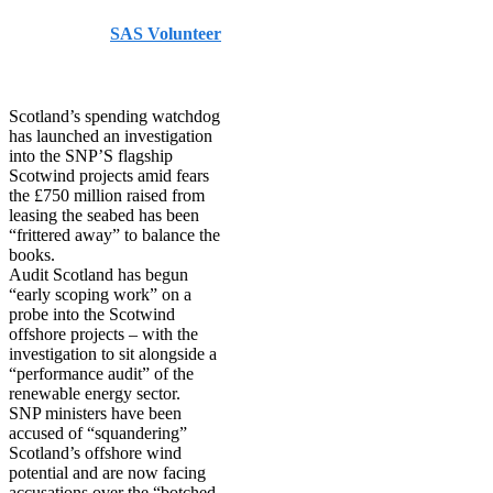
Published by
SAS Volunteer
on
February 21, 2026
February 21, 2026
Scotland’s spending watchdog
has launched an investigation
into the SNP’S flagship
Scotwind projects amid fears
the £750 million raised from
leasing the seabed has been
“frittered away” to balance the
books.
Audit Scotland has begun
“early scoping work” on a
probe into the Scotwind
offshore projects – with the
investigation to sit alongside a
“performance audit” of the
renewable energy sector.
SNP ministers have been
accused of “squandering”
Scotland’s offshore wind
potential and are now facing
accusations over the “botched