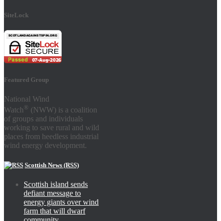
SiteLock
Featured Group
National Wind
®
Watch
(NWW) is a coalition
of groups and individuals
working to save rural and wild
places from heedless industrial
wind energy development.
Scottish News (RSS)
Scottish island sends
defiant message to
energy giants over wind
farm that will dwarf
community