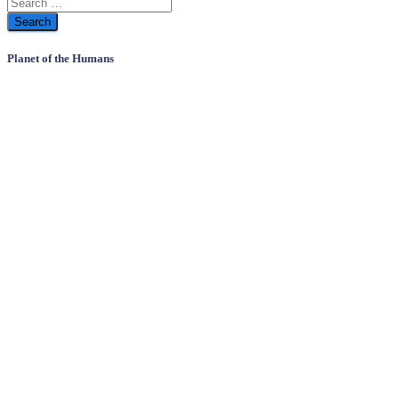
Planet of the Humans