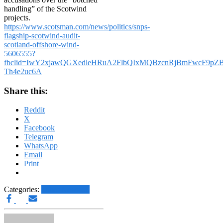
handling” of the Scotwind
projects.
https://www.scotsman.com/news/politics/snps-
flagship-scotwind-audit-
scotland-offshore-wind-
5606555?
fbclid=IwY2xjawQGXedleHRuA2FlbQIxMQBzcnRjBmFwcF9
Th4e2uc6A
Share this:
Reddit
X
Facebook
Telegram
WhatsApp
Email
Print
Categories:
Other News.....