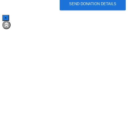
SEND DONATION DETAILS
×