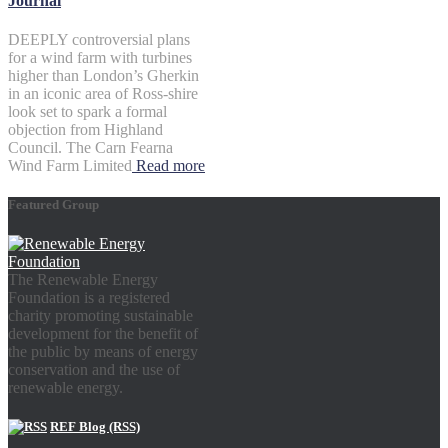
Journal
DEEPLY controversial plans
for a wind farm with turbines
higher than London’s Gherkin
in an iconic area of Ross-shire
look set to spark a formal
objection from Highland
Council. The Carn Fearna
Wind Farm Limited
Read more
Featured Group
The Renewable Energy
Foundation is a registered
charity promoting sustainable
development for the benefit of
the public by means of energy
conservation and the use of
renewable energy.
REF Blog (RSS)