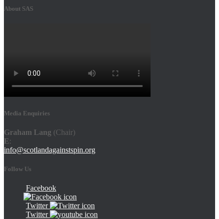
About SAS
Media Enquiries
Graham Lang
(Chair)
E
:
info@scotlandagainstspin.org
Follow Us
Facebook
Twitter
Twitter