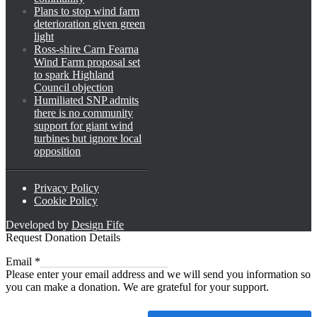
Plans to stop wind farm
deterioration given green
light
Ross-shire Carn Fearna
Wind Farm proposal set
to spark Highland
Council objection
Humiliated SNP admits
there is no community
support for giant wind
turbines but ignore local
opposition
Privacy Policy
Cookie Policy
Developed by
Design Fife
Request Donation Details
Email
Email
*
Please enter your email address and we will send you information so
you can make a donation. We are grateful for your support.