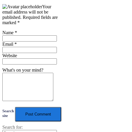
Your
email address will not be
published.
Required fields are
marked
*
Name
*
Email
*
Website
What's on your mind?
Search
site
Search for: