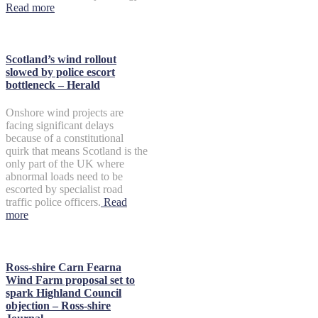
Read more
Scotland’s wind rollout
slowed by police escort
bottleneck – Herald
Onshore wind projects are
facing significant delays
because of a constitutional
quirk that means Scotland is the
only part of the UK where
abnormal loads need to be
escorted by specialist road
traffic police officers.
Read
more
Ross-shire Carn Fearna
Wind Farm proposal set to
spark Highland Council
objection – Ross-shire