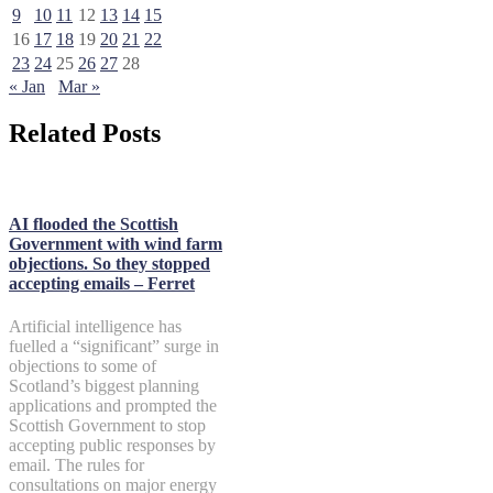
9
10
11
12
13
14
15
16
17
18
19
20
21
22
23
24
25
26
27
28
« Jan
Mar »
Related Posts
AI flooded the Scottish
Government with wind farm
objections. So they stopped
accepting emails – Ferret
Artificial intelligence has
fuelled a “significant” surge in
objections to some of
Scotland’s biggest planning
applications and prompted the
Scottish Government to stop
accepting public responses by
email. The rules for
consultations on major energy