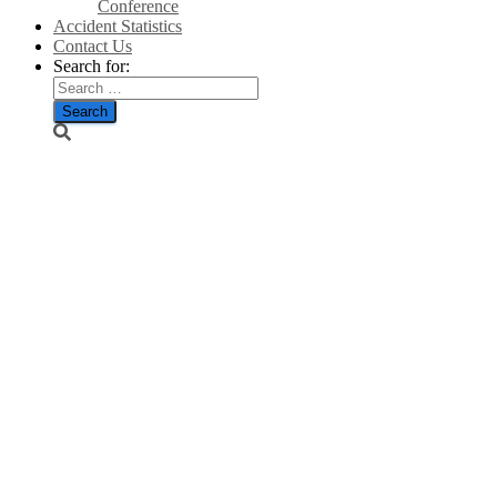
Conference
Accident Statistics
Contact Us
Search for:
SNP’s flagship
ScotWind
projects being
investigated
by Scotland’s
spending
watchdog-
Scotsman