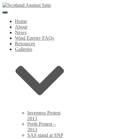
Toggle
Navigation
Home
About
News
Wind Energy FAQs
Resources
Galleries
Inverness Protest
2013
Perth Protest –
2013
SAS stand at SNP