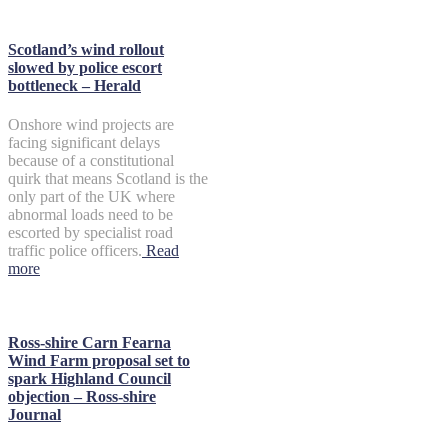
Scotland’s wind rollout
slowed by police escort
bottleneck – Herald
Onshore wind projects are
facing significant delays
because of a constitutional
quirk that means Scotland is the
only part of the UK where
abnormal loads need to be
escorted by specialist road
traffic police officers.
Read
more
Ross-shire Carn Fearna
Wind Farm proposal set to
spark Highland Council
objection – Ross-shire
Journal