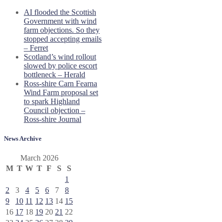
AI flooded the Scottish
Government with wind
farm objections. So they
stopped accepting emails
– Ferret
Scotland’s wind rollout
slowed by police escort
bottleneck – Herald
Ross-shire Carn Fearna
Wind Farm proposal set
to spark Highland
Council objection –
Ross-shire Journal
News Archive
March 2026
M
T
W
T
F
S
S
1
2
3
4
5
6
7
8
9
10
11
12
13
14
15
16
17
18
19
20
21
22