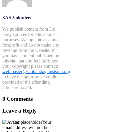
SAS Volunteer
We publish content from 3rd
party sources for educational
purposes. We operate as a not-
for-profit and do not make any
revenue from the website. If
you have content published on
this site that you feel infringes
your copyright please contact:
webmaster@scotlandagainstspin.org
to have the appropriate credit
provided or the offending
article removed.
0 Comments
Leave a Reply
Your
email address will not be