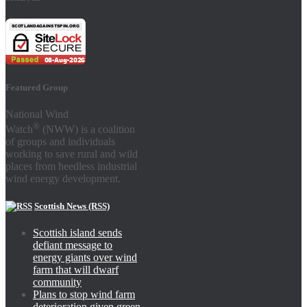
Featured Group
National Wind
®
Watch
(NWW) is a coalition
of groups and individuals
working to save rural and wild
places from heedless industrial
wind energy development.
Scottish News (RSS)
Scottish island sends
defiant message to
energy giants over wind
farm that will dwarf
community
Plans to stop wind farm
deterioration given green