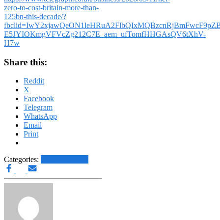
zero-to-cost-britain-more-than-
125bn-this-decade/?
fbclid=IwY2xjawQeON1leHRuA2FlbQIxMQBzcnRjBmFwcF9p
E5JYIOKmgVFVcZg212C7E_aem_ufTomfHHGAsQV6tXhV-
H7w
Share this:
Reddit
X
Facebook
Telegram
WhatsApp
Email
Print
Categories:
Other News.....