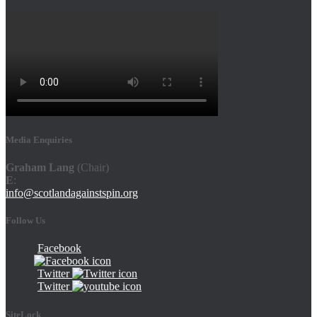
Media Enquiries
Graham Lang
(Chair)
E
:
info@scotlandagainstspin.org
Follow Us
Facebook
Twitter
Twitter
SiteLock