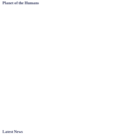
Planet of the Humans
Latest News