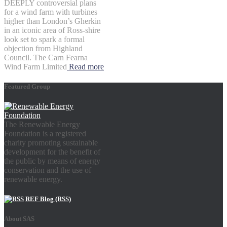
DEEPLY controversial plans
for a wind farm with turbines
higher than London’s Gherkin
in an iconic area of Ross-shire
look set to spark a formal
objection from Highland
Council. The Carn Fearna
Wind Farm Limited
Read more
Featured Group
The Renewable Energy
Foundation is a registered
charity promoting sustainable
development for the benefit of
the public by means of energy
conservation and the use of
renewable energy.
REF Blog (RSS)
About SAS