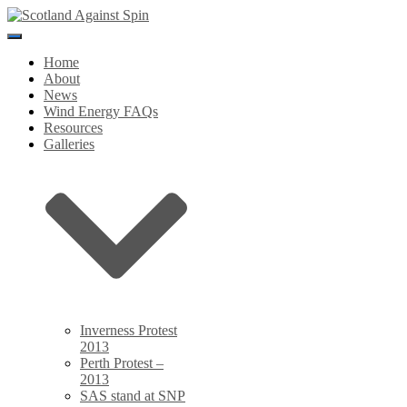
Toggle
Navigation
Home
About
News
Wind Energy FAQs
Resources
Galleries
Inverness Protest
2013
Perth Protest –
2013
SAS stand at SNP