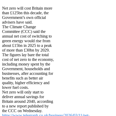
Net zero will cost Britain more
than £125bn this decade, the
Government’s own official
advisers have said.
The Climate Change
Committee (CCC) said the
annual net cost of switching to
green energy would rise from
about £15bn in 2025 to a peak
of more than £30bn by 2029.
The figures lay bare the total
cost of net zero to the economy,
including money spent by the
Government, households and
businesses, after accounting for
benefits such as better air
quality, higher efficiency and
lower fuel costs.
Net zero will only start to
deliver annual savings for
Britain around 2040, according
to a new report published by
the CCC on Wednesday.
https://www.telegraph.co.uk/business/2026/03/11/net-