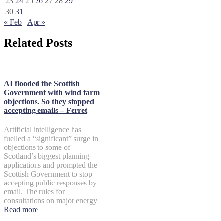
23
24
25
26
27
28
29
30
31
« Feb
Apr »
Related Posts
AI flooded the Scottish
Government with wind farm
objections. So they stopped
accepting emails – Ferret
Artificial intelligence has
fuelled a “significant” surge in
objections to some of
Scotland’s biggest planning
applications and prompted the
Scottish Government to stop
accepting public responses by
email. The rules for
consultations on major energy
Read more