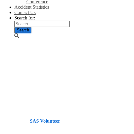
Conference
Accident Statistics
Contact Us
Search for:
Net zero to
cost Britain
more than
£125bn this
decade –
Telegraph
Published by
SAS Volunteer
on
March 11, 2026
March 11,
2026