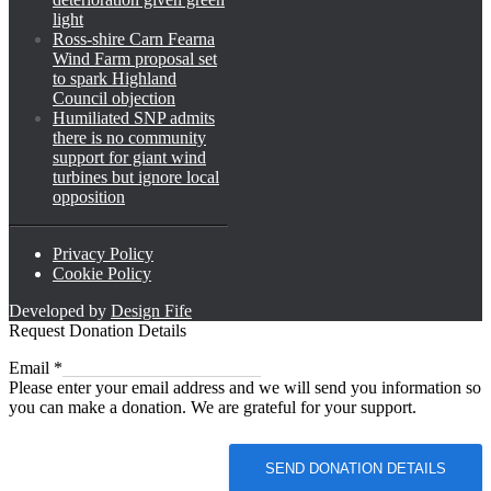
light
Ross-shire Carn Fearna
Wind Farm proposal set
to spark Highland
Council objection
Humiliated SNP admits
there is no community
support for giant wind
turbines but ignore local
opposition
Privacy Policy
Cookie Policy
Developed by
Design Fife
Request Donation Details
Email
Email
*
Please enter your email address and we will send you information so
you can make a donation. We are grateful for your support.
SEND DONATION DETAILS