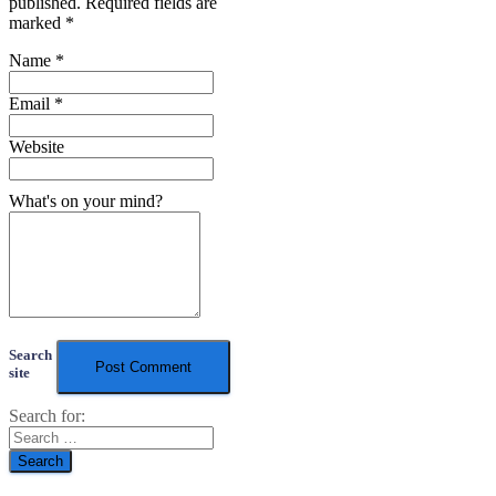
published.
Required fields are
marked
*
Name
*
Email
*
Website
What's on your mind?
Search
site
Search for: