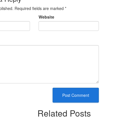
blished.
Required fields are marked
*
Website
Related Posts