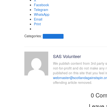
X
Facebook
Telegram
WhatsApp
Email
Print
Categories:
Other News.....
SAS Volunteer
We publish content from 3rd party 
not-for-profit and do not make any 
published on this site that you feel 
webmaster@scotlandagainstspin.o
offending article removed.
0 Com
Leave 