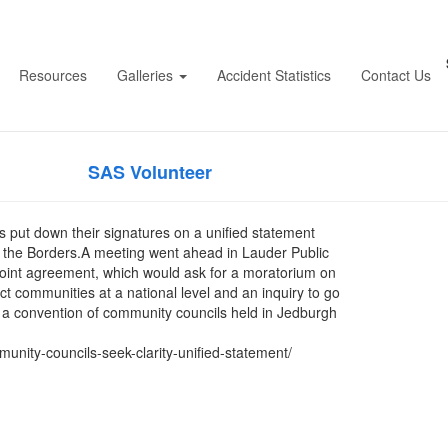
councils to seek further
Resources
Galleries
Accident Statistics
Contact Us
d statement – Border Te
blished by
on
April 20, 2026
April 20, 2
SAS Volunteer
 put down their signatures on a unified statement
in the Borders.A meeting went ahead in Lauder Public
-point agreement, which would ask for a moratorium on
t communities at a national level and an inquiry to go
t a convention of community councils held in Jedburgh
ity-councils-seek-clarity-unified-statement/