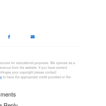
sources for educational purposes. We operate as a
revenue from the website. If you have content
infringes your copyright please contact:
rg
to have the appropriate credit provided or the
ments
a Reply