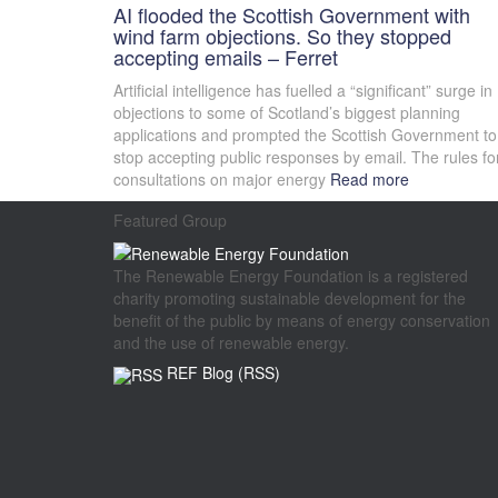
AI flooded the Scottish Government with
wind farm objections. So they stopped
accepting emails – Ferret
Artificial intelligence has fuelled a “significant” surge in
objections to some of Scotland’s biggest planning
applications and prompted the Scottish Government to
stop accepting public responses by email. The rules fo
consultations on major energy
Read more
Featured Group
The Renewable Energy Foundation is a registered
charity promoting sustainable development for the
benefit of the public by means of energy conservation
and the use of renewable energy.
REF Blog (RSS)