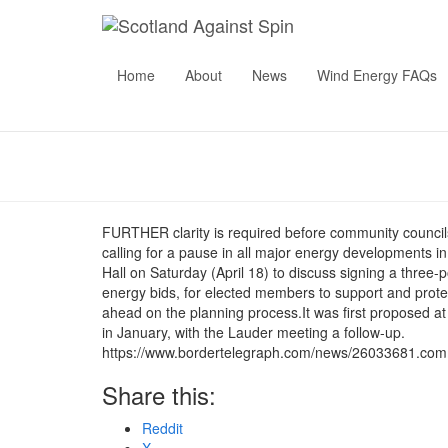
Community 
Home
About
News
Wind Energy FAQs
unifie
Pu
FURTHER clarity is required before community councils
calling for a pause in all major energy developments 
Hall on Saturday (April 18) to discuss signing a three
energy bids, for elected members to support and protec
ahead on the planning process.It was first proposed a
in January, with the Lauder meeting a follow-up.
https://www.bordertelegraph.com/news/26033681.commun
Share this:
Reddit