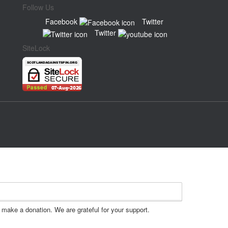
Follow Us
Facebook
Twitter
Twitter
SiteLock
make a donation. We are grateful for your support.