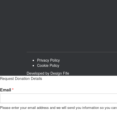
Privacy Policy
Cookie Policy
Developed by
Design Fife
Request Donation Details
*
Email
*
E
m
a
Please enter your email address and we will send you information so you can 
i
l