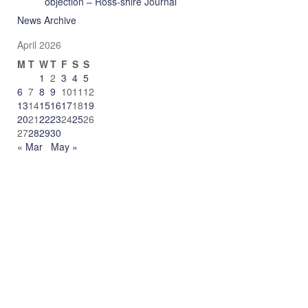
objection – Ross-shire Journal
News Archive
April 2026
M
T
W
T
F
S
S
1
2
3
4
5
6
7
8
9
10
11
12
13
14
15
16
17
18
19
20
21
22
23
24
25
26
27
28
29
30
« Mar
May »