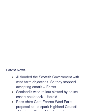
Latest News
AI flooded the Scottish Government with
wind farm objections. So they stopped
accepting emails – Ferret
Scotland’s wind rollout slowed by police
escort bottleneck – Herald
Ross-shire Carn Fearna Wind Farm
proposal set to spark Highland Council