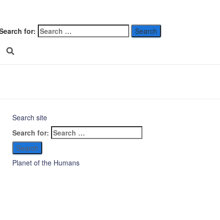
 clarity on
Search for:
legraph
026
Search site
Search for:
Planet of the Humans