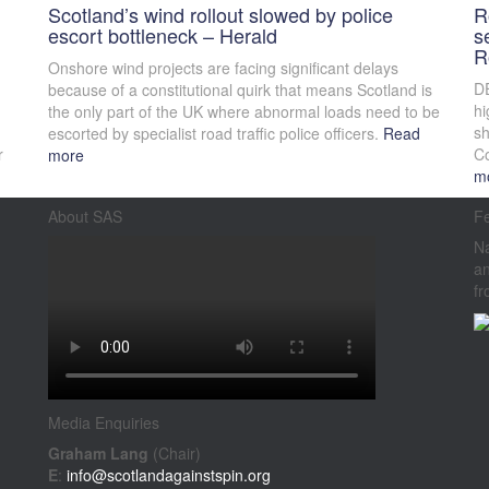
Scotland’s wind rollout slowed by police
R
escort bottleneck – Herald
s
R
Onshore wind projects are facing significant delays
DE
because of a constitutional quirk that means Scotland is
hi
the only part of the UK where abnormal loads need to be
sh
escorted by specialist road traffic police officers.
Read
r
Co
more
m
About SAS
F
Na
an
fr
Media Enquiries
Graham Lang
(Chair)
E
:
info@scotlandagainstspin.org