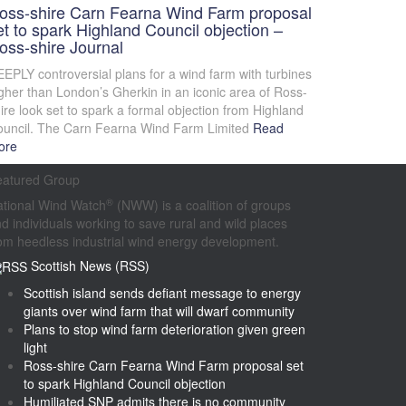
oss-shire Carn Fearna Wind Farm proposal
et to spark Highland Council objection –
oss-shire Journal
EPLY controversial plans for a wind farm with turbines
gher than London’s Gherkin in an iconic area of Ross-
ire look set to spark a formal objection from Highland
uncil. The Carn Fearna Wind Farm Limited
Read
ore
eatured Group
®
tional Wind Watch
(NWW) is a coalition of groups
d individuals working to save rural and wild places
om heedless industrial wind energy development.
Scottish News (RSS)
Scottish island sends defiant message to energy
giants over wind farm that will dwarf community
Plans to stop wind farm deterioration given green
light
Ross-shire Carn Fearna Wind Farm proposal set
to spark Highland Council objection
Humiliated SNP admits there is no community