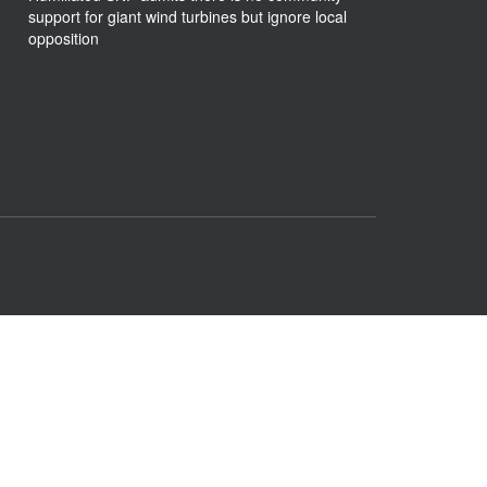
support for giant wind turbines but ignore local
opposition