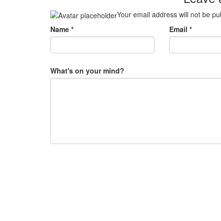
Your email address will not be pu
Name
*
Email
*
What's on your mind?