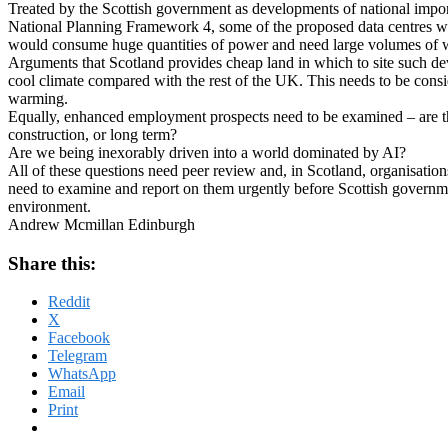
Treated by the Scottish government as developments of national importa
National Planning Framework 4, some of the proposed data centres w
would consume huge quantities of power and need large volumes of w
Arguments that Scotland provides cheap land in which to site such de
cool climate compared with the rest of the UK. This needs to be consi
warming.
Equally, enhanced employment prospects need to be examined – are th
construction, or long term?
Are we being inexorably driven into a world dominated by AI?
All of these questions need peer review and, in Scotland, organisatio
need to examine and report on them urgently before Scottish governme
environment.
Andrew Mcmillan Edinburgh
Share this:
Reddit
X
Facebook
Telegram
WhatsApp
Email
Print