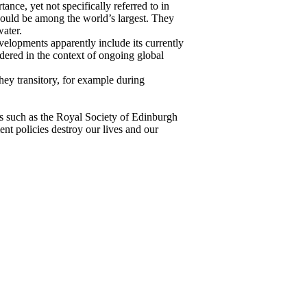
nce, yet not specifically referred to in
ould be among the world’s largest. They
ater.
velopments apparently include its currently
dered in the context of ongoing global
ey transitory, for example during
ns such as the Royal Society of Edinburgh
nt policies destroy our lives and our