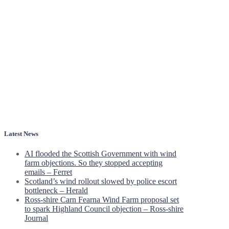
Latest News
AI flooded the Scottish Government with wind
farm objections. So they stopped accepting
emails – Ferret
Scotland’s wind rollout slowed by police escort
bottleneck – Herald
Ross-shire Carn Fearna Wind Farm proposal set
to spark Highland Council objection – Ross-shire
Journal