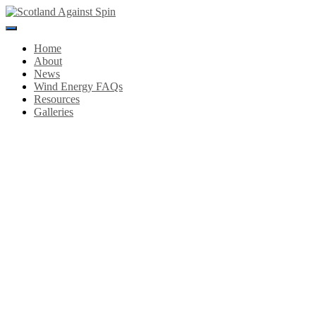
Toggle
Navigation
Home
About
News
Wind Energy FAQs
Resources
Galleries