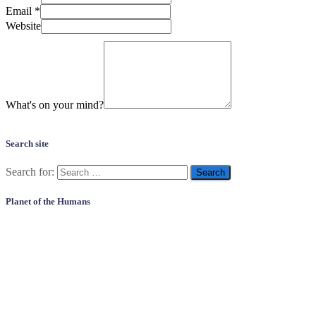
Email
*
Website
What's on your mind?
Search site
Search for:
Planet of the Humans