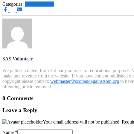
Categories:
Other News.....
SAS Volunteer
We publish content from 3rd party sources for educational purposes. W
make any revenue from the website. If you have content published on th
copyright please contact:
webmaster@scotlandagainstspin.org
to have 
offending article removed.
0 Comments
Leave a Reply
Your email address will not be published.
Requir
Name
*