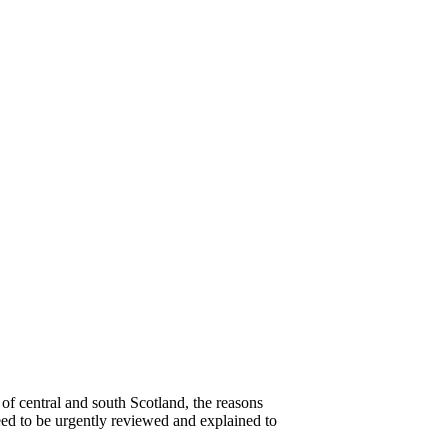
of central and south Scotland, the reasons
need to be urgently reviewed and explained to