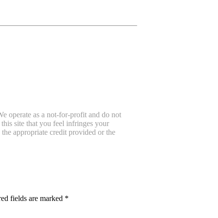
e operate as a not-for-profit and do not
is site that you feel infringes your
the appropriate credit provided or the
ed fields are marked
*