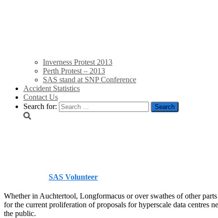
Inverness Protest 2013
Perth Protest – 2013
SAS stand at SNP Conference
Accident Statistics
Contact Us
Search for:
Scotsman letters
Published by
SAS Volunteer
on
June 5, 2026
June 5, 2026
Whether in Auchtertool, Longformacus or over swathes of other parts 
for the current proliferation of proposals for hyperscale data centres 
the public.