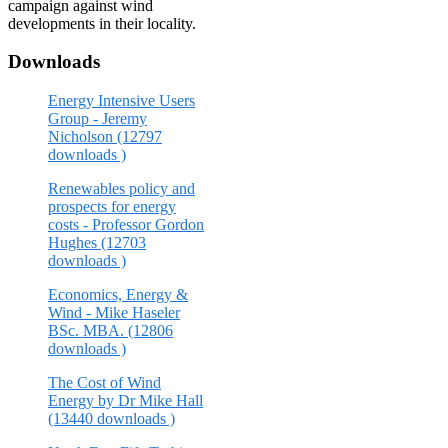
campaign against wind
developments in their locality.
Downloads
Energy Intensive Users
Group - Jeremy
Nicholson (12797
downloads )
Renewables policy and
prospects for energy
costs - Professor Gordon
Hughes (12703
downloads )
Economics, Energy &
Wind - Mike Haseler
BSc. MBA. (12806
downloads )
The Cost of Wind
Energy by Dr Mike Hall
(13440 downloads )