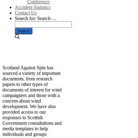
Conference
Accident Statistics
Contact Us
Search for:
Search …
Resources
Scotland Against Spin has
sourced a variety of important
documents, from research
papers to other types of
documents of interest for wind
campaigners and those with a
concern about wind
development. We have also
provided access to our
responses to Scottish
Government consultations and
media templates to help
individuals and groups