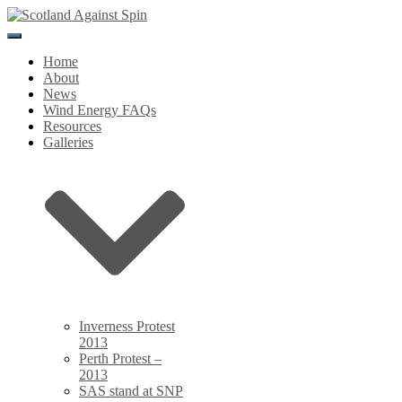
Toggle
Navigation
Home
About
News
Wind Energy FAQs
Resources
Galleries
Inverness Protest
2013
Perth Protest –
2013
SAS stand at SNP