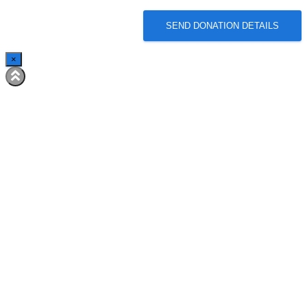
SEND DONATION DETAILS
×