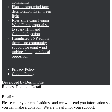
community
Plans to stop wind farm
deterioration given green
light
Ross-shire Carn Fearna
Wind Farm proposal set
to spark Highland
Council objection
Humiliated SNP admits
there is no community
support for giant wind
turbines but ignore local
opposition
Privacy Policy
Cookie Policy
Developed by
Design Fife
Request Donation Details
Email
Email
*
*
Please enter your email address and we will send you information so
Email
you can make a donation. We are grateful for your support.