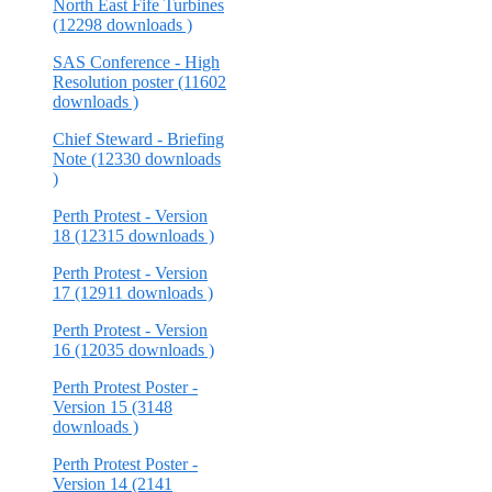
North East Fife Turbines
(12298 downloads )
SAS Conference - High
Resolution poster (11602
downloads )
Chief Steward - Briefing
Note (12330 downloads
)
Perth Protest - Version
18 (12315 downloads )
Perth Protest - Version
17 (12911 downloads )
Perth Protest - Version
16 (12035 downloads )
Perth Protest Poster -
Version 15 (3148
downloads )
Perth Protest Poster -
Version 14 (2141