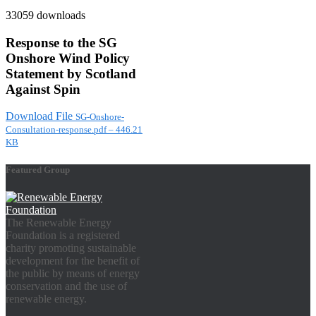
33059 downloads
Response to the SG
Onshore Wind Policy
Statement by Scotland
Against Spin
Download File
SG-Onshore-
Consultation-response.pdf – 446.21
KB
Featured Group
The Renewable Energy
Foundation is a registered
charity promoting sustainable
development for the benefit of
the public by means of energy
conservation and the use of
renewable energy.