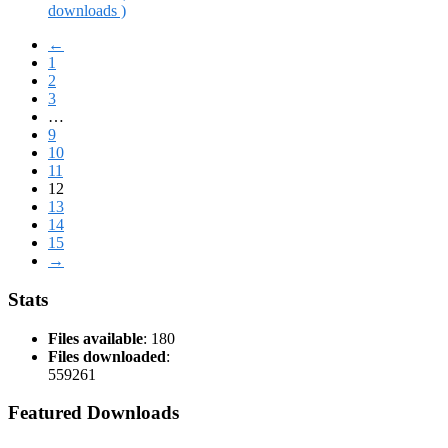
downloads )
←
1
2
3
…
9
10
11
12
13
14
15
→
Stats
Files available
: 180
Files downloaded
:
559261
Featured Downloads