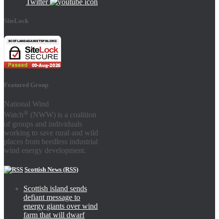
Twitter
SiteLock
Featured Group
National Wind
®
Watch
(NWW) is a coalition
of groups and individuals
working to save rural and wild
places from heedless industrial
wind energy development.
Scottish News (RSS)
Scottish island sends
defiant message to
energy giants over wind
farm that will dwarf