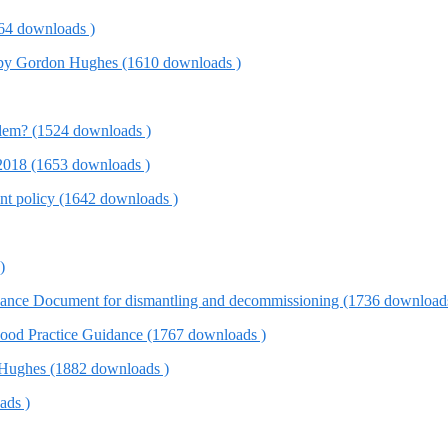
4 downloads )
w, by Gordon Hughes (1610 downloads )
em? (1524 downloads )
) 2018 (1653 downloads )
t policy (1642 downloads )
)
ance Document for dismantling and decommissioning (1736 download
od Practice Guidance (1767 downloads )
 Hughes (1882 downloads )
ads )