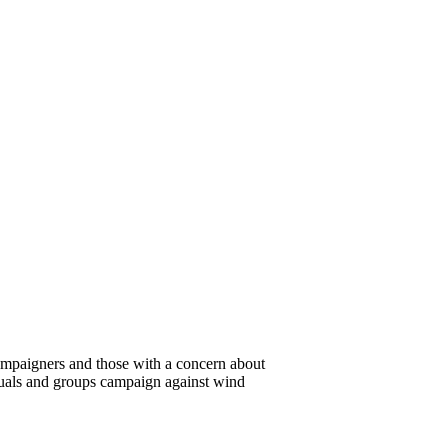
campaigners and those with a concern about
duals and groups campaign against wind