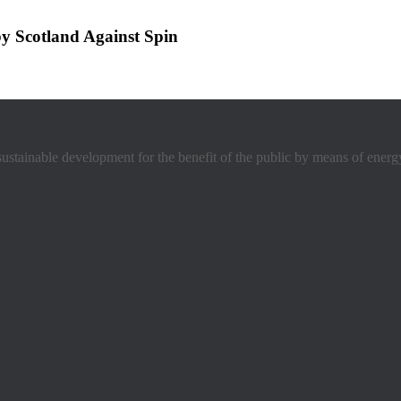
y Scotland Against Spin
stainable development for the benefit of the public by means of energ