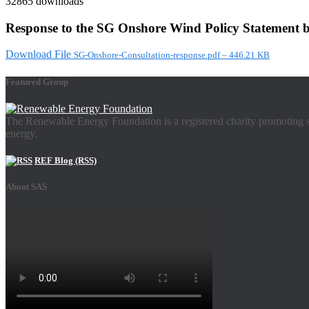
32865 downloads
Response to the SG Onshore Wind Policy Statement b
Download File
SG-Onshore-Consultation-response.pdf – 446.21 KB
Featured Group
The Renewable Energy Foundation is a registered charity promoting su
energy.
REF Blog (RSS)
About SAS