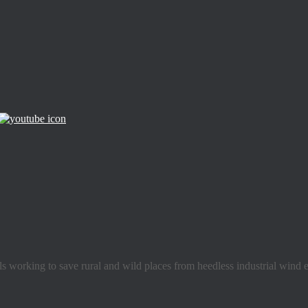
s working to save rural and wild places from heedless industrial wind