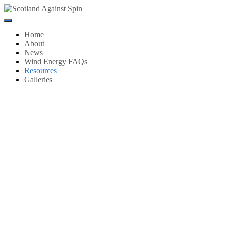
Toggle
Navigation
Home
About
News
Wind Energy FAQs
Resources
Galleries