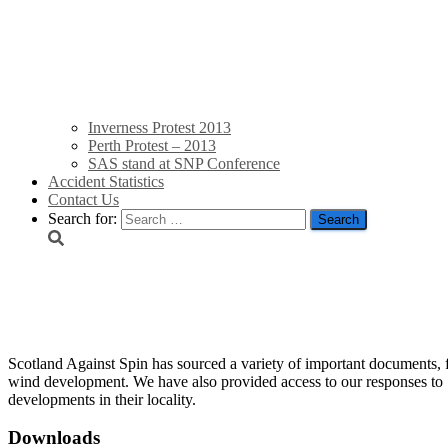
Inverness Protest 2013
Perth Protest – 2013
SAS stand at SNP Conference
Accident Statistics
Contact Us
Search for:
Resources
Scotland Against Spin has sourced a variety of important documents, 
wind development. We have also provided access to our responses to 
developments in their locality.
Downloads