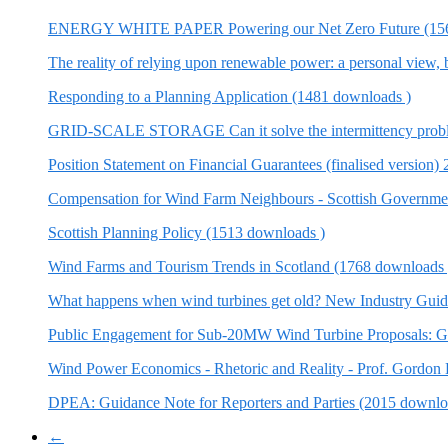
ENERGY WHITE PAPER Powering our Net Zero Future (156
The reality of relying upon renewable power: a personal vie
Responding to a Planning Application (1481 downloads )
GRID-SCALE STORAGE Can it solve the intermittency probl
Position Statement on Financial Guarantees (finalised version
Compensation for Wind Farm Neighbours - Scottish Governmen
Scottish Planning Policy (1513 downloads )
Wind Farms and Tourism Trends in Scotland (1768 downloads 
What happens when wind turbines get old? New Industry Guid
Public Engagement for Sub-20MW Wind Turbine Proposals: Go
Wind Power Economics - Rhetoric and Reality - Prof. Gordon
DPEA: Guidance Note for Reporters and Parties (2015 downlo
←