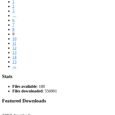
1
2
3
…
6
7
8
9
10
11
12
13
14
15
→
Stats
Files available
: 180
Files downloaded
: 556901
Featured Downloads