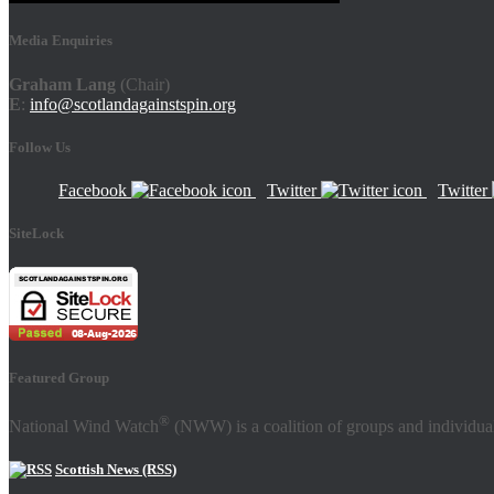
Media Enquiries
Graham Lang
(Chair)
E
:
info@scotlandagainstspin.org
Follow Us
Facebook
Twitter
Twitter
SiteLock
Featured Group
®
National Wind Watch
(NWW) is a coalition of groups and individual
Scottish News (RSS)