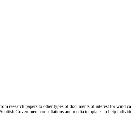
from research papers to other types of documents of interest for wind 
Scottish Government consultations and media templates to help indivi