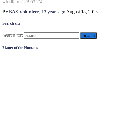
windfarm-1-5953574
By
SAS Volunteer
,
13 years
ago
August 18, 2013
Search site
Search for:
Planet of the Humans