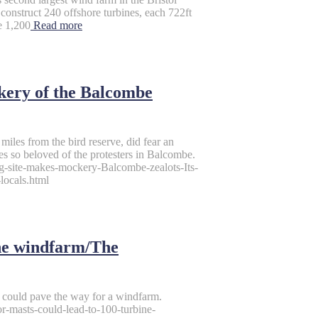
nstruct 240 offshore turbines, each 722ft
e 1,200
Read more
ckery of the Balcombe
 miles from the bird reserve, did fear an
es so beloved of the protesters in Balcombe.
ng-site-makes-mockery-Balcombe-zealots-Its-
locals.html
ine windfarm/The
h could pave the way for a windfarm.
r-masts-could-lead-to-100-turbine-