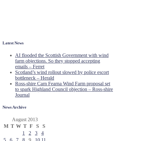
Latest News
AI flooded the Scottish Government with wind
farm objections. So they stopped accepting
emails – Ferret
Scotland’s wind rollout slowed by police escort
bottleneck – Herald
Ross-shire Carn Fearna Wind Farm proposal set
to spark Highland Council objection – Ross-shire
Journal
News Archive
August 2013
M
T
W
T
F
S
S
1
2
3
4
5
6
7
8
9
10
11