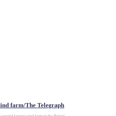
 wind farm/The Telegraph
s second largest wind farm in the Bristol