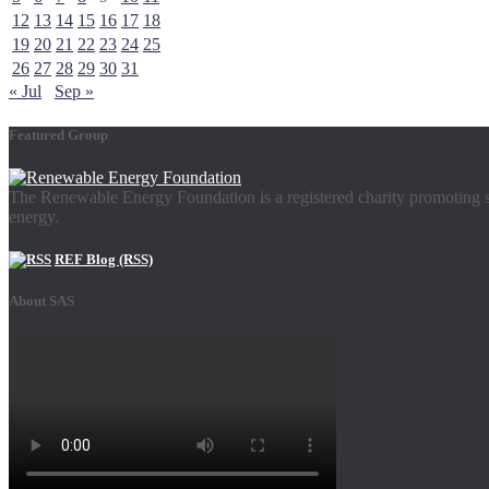
12
13
14
15
16
17
18
19
20
21
22
23
24
25
26
27
28
29
30
31
« Jul
Sep »
Featured Group
The Renewable Energy Foundation is a registered charity promoting su
energy.
REF Blog (RSS)
About SAS