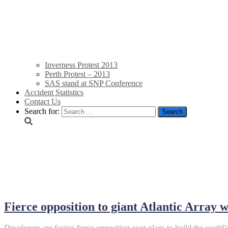
Inverness Protest 2013
Perth Protest – 2013
SAS stand at SNP Conference
Accident Statistics
Contact Us
Search for:
August 18, 2013
Fierce opposition to giant Atlantic Array
Developers are facing fierce opposition over plans to build the world’