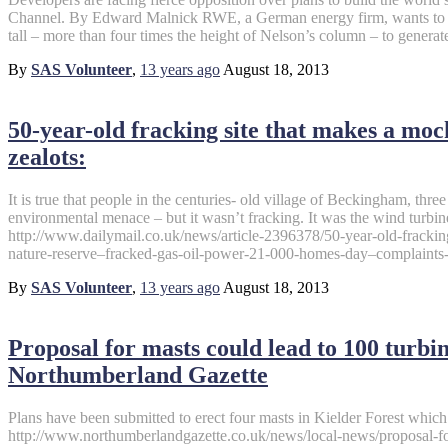
Channel. By Edward Malnick RWE, a German energy firm, wants to co
tall – more than four times the height of Nelson’s column – to generat
By
SAS Volunteer
,
13 years
ago
August 18, 2013
50-year-old fracking site that makes a mo
zealots:
It is true that people in the centuries- old village of Beckingham, three
environmental menace – but it wasn’t fracking. It was the wind turbin
http://www.dailymail.co.uk/news/article-2396378/50-year-old-fracki
nature-reserve–fracked-gas-oil-power-21-000-homes-day–complaints-
By
SAS Volunteer
,
13 years
ago
August 18, 2013
Proposal for masts could lead to 100 turb
Northumberland Gazette
Plans have been submitted to erect four masts in Kielder Forest whic
http://www.northumberlandgazette.co.uk/news/local-news/proposal-fo