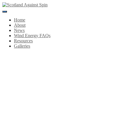
Toggle
Navigation
Home
About
News
Wind Energy FAQs
Resources
Galleries