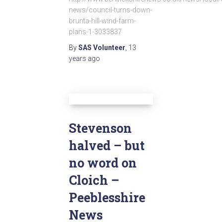
news/council-turns-down-
brunta-hill-wind-farm-
plans-1-3033837
By
SAS Volunteer
,
13
years
ago
Stevenson
halved – but
no word on
Cloich –
Peeblesshire
News