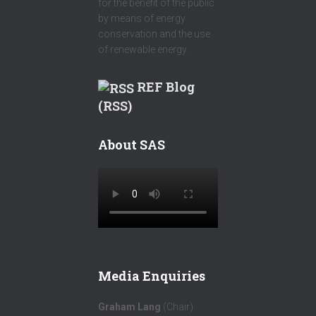
for the benefit of the public
by means of energy
conservation and the use
of renewable energy.
REF Blog
(RSS)
About SAS
Media Enquiries
Graham Lang
(Chair)