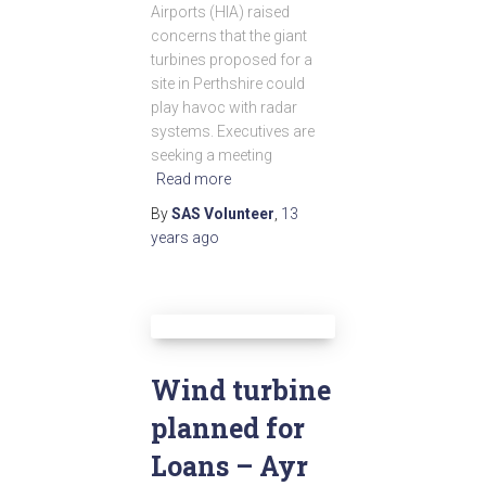
Airports (HIA) raised
concerns that the giant
turbines proposed for a
site in Perthshire could
play havoc with radar
systems. Executives are
seeking a meeting
Read more
By
SAS Volunteer
,
13
years
ago
Wind turbine
planned for
Loans – Ayr