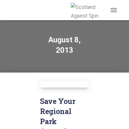
TOGGLE
NAVIGATI
August 8,
2013
Save Your
Regional
Park