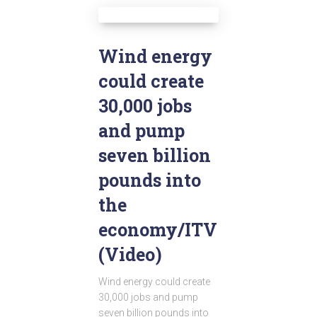
Wind energy
could create
30,000 jobs
and pump
seven billion
pounds into
the
economy/ITV
(Video)
Wind energy could create
30,000 jobs and pump
seven billion pounds into