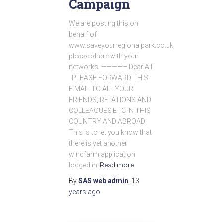
Campaign
We are posting this on
behalf of
www.saveyourregionalpark.co.uk,
please share with your
networks. ————– Dear All
PLEASE FORWARD THIS
E.MAIL TO ALL YOUR
FRIENDS, RELATIONS AND
COLLEAGUES ETC IN THIS
COUNTRY AND ABROAD
This is to let you know that
there is yet another
windfarm application
lodged in
Read more
By
SAS web admin
,
13
years
ago