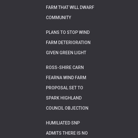
FARM THAT WILL DWARF
COMMUNITY
PLANS TO STOP WIND
FARM DETERIORATION
GIVEN GREEN LIGHT
ROSS-SHIRE CARN
FEARNA WIND FARM
PROPOSAL SET TO
SPARK HIGHLAND
COUNCIL OBJECTION
HUMILIATED SNP
ADMITS THERE IS NO