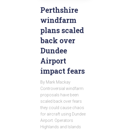
Perthshire
windfarm
plans scaled
back over
Dundee
Airport
impact fears
By Mark Mackay
Controversial windfarm
proposals have been
scaled back over fears
they could cause chaos
for aircraft using Dundee
Airport. Operators
Highlands and Islands