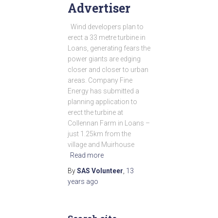
Advertiser
Wind developers plan to
erect a 33 metre turbine in
Loans, generating fears the
power giants are edging
closer and closer to urban
areas. Company Fine
Energy has submitted a
planning application to
erect the turbine at
Collennan Farm in Loans –
just 1.25km from the
village and Muirhouse
Read more
By
SAS Volunteer
,
13
years
ago