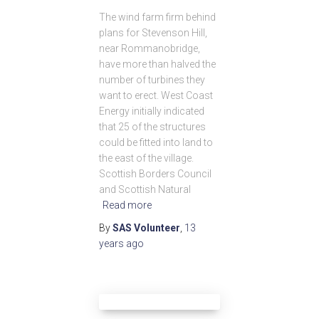
The wind farm firm behind
plans for Stevenson Hill,
near Rommanobridge,
have more than halved the
number of turbines they
want to erect. West Coast
Energy initially indicated
that 25 of the structures
could be fitted into land to
the east of the village.
Scottish Borders Council
and Scottish Natural
Read more
By
SAS Volunteer
,
13
years
ago