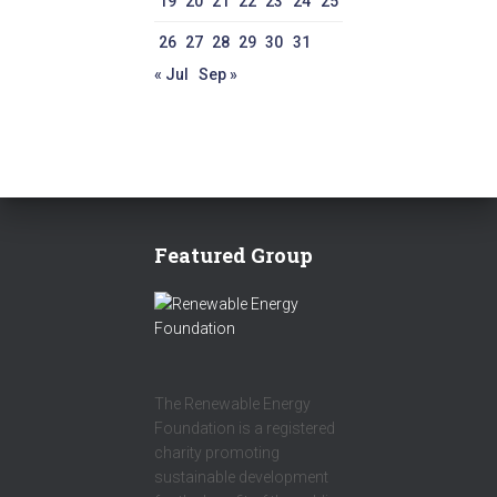
19
20
21
22
23
24
25
26
27
28
29
30
31
« Jul
Sep »
Featured Group
The Renewable Energy
Foundation is a registered
charity promoting
sustainable development