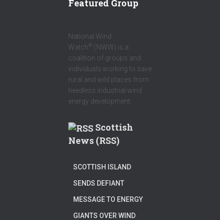
Featured Group
National Wind
®
Watch
(NWW) is a
coalition of groups and
individuals working to save
rural and wild places from
heedless industrial wind
energy development.
Scottish
News (RSS)
SCOTTISH ISLAND
SENDS DEFIANT
MESSAGE TO ENERGY
GIANTS OVER WIND