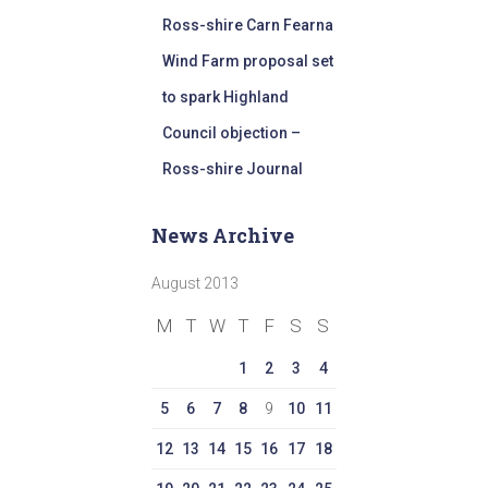
Ross-shire Carn Fearna
Wind Farm proposal set
to spark Highland
Council objection –
Ross-shire Journal
News Archive
August 2013
M
T
W
T
F
S
S
1
2
3
4
5
6
7
8
9
10
11
12
13
14
15
16
17
18