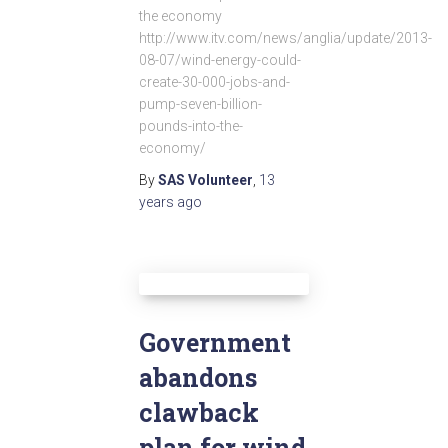
the economy
http://www.itv.com/news/anglia/update/2013-
08-07/wind-energy-could-
create-30-000-jobs-and-
pump-seven-billion-
pounds-into-the-
economy/
By
SAS Volunteer
,
13
years
ago
Government
abandons
clawback
plan for wind