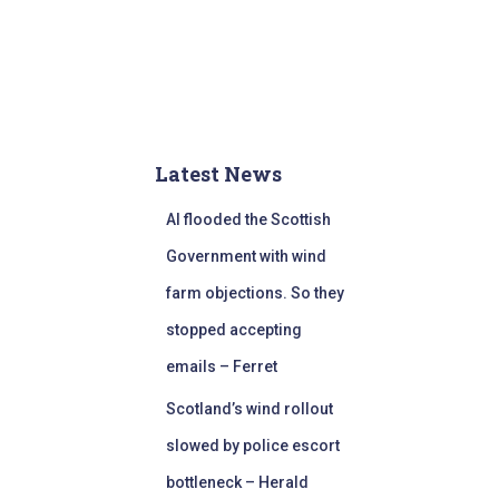
Latest News
AI flooded the Scottish
Government with wind
farm objections. So they
stopped accepting
emails – Ferret
Scotland’s wind rollout
slowed by police escort
bottleneck – Herald