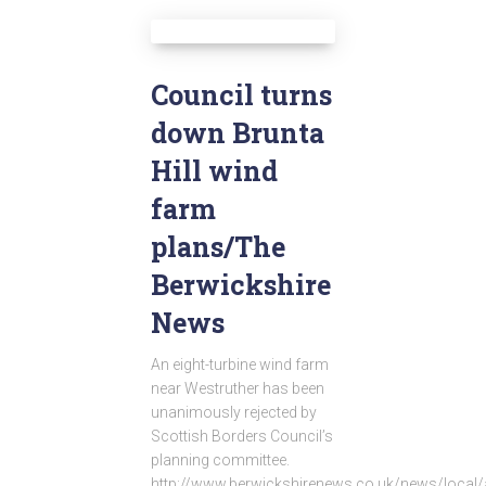
Council turns
down Brunta
Hill wind
farm
plans/The
Berwickshire
News
An eight-turbine wind farm
near Westruther has been
unanimously rejected by
Scottish Borders Council’s
planning committee.
http://www.berwickshirenews.co.uk/news/local/a