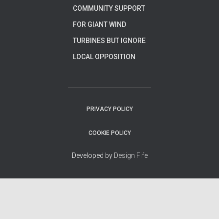
COMMUNITY SUPPORT
FOR GIANT WIND
TURBINES BUT IGNORE
LOCAL OPPOSITION
PRIVACY POLICY
COOKIE POLICY
Developed by
Design Fife