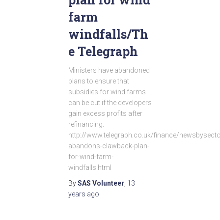
farm
windfalls/Th
e Telegraph
Ministers have abandoned
plans to ensure that
subsidies for wind farms
can be cut if the developers
gain excess profits after
refinancing.
http://www.telegraph.co.uk/finance/newsbysec
abandons-clawback-plan-
for-wind-farm-
windfalls.html
By
SAS Volunteer
,
13
years
ago