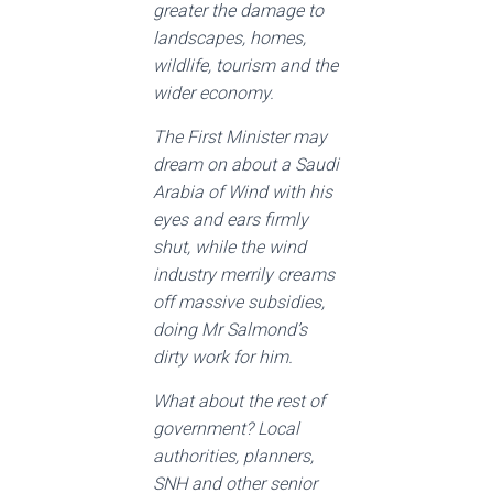
greater the damage to
landscapes, homes,
wildlife, tourism and the
wider economy.
The First Minister may
dream on about a Saudi
Arabia of Wind with his
eyes and ears firmly
shut, while the wind
industry merrily creams
off massive subsidies,
doing Mr Salmond’s
dirty work for him.
What about the rest of
government? Local
authorities, planners,
SNH and other senior