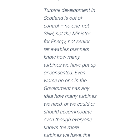
Turbine development in
Scotland is out of
control – no one, not
SNH, not the Minister
for Energy, not senior
renewables planners
know how many
turbines we have put up
or consented. Even
worse no one in the
Government has any
idea how many turbines
we need, or we could or
should accommodate,
even though everyone
knows the more
turbines we have, the