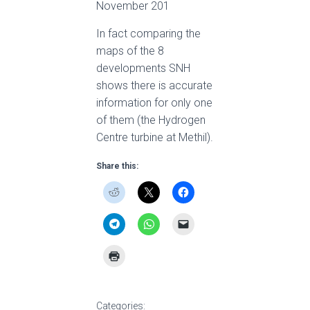
November 201
In fact comparing the
maps of the 8
developments SNH
shows there is accurate
information for only one
of them (the Hydrogen
Centre turbine at Methil).
Share this:
Categories: