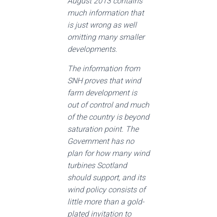
August 2013 contains
much information that
is just wrong as well
omitting many smaller
developments.
The information from
SNH proves that wind
farm development is
out of control and much
of the country is beyond
saturation point. The
Government has no
plan for how many wind
turbines Scotland
should support, and its
wind policy consists of
little more than a gold-
plated invitation to