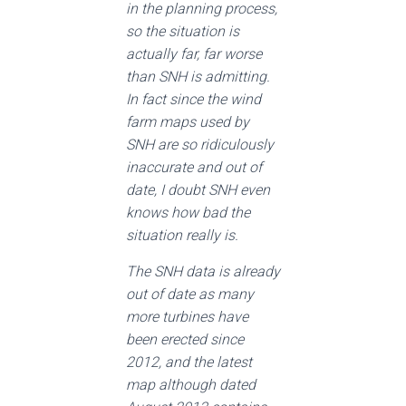
in the planning process,
so the situation is
actually far, far worse
than SNH is admitting.
In fact since the wind
farm maps used by
SNH are so ridiculously
inaccurate and out of
date, I doubt SNH even
knows how bad the
situation really is.
The SNH data is already
out of date as many
more turbines have
been erected since
2012, and the latest
map although dated