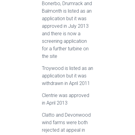
Bonerbo, Drumrack and
Balmonth is listed as an
application but it was
approved in July 2013
and there is now a
screening application
for a further turbine on
the site
Troywood is listed as an
application but it was
withdrawn in April 2011
Clentrie was approved
in April 2013
Clatto and Devonwood
wind farms were both
rejected at appeal in