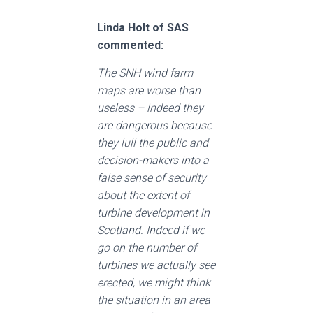
Linda Holt of SAS
commented:
The SNH wind farm
maps are worse than
useless – indeed they
are dangerous because
they lull the public and
decision-makers into a
false sense of security
about the extent of
turbine development in
Scotland. Indeed if we
go on the number of
turbines we actually see
erected, we might think
the situation in an area