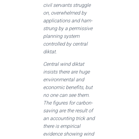
civil servants struggle
on, overwhelmed by
applications and ham-
strung by a permissive
planning system
controlled by central
diktat.
Central wind diktat
insists there are huge
environmental and
economic benefits, but
no one can see them.
The figures for carbon-
saving are the result of
an accounting trick and
there is empirical
evidence showing wind