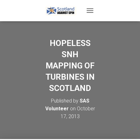
T
O
G
G
L
HOPELESS
E
N
SNH
A
V
MAPPING OF
I
TURBINES IN
G
A
SCOTLAND
T
I
O
Published by
SAS
N
Volunteer
on
October
17, 2013