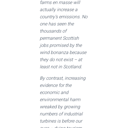
farms en masse will
actually increase a
country’s emissions. No
one has seen the
thousands of
permanent Scottish
jobs promised by the
wind bonanza because
they do not exist – at
least not in Scotland.
By contrast, increasing
evidence for the
economic and
environmental harm
wreaked by growing
numbers of industrial
turbines is before our