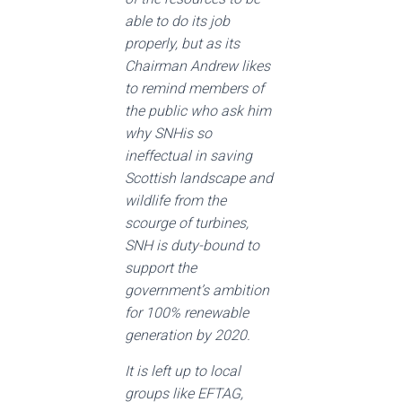
able to do its job
properly, but as its
Chairman Andrew likes
to remind members of
the public who ask him
why SNHis so
ineffectual in saving
Scottish landscape and
wildlife from the
scourge of turbines,
SNH is duty-bound to
support the
government’s ambition
for 100% renewable
generation by 2020.
It is left up to local
groups like EFTAG,