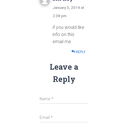
January 5, 2014 at
2:38 pm
if you would like
info on this
email me
REPLY
Leave a
Reply
Name
*
Email
*