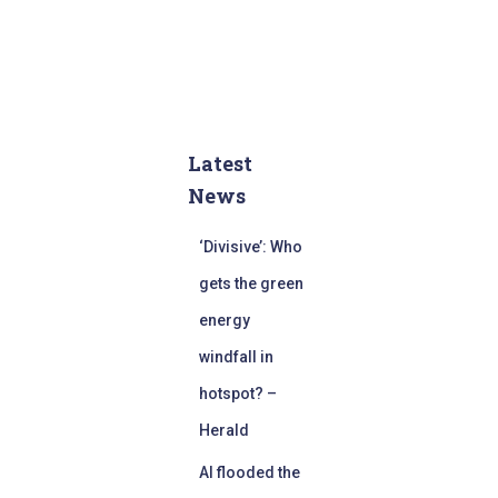
Latest
News
‘Divisive’: Who
gets the green
energy
windfall in
hotspot? –
Herald
AI flooded the