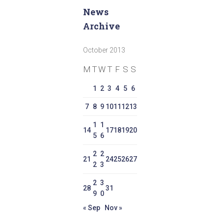
News
Archive
October 2013
M
T
W
T
F
S
S
1
2
3
4
5
6
7
8
9
10
11
12
13
1
1
14
17
18
19
20
5
6
2
2
21
24
25
26
27
2
3
2
3
28
31
9
0
« Sep
Nov »