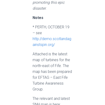
promoting this epic
disaster.
Notes
* PERTH, OCTOBER 19
– see
http://demo.scotlandag
ainstspin.org/
Attached is the latest
map of turbines for the
north-east of Fife. The
map has been prepared
for EFTAG – East Fife
Turbine Awareness
Group.
The relevant and latest
SNH map is here: