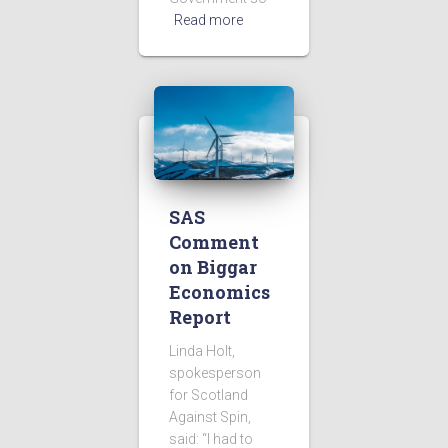
Read more
SAS
Comment
on Biggar
Economics
Report
Linda Holt,
spokesperson
for Scotland
Against Spin,
said: “I had to