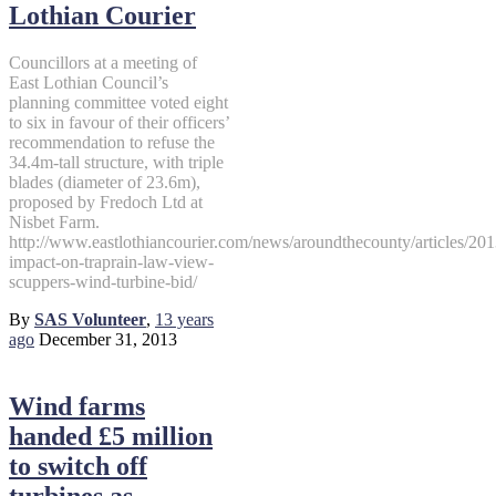
Lothian Courier
Councillors at a meeting of
East Lothian Council’s
planning committee voted eight
to six in favour of their officers’
recommendation to refuse the
34.4m-tall structure, with triple
blades (diameter of 23.6m),
proposed by Fredoch Ltd at
Nisbet Farm.
http://www.eastlothiancourier.com/news/aroundthecounty/articles/20
impact-on-traprain-law-view-
scuppers-wind-turbine-bid/
By
SAS Volunteer
,
13 years
ago
December 31, 2013
Wind farms
handed £5 million
to switch off
turbines as