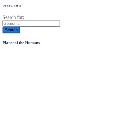
Search site
Search for:
Planet of the Humans