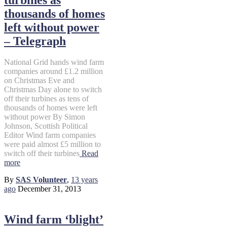
thousands of homes
left without power
– Telegraph
National Grid hands wind farm
companies around £1.2 million
on Christmas Eve and
Christmas Day alone to switch
off their turbines as tens of
thousands of homes were left
without power By Simon
Johnson, Scottish Political
Editor Wind farm companies
were paid almost £5 million to
switch off their turbines
Read
more
By
SAS Volunteer
,
13 years
ago
December 31, 2013
Wind farm ‘blight’