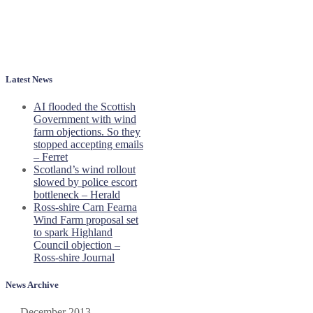
Latest News
AI flooded the Scottish
Government with wind
farm objections. So they
stopped accepting emails
– Ferret
Scotland’s wind rollout
slowed by police escort
bottleneck – Herald
Ross-shire Carn Fearna
Wind Farm proposal set
to spark Highland
Council objection –
Ross-shire Journal
News Archive
December 2013