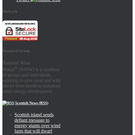
SiteLock
Featured Group
National Wind
®
Watch
(NWW) is a coalition
of groups and individuals
working to save rural and wild
places from heedless industrial
wind energy development.
Scottish News (RSS)
Scottish island sends
defiant message to
energy giants over wind
farm that will dwarf