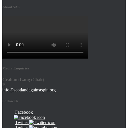
About SAS
Media Enquiries
Graham Lang
(Chair)
E
:
info@scotlandagainstspin.org
Follow Us
Facebook
Twitter
Twitter