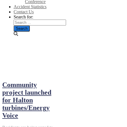
Conference
Accident Statistics
Contact Us
Search for:
December
2013
Community
project launched
for Halton
turbines/Energy
Voice