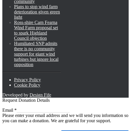
community
Plans to stop wind farm
deterioration given green
light
Ross-shire Carn Fearna
Wind Farm proposal set
to spark Highland
Council objection
Humiliated SNP admits
there is no community
support for giant wind
turbines but ignore local
opposition
Privacy Policy
Cookie Policy
Developed by
Design Fife
Request Donation Details
Email
Email
*
Please enter your email address and we will send you information so
you can make a donation. We are grateful for your support.