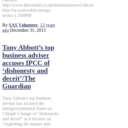
http://www.thecourier.co.uk/business/news/critical-
time-for-renewable-energy-
sector-1.169898
By
SAS Volunteer
,
13 years
ago
December 31, 2013
Tony Abbott’s top
business adviser
accuses IPCC of
‘dishonesty and
deceit’/The
Guardian
Tony Abbott’s top business
adviser has accused the
Intergovernmental Panel on
Climate Change of “dishonesty
and deceit” as it focuses on
“exploiting the masses and