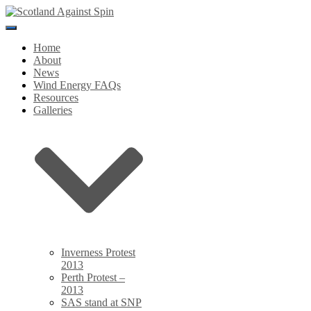
Toggle
Navigation
Home
About
News
Wind Energy FAQs
Resources
Galleries
Inverness Protest
2013
Perth Protest –
2013
SAS stand at SNP