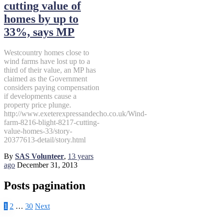
cutting value of
homes by up to
33%, says MP
Westcountry homes close to
wind farms have lost up to a
third of their value, an MP has
claimed as the Government
considers paying compensation
if developments cause a
property price plunge.
http://www.exeterexpressandecho.co.uk/Wind-
farm-8216-blight-8217-cutting-
value-homes-33/story-
20377613-detail/story.html
By
SAS Volunteer
,
13 years
ago
December 31, 2013
Posts pagination
1
2
…
30
Next