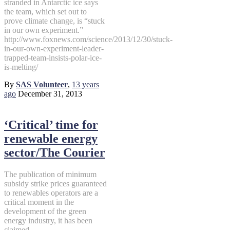
stranded in Antarctic ice says
the team, which set out to
prove climate change, is “stuck
in our own experiment.”
http://www.foxnews.com/science/2013/12/30/stuck-
in-our-own-experiment-leader-
trapped-team-insists-polar-ice-
is-melting/
By
SAS Volunteer
,
13 years
ago
December 31, 2013
‘Critical’ time for
renewable energy
sector/The Courier
The publication of minimum
subsidy strike prices guaranteed
to renewables operators are a
critical moment in the
development of the green
energy industry, it has been
claimed.