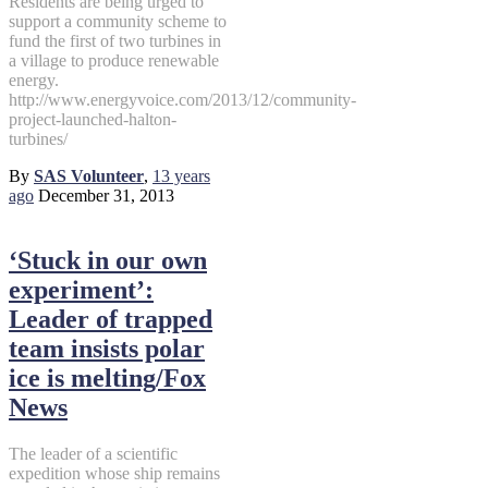
Residents are being urged to
support a community scheme to
fund the first of two turbines in
a village to produce renewable
energy.
http://www.energyvoice.com/2013/12/community-
project-launched-halton-
turbines/
By
SAS Volunteer
,
13 years
ago
December 31, 2013
‘Stuck in our own
experiment’:
Leader of trapped
team insists polar
ice is melting/Fox
News
The leader of a scientific
expedition whose ship remains