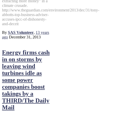
extracting more money” in a
climate crusade.
http://www.theguardian.com/environment/2013/dec/31/tony-
abbotts-top-business-adviser-
accuses-ipcc-of-dishonesty-
and-deceit
By
SAS Volunteer
,
13 years
ago
December 31, 2013
Energy firms cash
in on storms by
leaving wind
turbines idle as
some power
companies boost
takings by a
THIRD/The Daily
Mail