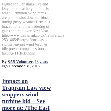
Figure for Christmas Eve and
Day alone – at height of crisis –
was £1.2million Wind farms
are paid to shut down turbines
during gusty weather Britain is
braced for another battering of
gales and rain over New Year
http://www.dailymail.co.uk/news/article-
2531465/Energy-firms-cash-
storms-leaving-wind-turbines-
idle-power-companies-boost-
takings-THIRD.html
By
SAS Volunteer
,
13 years
ago
December 31, 2013
Impact on
Traprain Law view
scuppers wind
turbine bid – See
more at: /The East