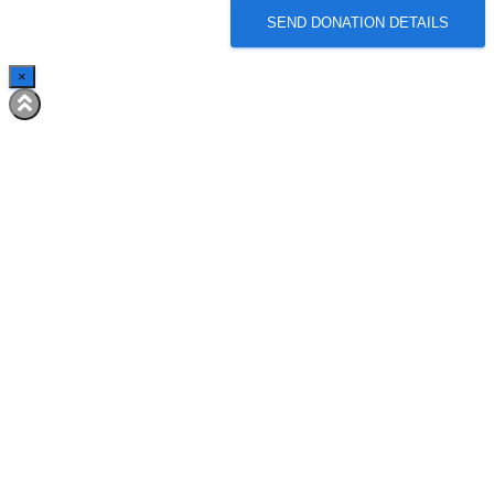
SEND DONATION DETAILS
×