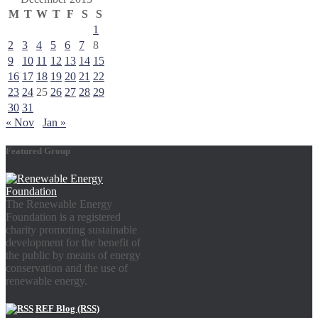
M
T
W
T
F
S
S
1
2
3
4
5
6
7
8
9
10
11
12
13
14
15
16
17
18
19
20
21
22
23
24
25
26
27
28
29
30
31
« Nov
Jan »
Featured Group
The Renewable Energy
Foundation is a registered
charity promoting sustainable
development for the benefit of
the public by means of energy
conservation and the use of
renewable energy.
REF Blog (RSS)