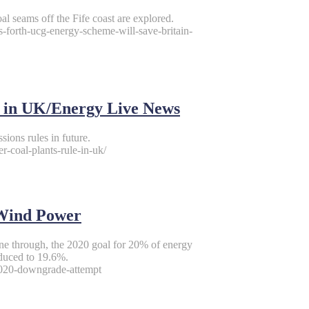
oal seams off the Fife coast are explored.
ms-forth-ucg-energy-scheme-will-save-britain-
le in UK/Energy Live News
sions rules in future.
-coal-plants-rule-in-uk/
/Wind Power
one through, the 2020 goal for 20% of energy
educed to 19.6%.
2020-downgrade-attempt