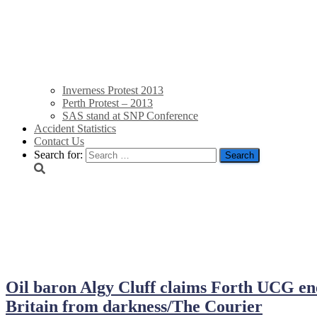
Inverness Protest 2013
Perth Protest – 2013
SAS stand at SNP Conference
Accident Statistics
Contact Us
Search for:
December 12, 2013
Oil baron Algy Cluff claims Forth UCG en
Britain from darkness/The Courier