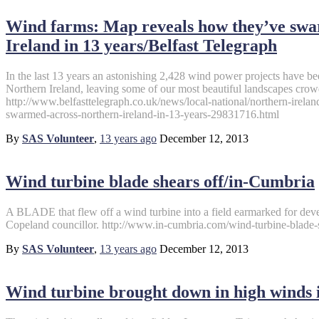
Wind farms: Map reveals how they’ve swa
Ireland in 13 years/Belfast Telegraph
In the last 13 years an astonishing 2,428 wind power projects have be
Northern Ireland, leaving some of our most beautiful landscapes crow
http://www.belfasttelegraph.co.uk/news/local-national/northern-irel
swarmed-across-northern-ireland-in-13-years-29831716.html
By
SAS Volunteer
,
13 years
ago
December 12, 2013
Wind turbine blade shears off/in-Cumbria
A BLADE that flew off a wind turbine into a field earmarked for dev
Copeland councillor. http://www.in-cumbria.com/wind-turbine-blade-
By
SAS Volunteer
,
13 years
ago
December 12, 2013
Wind turbine brought down in high winds