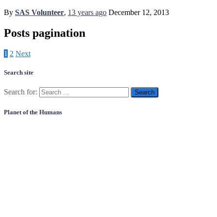
By
SAS Volunteer
,
13 years
ago
December 12, 2013
Posts pagination
1
2
Next
Search site
Search for:
Planet of the Humans