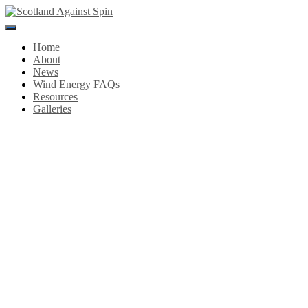
Toggle
Navigation
Home
About
News
Wind Energy FAQs
Resources
Galleries