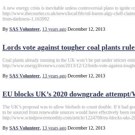
A new energy crisis is inevitable unless controversial plans to ignite c
http://www.thecourier.co.uk/news/local/fife/oil-baron-algy-cluff-clai
from-darkness-1.163992
By
SAS Volunteer
,
13 years
ago
December 12, 2013
Lords vote against tougher coal plants ru
Coal plants already running in the UK won’t be put under stricter emis
http://www.energylivenews.com/2013/12/12/lords-vote-against-tougher
By
SAS Volunteer
,
13 years
ago
December 12, 2013
EU blocks UK’s 2020 downgrade attempt
The UK’s proposal was to allow biofuels to count double. If it had g
to be sourced from renewable sources would have effectively been r
http://www.windpowermonthly.com/article/1224708/eu-blocks-uks-
By
SAS Volunteer
,
13 years
ago
December 12, 2013