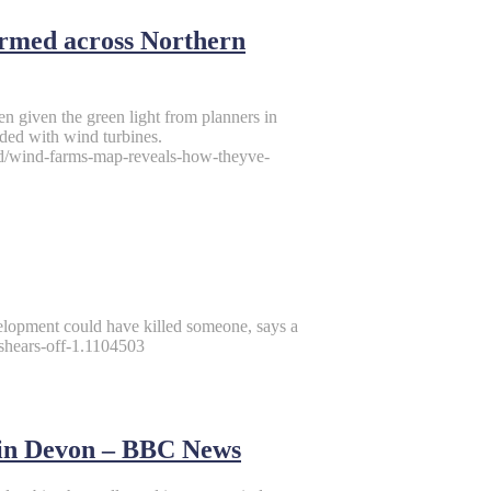
rmed across Northern
en given the green light from planners in
ded with wind turbines.
and/wind-farms-map-reveals-how-theyve-
elopment could have killed someone, says a
shears-off-1.1104503
 in Devon – BBC News