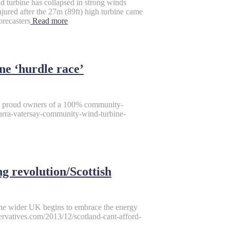
d turbine has collapsed in strong winds
ured after the 27m (89ft) high turbine came
orecasters
Read more
e ‘hurdle race’
he proud owners of a 100% community-
rra-vatersay-community-wind-turbine-
ng revolution/Scottish
s the wider UK begins to embrace the energy
servatives.com/2013/12/scotland-cant-afford-