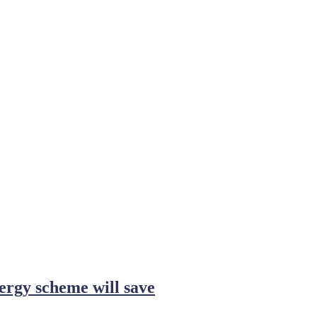
ergy scheme will save