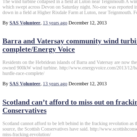
The wind turbine collapsed in a field at Luton near Teignmouth A win
which swept across Devon on Saturday night. No-one was reported inj
down in a field at Higher Rixdale Farm at Luton, near Teignmouth. F
By
SAS Volunteer
,
13 years
ago
December 12, 2013
Barra and Vatersay community wind turbin
complete/Energy Voice
Residents on the Hebridean islands of Barra and Vatersay are now t
owned 900kW wind turbine. http://www.energyvoice.com/2013/12/ba
hurdle-race-complete/
By
SAS Volunteer
,
13 years
ago
December 12, 2013
Scotland can’t afford to miss out on fracki
Conservatives
Scotland cannot afford to be left behind in the fracking revolution a
source, the Scottish Conservatives have said. http://www.scottishcon
miss-fracking-revolution/