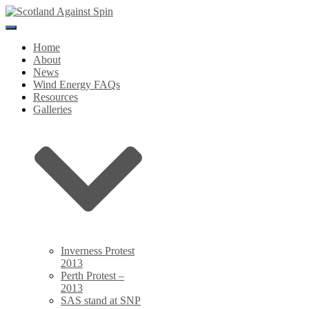
Toggle
Navigation
Home
About
News
Wind Energy FAQs
Resources
Galleries
Inverness Protest
2013
Perth Protest –
2013
SAS stand at SNP