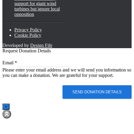
support for giant wind
turbines but ignore local
opposition
Privacy Policy
Cookie Policy
Developed by
Design Fife
Request Donation Details
Email
Email
*
Email
Please enter your email address and we will send you information so
Email
you can make a donation. We are grateful for your support.
SEND DONATION DETAILS
×