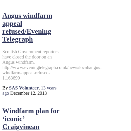
Angus windfarm
appeal
refused/Evening
Telegraph
Scottish Government reporters
have closed the door on an
Angus windfarm.
http://www.eveningtelegraph.co.uk/news/local/angus-
windfarm-appeal-refused-
1.163699
By
SAS Volunteer
,
13 years
ago
December 12, 2013
Windfarm plan for
‘iconic’
Craigvinean