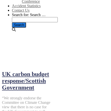
Conference
Accident Statistics
Contact Us
Search for:
Search …
December 12,
2013
UK carbon budget
response/Scottish
Government
“We strongly endorse the
Committee on Climate Change
view that there is no case for