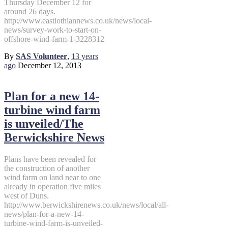
Thursday December 12 for
around 26 days.
http://www.eastlothiannews.co.uk/news/local-
news/survey-work-to-start-on-
offshore-wind-farm-1-3228312
By
SAS Volunteer
,
13 years
ago
December 12, 2013
Plan for a new 14-
turbine wind farm
is unveiled/The
Berwickshire News
Plans have been revealed for
the construction of another
wind farm on land near to one
already in operation five miles
west of Duns.
http://www.berwickshirenews.co.uk/news/local/all-
news/plan-for-a-new-14-
turbine-wind-farm-is-unveiled-