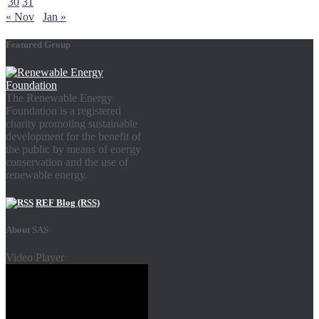
30
31
« Nov
Jan »
Featured Group
The Renewable Energy
Foundation is a registered
charity promoting sustainable
development for the benefit of
the public by means of energy
conservation and the use of
renewable energy.
REF Blog (RSS)
About SAS
Video Player