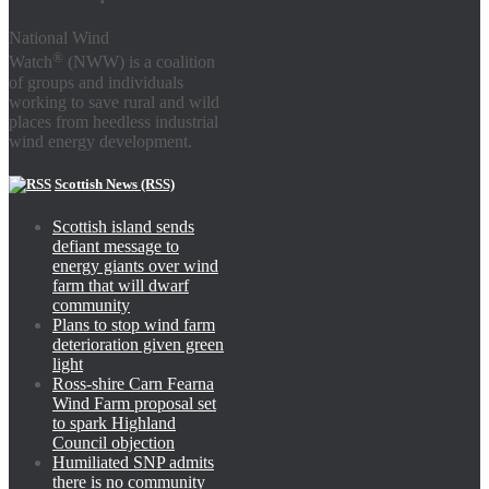
National Wind
®
Watch
(NWW) is a coalition
of groups and individuals
working to save rural and wild
places from heedless industrial
wind energy development.
Scottish News (RSS)
Scottish island sends
defiant message to
energy giants over wind
farm that will dwarf
community
Plans to stop wind farm
deterioration given green
light
Ross-shire Carn Fearna
Wind Farm proposal set
to spark Highland
Council objection
Humiliated SNP admits
there is no community