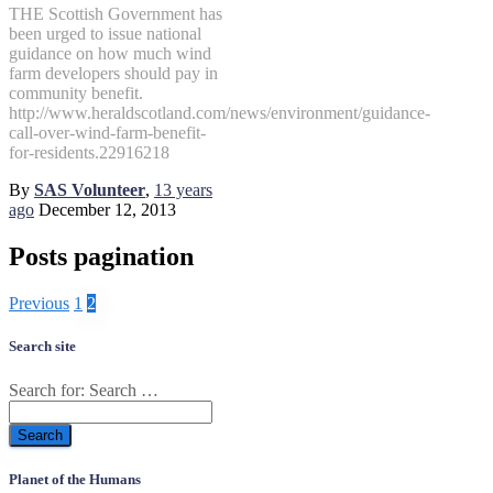
THE Scottish Government has
been urged to issue national
guidance on how much wind
farm developers should pay in
community benefit.
http://www.heraldscotland.com/news/environment/guidance-
call-over-wind-farm-benefit-
for-residents.22916218
By
SAS Volunteer
,
13 years
ago
December 12, 2013
Posts pagination
Previous
1
2
Search site
Search for:
Search …
Planet of the Humans