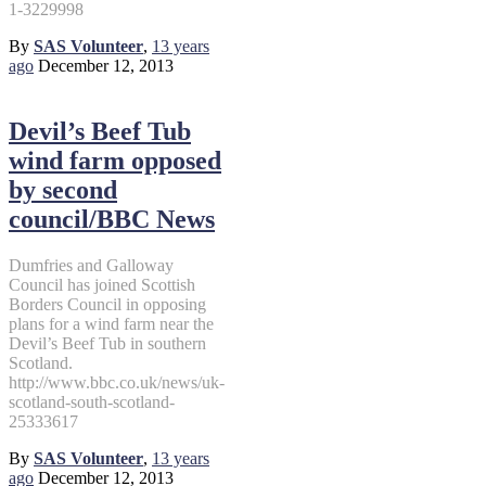
1-3229998
By
SAS Volunteer
,
13 years
ago
December 12, 2013
Devil’s Beef Tub
wind farm opposed
by second
council/BBC News
Dumfries and Galloway
Council has joined Scottish
Borders Council in opposing
plans for a wind farm near the
Devil’s Beef Tub in southern
Scotland.
http://www.bbc.co.uk/news/uk-
scotland-south-scotland-
25333617
By
SAS Volunteer
,
13 years
ago
December 12, 2013