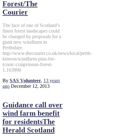
Forest/The
Courier
The face of one of Scotland’s
finest forest landscapes could
be changed by proposals for a
giant new windfarm in
Perthshire.
http://www.thecourier.co.uk/news/local/perth-
kinross/windfarm-plan-for-
iconic-craigvinean-forest-
1.163990
By
SAS Volunteer
,
13 years
ago
December 12, 2013
Guidance call over
wind farm benefit
for residentsThe
Herald Scotland