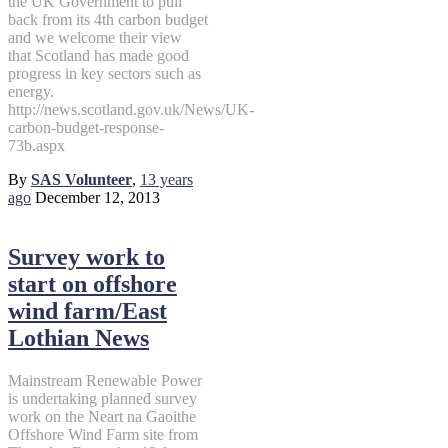
the UK Government to pull
back from its 4th carbon budget
and we welcome their view
that Scotland has made good
progress in key sectors such as
energy.
http://news.scotland.gov.uk/News/UK-
carbon-budget-response-
73b.aspx
By
SAS Volunteer
,
13 years
ago
December 12, 2013
Survey work to
start on offshore
wind farm/East
Lothian News
Mainstream Renewable Power
is undertaking planned survey
work on the Neart na Gaoithe
Offshore Wind Farm site from