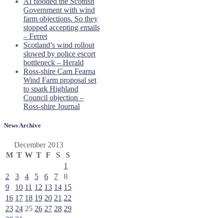
AI flooded the Scottish
Government with wind
farm objections. So they
stopped accepting emails
– Ferret
Scotland’s wind rollout
slowed by police escort
bottleneck – Herald
Ross-shire Carn Fearna
Wind Farm proposal set
to spark Highland
Council objection –
Ross-shire Journal
News Archive
December 2013
M
T
W
T
F
S
S
1
2
3
4
5
6
7
8
9
10
11
12
13
14
15
16
17
18
19
20
21
22
23
24
25
26
27
28
29