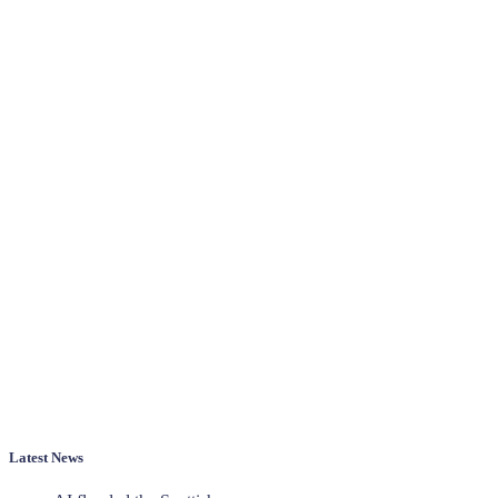
Latest News