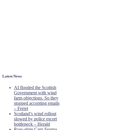
Latest News
AI flooded the Scottish
Government with wind
farm objections. So they
stopped accepting emails
– Ferret
Scotland’s wind rollout
slowed by police escort
bottleneck – Herald
Ross-shire Carn Fearna