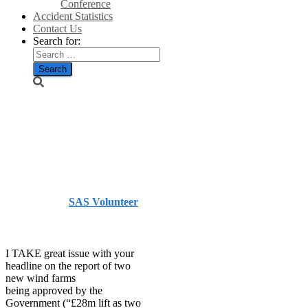
Conference
Accident Statistics
Contact Us
Search for:
Wind farms
not good news
– The Herald
Published by
SAS Volunteer
on
July 25, 2014
July 25,
2014
I TAKE great issue with your
headline on the report of two
new wind farms
being approved by the
Government (“£28m lift as two