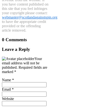
you have content published on
this site that you feel infringes
your copyright please contact:
webmaster@scotlandagainstspin.org
to have the appropriate credit
provided or the offending
article removed.
0 Comments
Leave a Reply
Your
email address will not be
published.
Required fields are
marked
*
Name
*
Email
*
Website