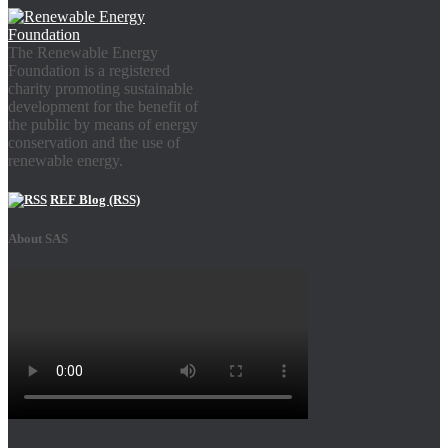
The Renewable Energy
Foundation is a registered
charity promoting sustainable
development for the benefit of
the public by means of energy
conservation and the use of
renewable energy.
REF Blog (RSS)
About SAS