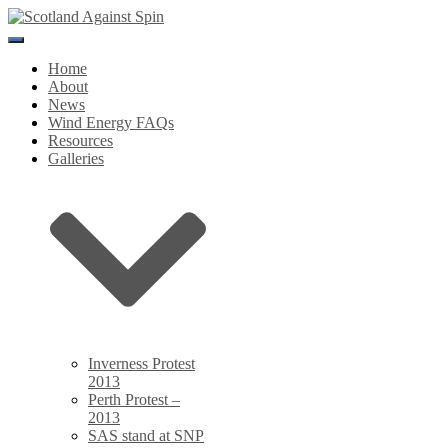
Toggle
Navigation
Home
About
News
Wind Energy FAQs
Resources
Galleries
Inverness Protest
2013
Perth Protest –
2013
SAS stand at SNP