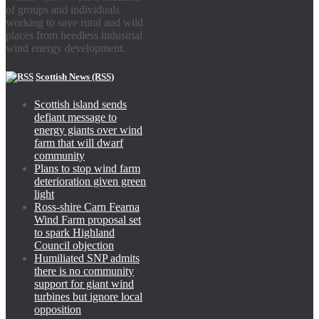
of groups and individuals
working to save rural and wild
places from heedless industrial
wind energy development.
Scottish News (RSS)
Scottish island sends
defiant message to
energy giants over wind
farm that will dwarf
community
Plans to stop wind farm
deterioration given green
light
Ross-shire Carn Fearna
Wind Farm proposal set
to spark Highland
Council objection
Humiliated SNP admits
there is no community
support for giant wind
turbines but ignore local
opposition