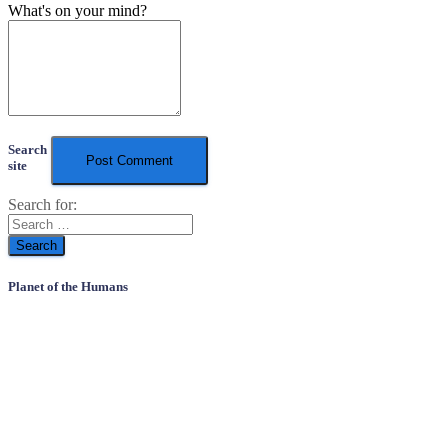
What's on your mind?
Search
site
Search for:
Planet of the Humans