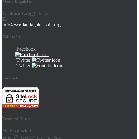
Media Enquiries
Graham Lang
(Chair)
E
:
info@scotlandagainstspin.org
Follow Us
Facebook
Twitter
Twitter
SiteLock
Featured Group
National Wind
®
Watch
(NWW) is a coalition