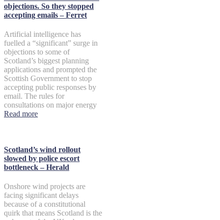
objections. So they stopped
accepting emails – Ferret
Artificial intelligence has
fuelled a “significant” surge in
objections to some of
Scotland’s biggest planning
applications and prompted the
Scottish Government to stop
accepting public responses by
email. The rules for
consultations on major energy
Read more
Scotland’s wind rollout
slowed by police escort
bottleneck – Herald
Onshore wind projects are
facing significant delays
because of a constitutional
quirk that means Scotland is the