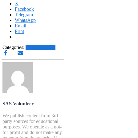
X
Facebook
Telegram
WhatsApp
Email
Print
Categories:
Other News.....
SAS Volunteer
We publish content from 3rd
party sources for educational
purposes. We operate as a not-
for-profit and do not make any
revenue from the website. If