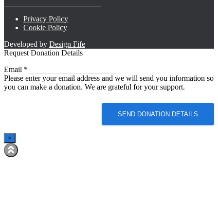
Privacy Policy
Cookie Policy
Developed by
Design Fife
Request Donation Details
Email
Email
*
Please enter your email address and we will send you information so
you can make a donation. We are grateful for your support.
SEND DONATION DETAILS
×