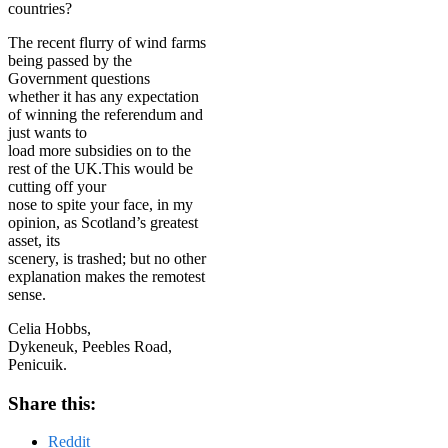
countries?
The recent flurry of wind farms
being passed by the
Government questions
whether it has any expectation
of winning the referendum and
just wants to
load more subsidies on to the
rest of the UK.This would be
cutting off your
nose to spite your face, in my
opinion, as Scotland’s greatest
asset, its
scenery, is trashed; but no other
explanation makes the remotest
sense.
Celia Hobbs,
Dykeneuk, Peebles Road,
Penicuik.
Share this:
Reddit