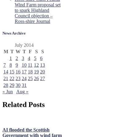
Wind Farm proposal set
to spark Highland
Council objection –
Ross-shire Journal
News Archive
July 2014
M
T
W
T
F
S
S
1
2
3
4
5
6
7
8
9
10
11
12
13
14
15
16
17
18
19
20
21
22
23
24
25
26
27
28
29
30
31
« Jun
Aug »
Related Posts
AI flooded the Scottish
Government with wind farm