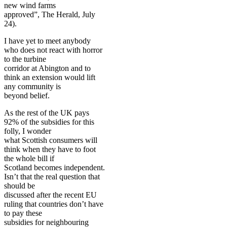
new wind farms
approved”, The Herald, July
24).
I have yet to meet anybody
who does not react with horror
to the turbine
corridor at Abington and to
think an extension would lift
any community is
beyond belief.
As the rest of the UK pays
92% of the subsidies for this
folly, I wonder
what Scottish consumers will
think when they have to foot
the whole bill if
Scotland becomes independent.
Isn’t that the real question that
should be
discussed after the recent EU
ruling that countries don’t have
to pay these
subsidies for neighbour­ing