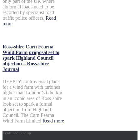
only part of the UK where
abnormal loads need to be
escorted by specialist road
traffic police officers.
Read
more
Ross-shire Carn Fearna
Wind Farm proposal set to
spark Highland Council
objection – Ross-shire
Journal
DEEPLY controversial plans
for a wind farm with turbines
higher than London’s Gherkin
in an iconic area of Ross-shire
look set to spark a formal
objection from Highland
Council. The Carn Fearna
Wind Farm Limited
Read more
Featured Group