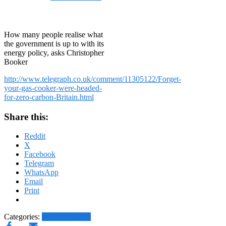
on
January 5, 2015
January
5, 2015
How many people realise what
the government is up to with its
energy policy, asks Christopher
Booker
http://www.telegraph.co.uk/comment/11305122/Forget-
your-gas-cooker-were-headed-
for-zero-carbon-Britain.html
Share this:
Reddit
X
Facebook
Telegram
WhatsApp
Email
Print
Categories:
Other News.....