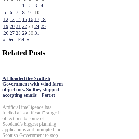
1
2
3
4
5
6
7
8
9
10
11
12
13
14
15
16
17
18
19
20
21
22
23
24
25
26
27
28
29
30
31
« Dec
Feb »
Related Posts
AI flooded the Scottish
Government with wind farm
objections. So they stopped
accepting emails – Ferret
Artificial intelligence has
fuelled a “significant” surge in
objections to some of
Scotland’s biggest planning
applications and prompted the
Scottish Government to stop