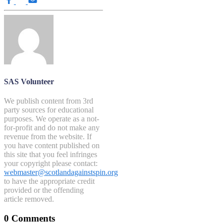
SAS Volunteer
We publish content from 3rd
party sources for educational
purposes. We operate as a not-
for-profit and do not make any
revenue from the website. If
you have content published on
this site that you feel infringes
your copyright please contact:
webmaster@scotlandagainstspin.org
to have the appropriate credit
provided or the offending
article removed.
0 Comments