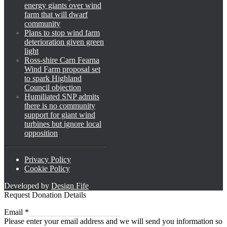
energy giants over wind
farm that will dwarf
community
Plans to stop wind farm
deterioration given green
light
Ross-shire Carn Fearna
Wind Farm proposal set
to spark Highland
Council objection
Humiliated SNP admits
there is no community
support for giant wind
turbines but ignore local
opposition
Privacy Policy
Cookie Policy
Developed by
Design Fife
Request Donation Details
Email
Email
*
Please enter your email address and we will send you information so