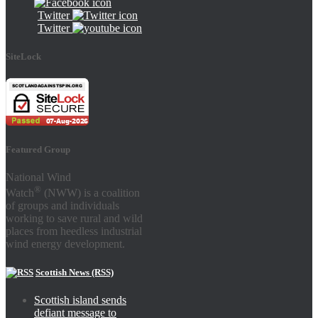
Twitter
Twitter
SiteLock
Featured Group
National Wind
®
Watch
(NWW) is a coalition
of groups and individuals
working to save rural and wild
places from heedless industrial
wind energy development.
Scottish News (RSS)
Scottish island sends
defiant message to