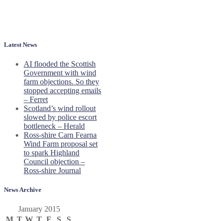
Latest News
AI flooded the Scottish
Government with wind
farm objections. So they
stopped accepting emails
– Ferret
Scotland’s wind rollout
slowed by police escort
bottleneck – Herald
Ross-shire Carn Fearna
Wind Farm proposal set
to spark Highland
Council objection –
Ross-shire Journal
News Archive
January 2015
M
T
W
T
F
S
S