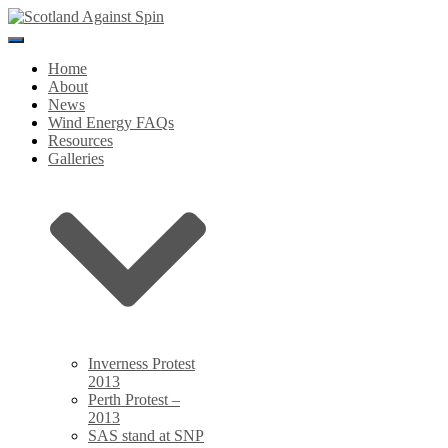
Toggle
Navigation
Home
About
News
Wind Energy FAQs
Resources
Galleries
Inverness Protest
2013
Perth Protest –
2013
SAS stand at SNP