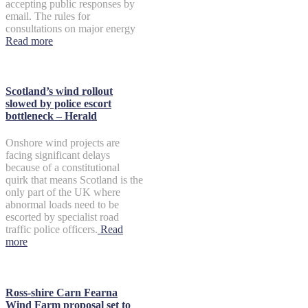
accepting public responses by
email. The rules for
consultations on major energy
Read more
Scotland’s wind rollout
slowed by police escort
bottleneck – Herald
Onshore wind projects are
facing significant delays
because of a constitutional
quirk that means Scotland is the
only part of the UK where
abnormal loads need to be
escorted by specialist road
traffic police officers.
Read
more
Ross-shire Carn Fearna
Wind Farm proposal set to