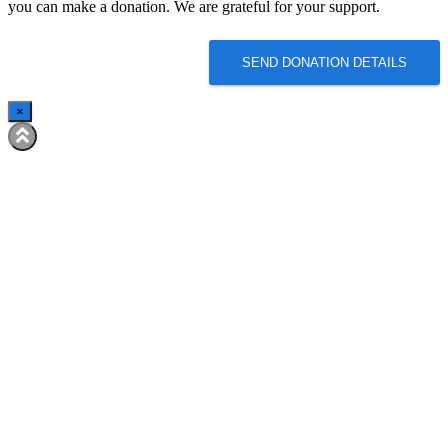
you can make a donation. We are grateful for your support.
SEND DONATION DETAILS
×