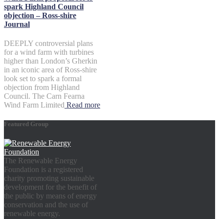
spark Highland Council
objection – Ross-shire
Journal
DEEPLY controversial plans
for a wind farm with turbines
higher than London’s Gherkin
in an iconic area of Ross-shire
look set to spark a formal
objection from Highland
Council. The Carn Fearna
Wind Farm Limited
Read more
Featured Group
The Renewable Energy
Foundation is a registered
charity promoting sustainable
development for the benefit of
the public by means of energy
conservation and the use of
renewable energy.