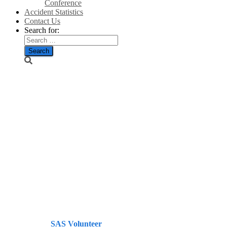
Conference
Accident Statistics
Contact Us
Search for:
How many
people realise
what the
government is
up to with its
energy policy
– Telegraph
Published by
SAS Volunteer