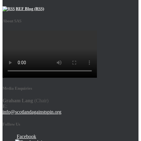
REF Blog (RSS)
About SAS
Media Enquiries
Graham Lang
(Chair)
E
:
info@scotlandagainstspin.org
Follow Us
Facebook