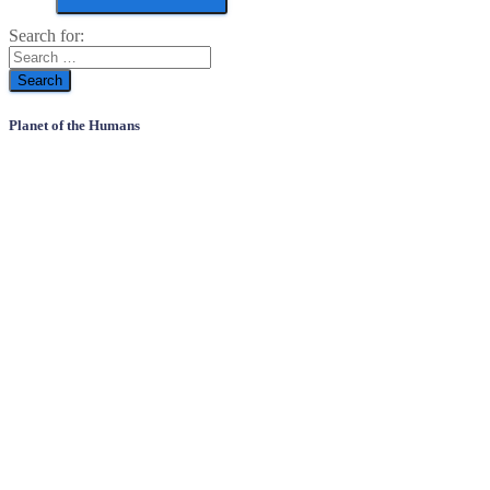
Search for:
Planet of the Humans