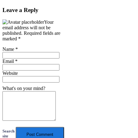
Leave a Reply
Your
email address will not be
published.
Required fields are
marked
*
Name
*
Email
*
Website
What's on your mind?
Search
site