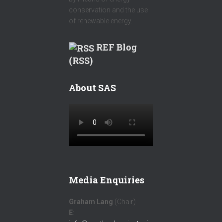
conservation and the use
of renewable energy.
REF Blog
(RSS)
About SAS
Media Enquiries
Graham Lang
(Chair)
E
: