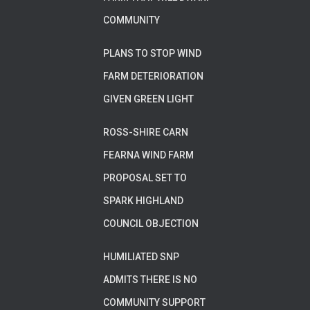
COMMUNITY
PLANS TO STOP WIND
FARM DETERIORATION
GIVEN GREEN LIGHT
ROSS-SHIRE CARN
FEARNA WIND FARM
PROPOSAL SET TO
SPARK HIGHLAND
COUNCIL OBJECTION
HUMILIATED SNP
ADMITS THERE IS NO
COMMUNITY SUPPORT