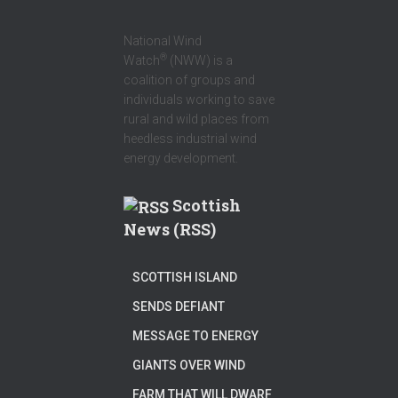
National Wind
®
Watch
(NWW) is a
coalition of groups and
individuals working to save
rural and wild places from
heedless industrial wind
energy development.
Scottish
News (RSS)
SCOTTISH ISLAND
SENDS DEFIANT
MESSAGE TO ENERGY
GIANTS OVER WIND
FARM THAT WILL DWARF