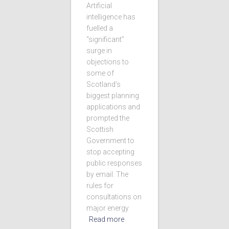
Artificial
intelligence has
fuelled a
“significant”
surge in
objections to
some of
Scotland’s
biggest planning
applications and
prompted the
Scottish
Government to
stop accepting
public responses
by email. The
rules for
consultations on
major energy
Read more