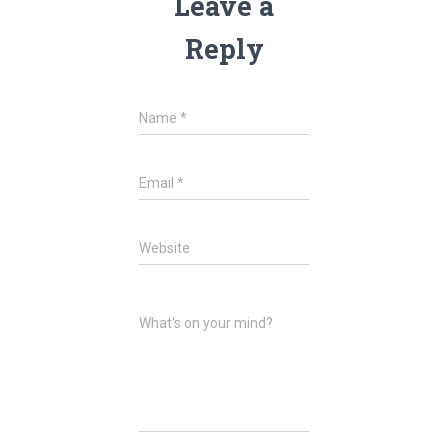
Leave a
Reply
Name
*
Email
*
Website
What's on your mind?