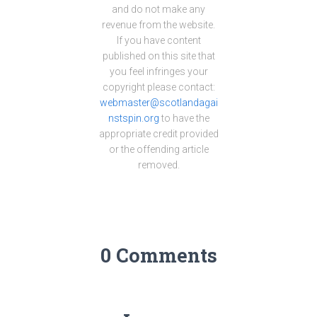
and do not make any
revenue from the website.
If you have content
published on this site that
you feel infringes your
copyright please contact:
webmaster@scotlandagai
nstspin.org
to have the
appropriate credit provided
or the offending article
removed.
0 Comments