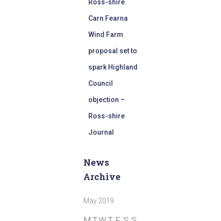
Ross-shire
Carn Fearna
Wind Farm
proposal set to
spark Highland
Council
objection –
Ross-shire
Journal
News
Archive
May 2019
M
T
W
T
F
S
S