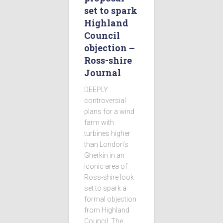
set to spark
Highland
Council
objection –
Ross-shire
Journal
DEEPLY
controversial
plans for a wind
farm with
turbines higher
than London’s
Gherkin in an
iconic area of
Ross-shire look
set to spark a
formal objection
from Highland
Council. The