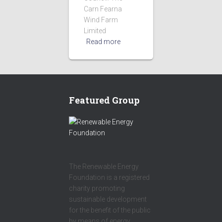
Carn Fearna
Wind Farm
Limited
Read more
Featured Group
The Renewable Energy
Foundation is a registered
charity promoting
sustainable development
for the benefit of the public
by means of energy