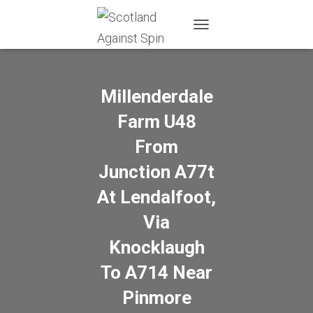
T
O
G
G
L
Millenderdale
E
N
Farm U48
A
From
V
I
Junction A77t
G
A
At Lendalfoot,
T
I
Via
O
N
Knocklaugh
To A714 Near
Pinmore