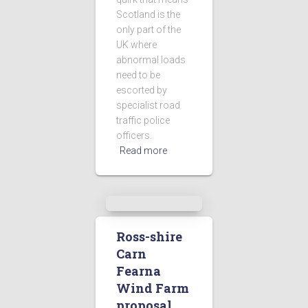
Scotland is the
only part of the
UK where
abnormal loads
need to be
escorted by
specialist road
traffic police
officers.
Read more
Ross-shire
Carn
Fearna
Wind Farm
proposal