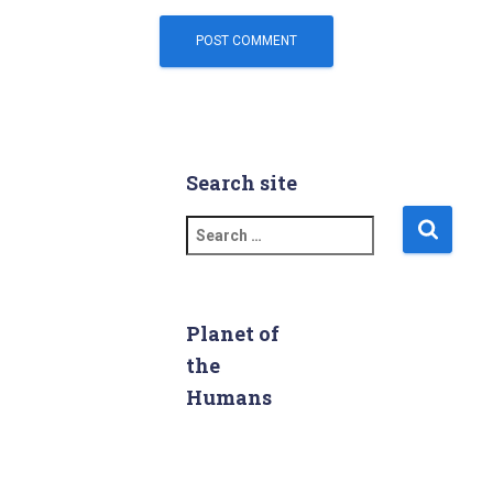
Search site
S
e
a
r
c
Planet of
h
the
f
Humans
o
r
: