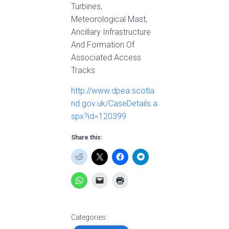
Turbines,
Meteorological Mast,
Ancillary Infrastructure
And Formation Of
Associated Access
Tracks
http://www.dpea.scotla
nd.gov.uk/CaseDetails.a
spx?id=120399
Share this:
Categories: