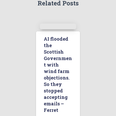
Related Posts
AI flooded
the
Scottish
Governmen
t with
wind farm
objections.
So they
stopped
accepting
emails –
Ferret