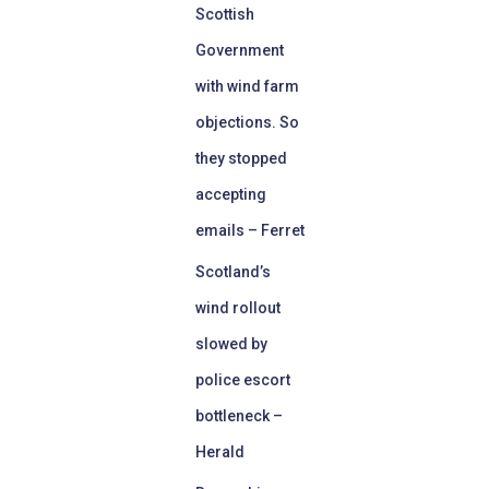
Scottish
Government
with wind farm
objections. So
they stopped
accepting
emails – Ferret
Scotland’s
wind rollout
slowed by
police escort
bottleneck –
Herald