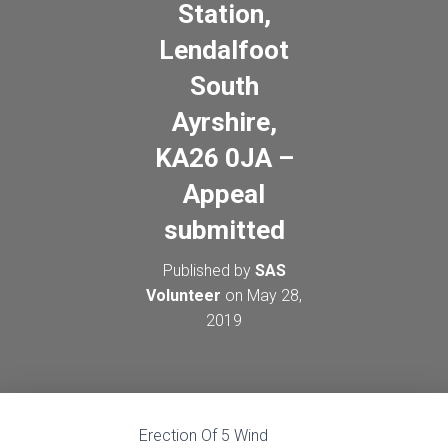
Station,
Lendalfoot
South
Ayrshire,
KA26 0JA –
Appeal
submitted
Published by
SAS
Volunteer
on
May 28,
2019
Erection Of 5 Wind