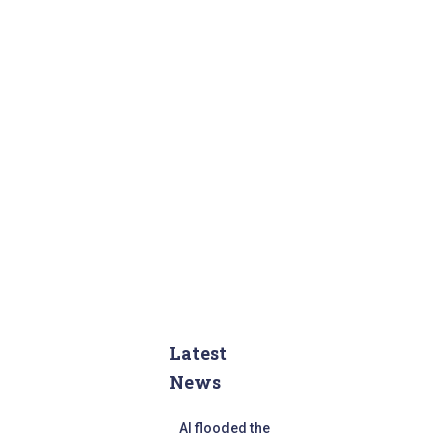
Latest
News
AI flooded the