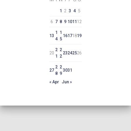
1
2
3
4
5
6
7
8
9
10
11
12
1
1
13
16
17
18
19
4
5
2
2
20
23
24
25
26
1
2
2
2
27
30
31
8
9
« Apr
Jun »