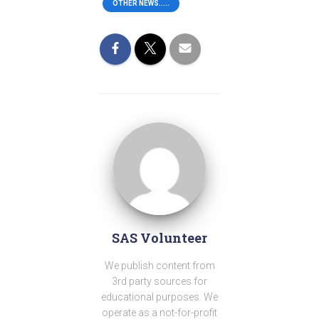
OTHER NEWS.....
SAS Volunteer
We publish content from
3rd party sources for
educational purposes. We
operate as a not-for-profit