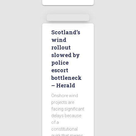
Scotland’s
wind
rollout
slowed by
police
escort
bottleneck
– Herald
Onshore wind
projects are
facing significant
delays because
of a
constitutional
quirk that means