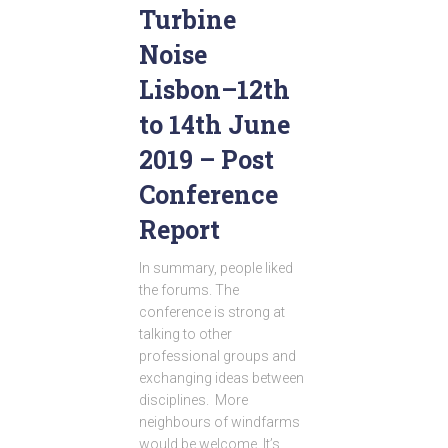
Turbine
Noise
Lisbon–12th
to 14th June
2019 – Post
Conference
Report
In summary, people liked
the forums. The
conference is strong at
talking to other
professional groups and
exchanging ideas between
disciplines. More
neighbours of windfarms
would be welcome. It’s