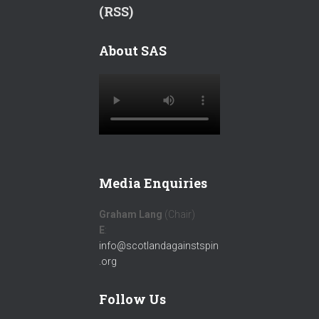
(RSS)
About SAS
Media Enquiries
Graham Lang
(Chair)
E
:
info@scotlandagainstspin
.org
Follow Us