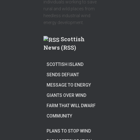
individuals working to save
rural and wild places from
heedless industrial wind
energy development.
Scottish
News (RSS)
SCOTTISH ISLAND
SENDS DEFIANT
MESSAGE TO ENERGY
GIANTS OVER WIND
FARM THAT WILL DWARF
COMMUNITY
PLANS TO STOP WIND