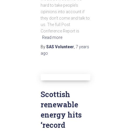
hard to take people’s
opinions into account if
they don’t come and talk to
us. The full Post
Conference Report is
Read more
By
SAS Volunteer
,
7 years
ago
Scottish
renewable
energy hits
‘record