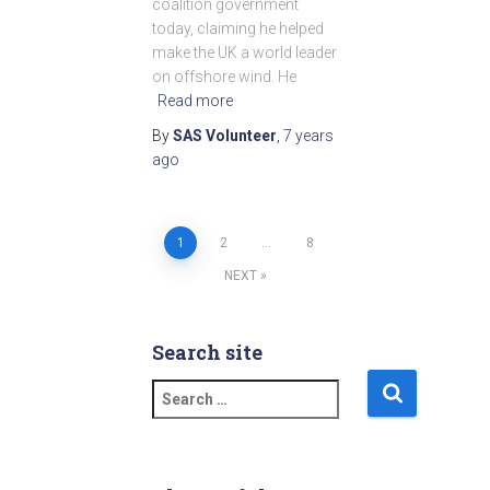
coalition government
today, claiming he helped
make the UK a world leader
on offshore wind. He
Read more
By
SAS Volunteer
,
7 years
ago
1
2
…
8
Posts
NEXT
pagination
Search site
S
e
a
r
c