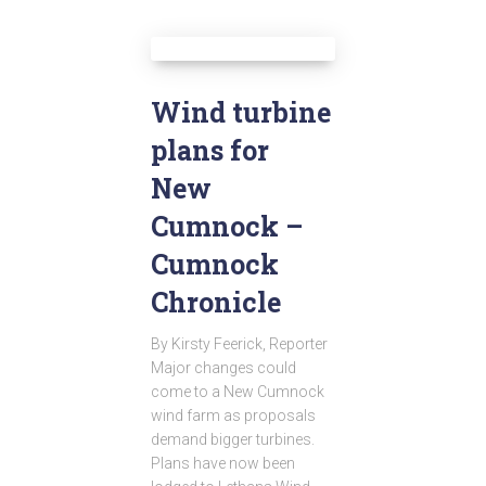
Wind turbine
plans for
New
Cumnock –
Cumnock
Chronicle
By Kirsty Feerick, Reporter
Major changes could
come to a New Cumnock
wind farm as proposals
demand bigger turbines.
Plans have now been