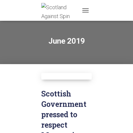
TOGGLE
NAVIGATION
June 2019
Scottish
Government
pressed to
respect