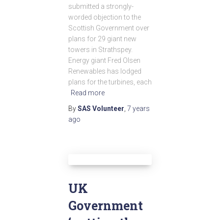
submitted a strongly-
worded objection to the
Scottish Government over
plans for 29 giant new
towers in Strathspey.
Energy giant Fred Olsen
Renewables has lodged
plans for the turbines, each
Read more
By
SAS Volunteer
,
7 years
ago
UK
Government