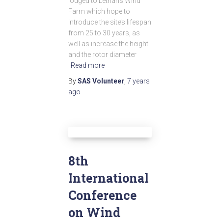
lodged to Lethans Wind
Farm which hope to
introduce the site’s lifespan
from 25 to 30 years, as
well as increase the height
and the rotor diameter
Read more
By
SAS Volunteer
,
7 years
ago
8th
International
Conference
on Wind