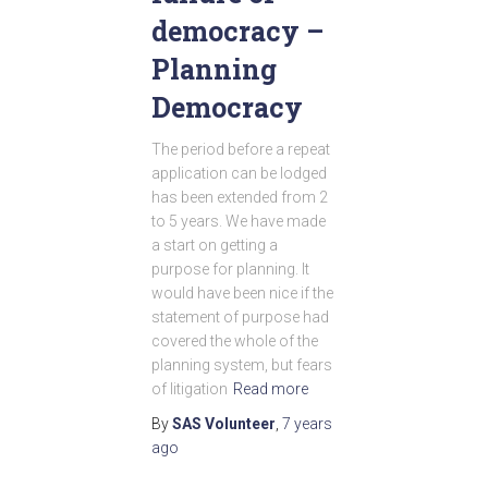
democracy –
Planning
Democracy
The period before a repeat
application can be lodged
has been extended from 2
to 5 years. We have made
a start on getting a
purpose for planning. It
would have been nice if the
statement of purpose had
covered the whole of the
planning system, but fears
of litigation
Read more
By
SAS Volunteer
,
7 years
ago