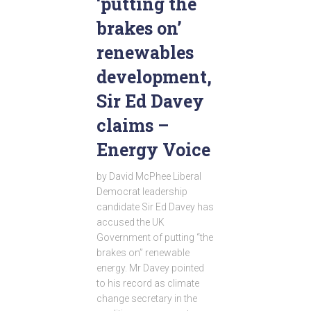
‘putting the
brakes on’
renewables
development,
Sir Ed Davey
claims –
Energy Voice
by David McPhee Liberal
Democrat leadership
candidate Sir Ed Davey has
accused the UK
Government of putting “the
brakes on” renewable
energy. Mr Davey pointed
to his record as climate
change secretary in the