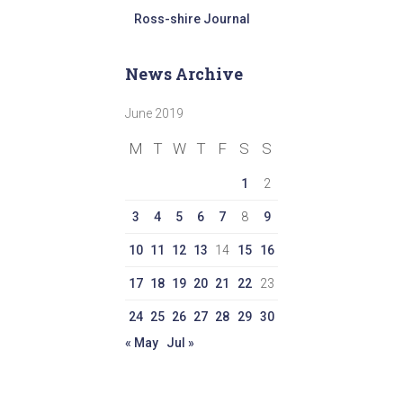
Ross-shire Journal
News Archive
June 2019
M
T
W
T
F
S
S
1
2
3
4
5
6
7
8
9
10
11
12
13
14
15
16
17
18
19
20
21
22
23
24
25
26
27
28
29
30
« May
Jul »