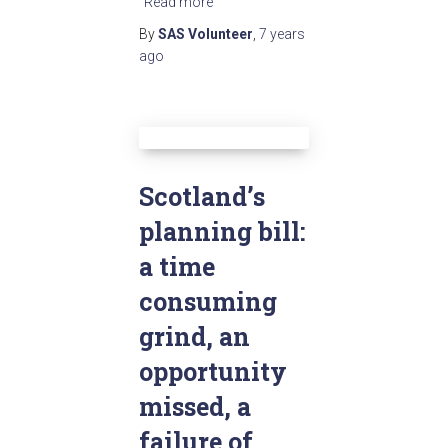
Read more
By
SAS Volunteer
,
7 years
ago
Scotland’s
planning bill:
a time
consuming
grind, an
opportunity
missed, a
failure of