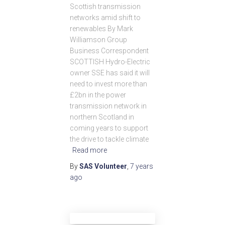
Scottish transmission
networks amid shift to
renewables By Mark
Williamson Group
Business Correspondent
SCOTTISH Hydro-Electric
owner SSE has said it will
need to invest more than
£2bn in the power
transmission network in
northern Scotland in
coming years to support
the drive to tackle climate
Read more
By
SAS Volunteer
,
7 years
ago