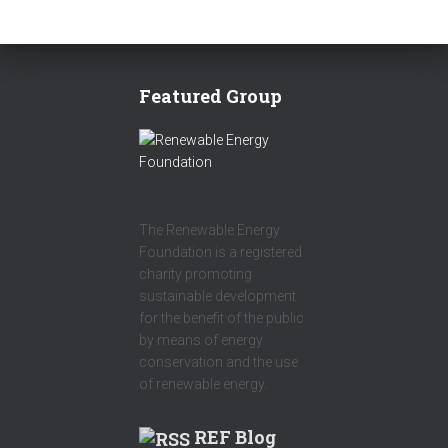
Featured Group
The Renewable Energy
Foundation is a registered
charity promoting
sustainable development
for the benefit of the public
by means of energy
conservation and the use
of renewable energy.
REF Blog