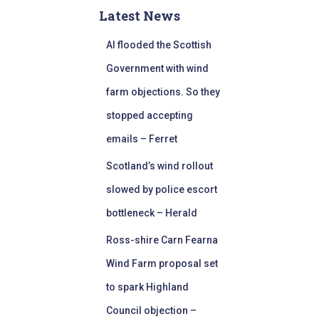
Latest News
AI flooded the Scottish
Government with wind
farm objections. So they
stopped accepting
emails – Ferret
Scotland’s wind rollout
slowed by police escort
bottleneck – Herald
Ross-shire Carn Fearna
Wind Farm proposal set
to spark Highland
Council objection –