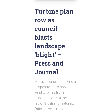
Turbine plan
row as
council
blasts
landscape
‘blight’ –
Press and
Journal
Moray Council is making a
desperate bid to prevent
wind turbines from
becoming one of the
region’s defining features.
Officials yesterday