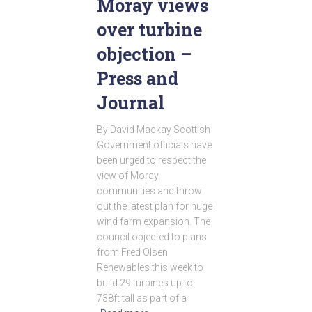
Moray views
over turbine
objection –
Press and
Journal
By David Mackay Scottish
Government officials have
been urged to respect the
view of Moray
communities and throw
out the latest plan for huge
wind farm expansion. The
council objected to plans
from Fred Olsen
Renewables this week to
build 29 turbines up to
738ft tall as part of a