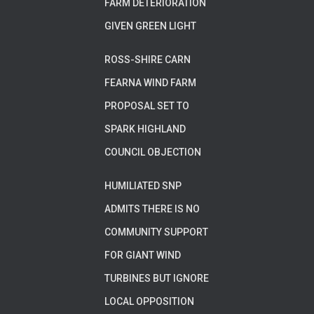
FARM DETERIORATION
GIVEN GREEN LIGHT
ROSS-SHIRE CARN
FEARNA WIND FARM
PROPOSAL SET TO
SPARK HIGHLAND
COUNCIL OBJECTION
HUMILIATED SNP
ADMITS THERE IS NO
COMMUNITY SUPPORT
FOR GIANT WIND
TURBINES BUT IGNORE
LOCAL OPPOSITION