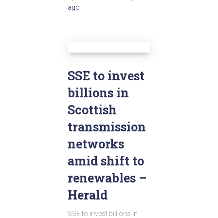
ago
SSE to invest
billions in
Scottish
transmission
networks
amid shift to
renewables –
Herald
SSE to invest billions in