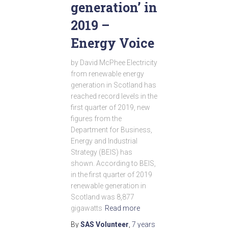
generation’ in
2019 –
Energy Voice
by David McPhee Electricity
from renewable energy
generation in Scotland has
reached record levels in the
first quarter of 2019, new
figures from the
Department for Business,
Energy and Industrial
Strategy (BEIS) has
shown. According to BEIS,
in the first quarter of 2019
renewable generation in
Scotland was 8,877
gigawatts
Read more
By
SAS Volunteer
,
7 years