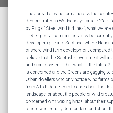
The spread of wind farms across the country 
demonstrated in Wednesday’s article “Calls 
by Ring of Steel wind turbines”, what we are 
iceberg. Rural communities may be current
developers pile into Scotland, where National
onshore wind farm development compared to
believe that the Scottish Government will in a
and grant consent – but what of the future? 
is concerned and the Greens are gagging to 
Urban dwellers who only notice wind farms on 
from A to B don’t seem to care about the de
landscape, or about the people or wild creat
concerned with waxing lyrical about their sup
others who equally don’t understand about th