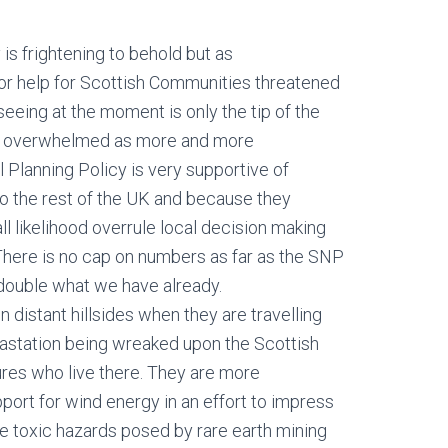
is frightening to behold but as
for help for Scottish Communities threatened
seeing at the moment is only the tip of the
ly overwhelmed as more and more
 Planning Policy is very supportive of
 the rest of the UK and because they
ll likelihood overrule local decision making
There is no cap on numbers as far as the SNP
double what we have already.
distant hillsides when they are travelling
vastation being wreaked upon the Scottish
ures who live there. They are more
port for wind energy in an effort to impress
e toxic hazards posed by rare earth mining