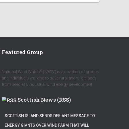
Featured Group
®
National Wind Watch
(NWW) is a coalition of groups
and individuals working to save rural and wild places
from heedless industrial wind energy development.
Scottish News (RSS)
SCOTTISH ISLAND SENDS DEFIANT MESSAGE TO
ENERGY GIANTS OVER WIND FARM THAT WILL