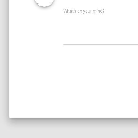
What's on your mind?