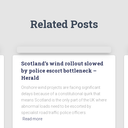
Related Posts
Scotland’s wind rollout slowed
by police escort bottleneck –
Herald
Onshore wind projects are facing significant
delays because of a constitutional quirk that
means Scotland is the only part of the UK where
abnormal loads need to be escorted by
specialist road traffic police officers.
Read more