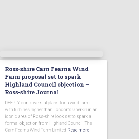
Ross-shire Carn Fearna Wind
Farm proposal set to spark
Highland Council objection –
Ross-shire Journal
DEEPLY controversial plans for a wind farm
with turbines higher than London’s Gherkin in an
iconic area of Ross-shire look set to spark a
formal objection from Highland Council. The
Carn Fearna Wind Farm Limited
Read more