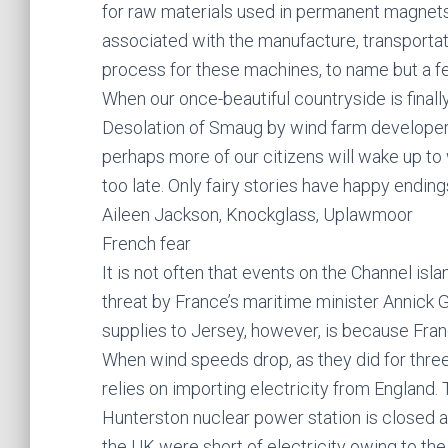
for raw materials used in permanent magnets
associated with the manufacture, transporta
process for these machines, to name but a f
When our once-beautiful countryside is final
Desolation of Smaug by wind farm developers
perhaps more of our citizens will wake up to
too late. Only fairy stories have happy ending
Aileen Jackson, Knockglass, Uplawmoor
French fear
It is not often that events on the Channel isl
threat by France’s maritime minister Annick Gi
supplies to Jersey, however, is because Fra
When wind speeds drop, as they did for three
relies on importing electricity from England. 
Hunterston nuclear power station is closed at t
the UK were short of electricity owing to the