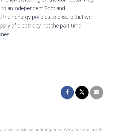
 to an independent Scotland.
their energy policies to ensure that we
pply of electricity, not the part-time
ines.
sources for educational purposes. We operate as a not-