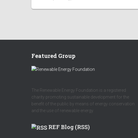
Featured Group
The Renewable Energy Foundation is a registered
charity promoting sustainable development for the
benefit of the public by means of energy conservation
and the use of renewable energy.
REF Blog (RSS)