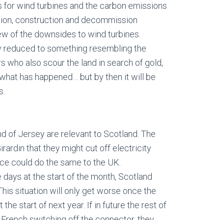
 for wind turbines and the carbon emissions
tion, construction and decommission
ew of the downsides to wind turbines.
ly reduced to something resembling the
 who also scour the land in search of gold,
 what has happened… but by then it will be
s.
and of Jersey are relevant to Scotland. The
rardin that they might cut off electricity
nce could do the same to the UK.
 days at the start of the month, Scotland
This situation will only get worse once the
he start of next year. If in future the rest of
 French switching off the connector, they