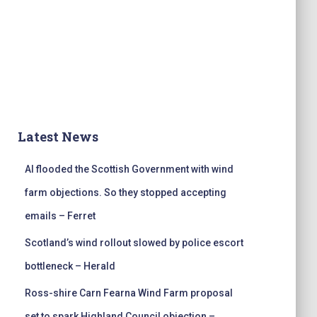
Latest News
AI flooded the Scottish Government with wind
farm objections. So they stopped accepting
emails – Ferret
Scotland’s wind rollout slowed by police escort
bottleneck – Herald
Ross-shire Carn Fearna Wind Farm proposal
set to spark Highland Council objection –