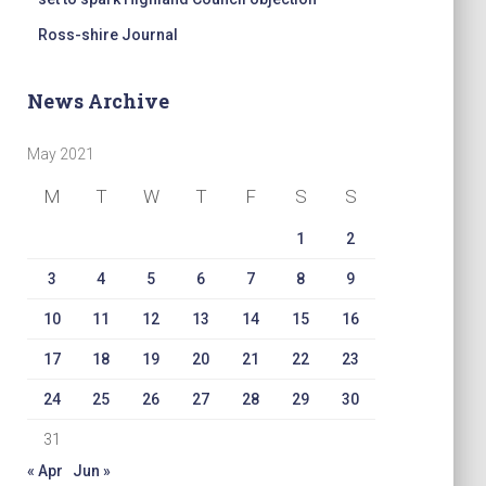
Ross-shire Journal
News Archive
May 2021
M
T
W
T
F
S
S
1
2
3
4
5
6
7
8
9
10
11
12
13
14
15
16
17
18
19
20
21
22
23
24
25
26
27
28
29
30
31
« Apr
Jun »