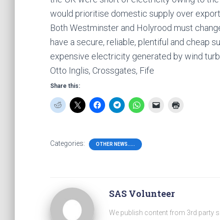
would prioritise domestic supply over export
Both Westminster and Holyrood must change 
have a secure, reliable, plentiful and cheap su
expensive electricity generated by wind turb
Otto Inglis, Crossgates, Fife
Share this:
Categories:
OTHER NEWS.....
SAS Volunteer
We publish content from 3rd party 