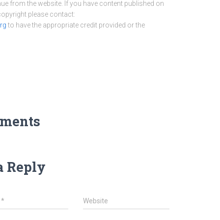
nue from the website. If you have content published on
 copyright please contact:
rg
to have the appropriate credit provided or the
ments
a Reply
l
*
Website