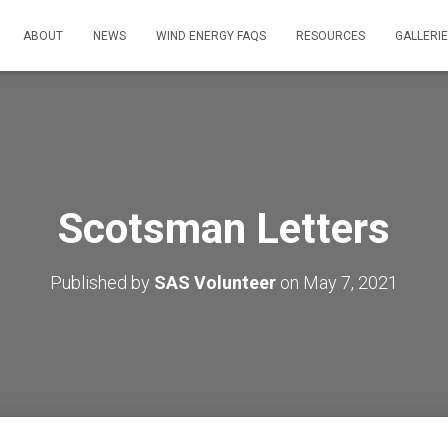
ABOUT
NEWS
WIND ENERGY FAQS
RESOURCES
GALLERI
Scotsman Letters
Published by
SAS Volunteer
on
May 7, 2021