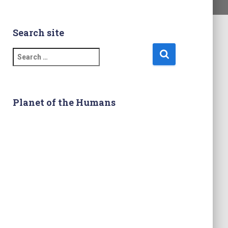
Search site
S
e
a
r
c
Planet of the Humans
h
f
o
r
: