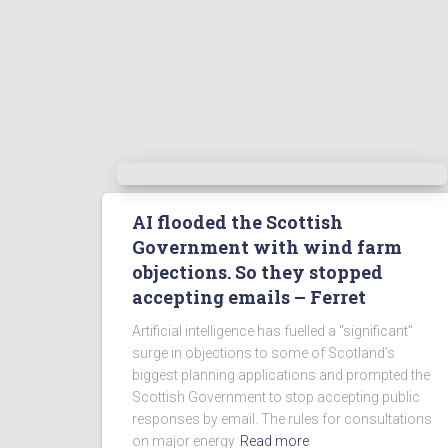
AI flooded the Scottish
Government with wind farm
objections. So they stopped
accepting emails – Ferret
Artificial intelligence has fuelled a “significant”
surge in objections to some of Scotland’s
biggest planning applications and prompted the
Scottish Government to stop accepting public
responses by email. The rules for consultations
on major energy
Read more