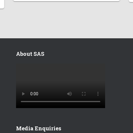
About SAS
Media Enquiries