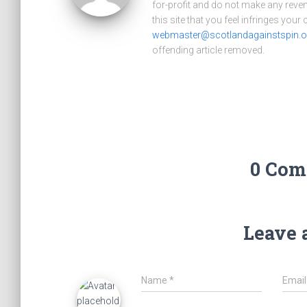
for-profit and do not make any reve
this site that you feel infringes your
webmaster@scotlandagainstspin.o
offending article removed.
0 Com
Leave 
Name
*
Emai