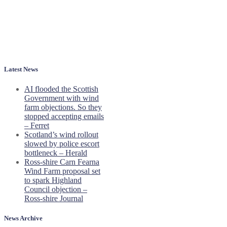
Latest News
AI flooded the Scottish
Government with wind
farm objections. So they
stopped accepting emails
– Ferret
Scotland’s wind rollout
slowed by police escort
bottleneck – Herald
Ross-shire Carn Fearna
Wind Farm proposal set
to spark Highland
Council objection –
Ross-shire Journal
News Archive