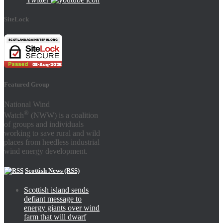
SiteLock
Featured Group
National Wind
®
Watch
(NWW) is a coalition
of groups and individuals
working to save rural and wild
places from heedless industrial
wind energy development.
Scottish News (RSS)
Scottish island sends
defiant message to
energy giants over wind
farm that will dwarf