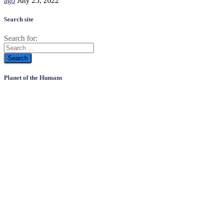
ago
July 25, 2022
Search site
Search for:
Planet of the Humans