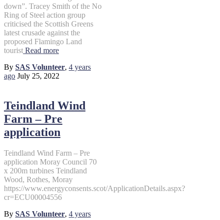
down”. Tracey Smith of the No
Ring of Steel action group
criticised the Scottish Greens
latest crusade against the
proposed Flamingo Land
tourist
Read more
By
SAS Volunteer
,
4 years
ago
July 25, 2022
Teindland Wind
Farm – Pre
application
Teindland Wind Farm – Pre
application Moray Council 70
x 200m turbines Teindland
Wood, Rothes, Moray
https://www.energyconsents.scot/ApplicationDetails.aspx?
cr=ECU00004556
By
SAS Volunteer
,
4 years