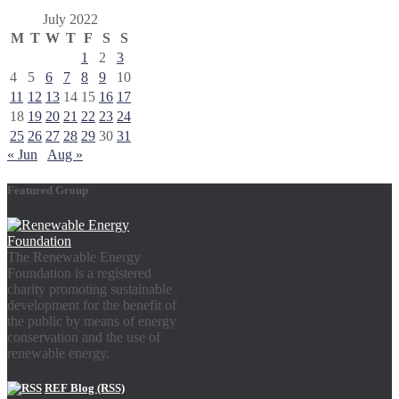
July 2022
M
T
W
T
F
S
S
1
2
3
4
5
6
7
8
9
10
11
12
13
14
15
16
17
18
19
20
21
22
23
24
25
26
27
28
29
30
31
« Jun
Aug »
Featured Group
The Renewable Energy
Foundation is a registered
charity promoting sustainable
development for the benefit of
the public by means of energy
conservation and the use of
renewable energy.
REF Blog (RSS)