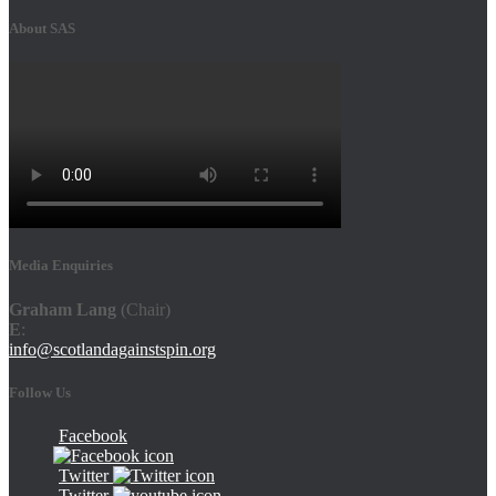
About SAS
Media Enquiries
Graham Lang
(Chair)
E
:
info@scotlandagainstspin.org
Follow Us
Facebook
Twitter
Twitter