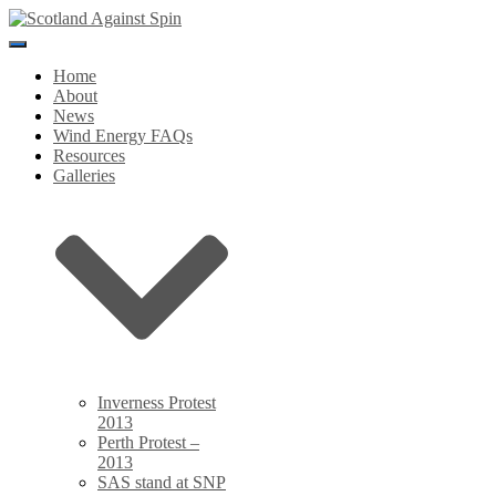
Toggle
Navigation
Home
About
News
Wind Energy FAQs
Resources
Galleries
Inverness Protest
2013
Perth Protest –
2013
SAS stand at SNP