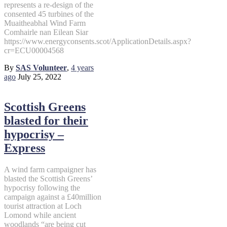
represents a re-design of the
consented 45 turbines of the
Muaitheabhal Wind Farm
Comhairle nan Eilean Siar
https://www.energyconsents.scot/ApplicationDetails.aspx?
cr=ECU00004568
By
SAS Volunteer
,
4 years
ago
July 25, 2022
Scottish Greens
blasted for their
hypocrisy –
Express
A wind farm campaigner has
blasted the Scottish Greens’
hypocrisy following the
campaign against a £40million
tourist attraction at Loch
Lomond while ancient
woodlands “are being cut