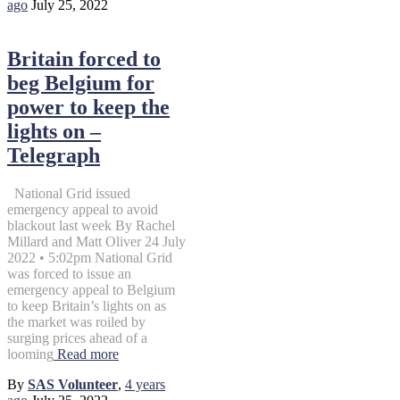
ago
July 25, 2022
Britain forced to
beg Belgium for
power to keep the
lights on –
Telegraph
National Grid issued
emergency appeal to avoid
blackout last week By Rachel
Millard and Matt Oliver 24 July
2022 • 5:02pm National Grid
was forced to issue an
emergency appeal to Belgium
to keep Britain’s lights on as
the market was roiled by
surging prices ahead of a
looming
Read more
By
SAS Volunteer
,
4 years