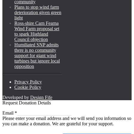
community
Plans to stop wind farm
deterioration given green
light
Ross-shire Carn Fearna
Wind Farm proposal set
to spark Highland
Council objection
Humiliated SNP admits
there is no community
support for giant wind
turbines but ignore local
opposition
Privacy Policy
Cookie Policy
Developed by
Design Fife
Request Donation Details
Email
Email
*
Please enter your email address and we will send you information so
you can make a donation. We are grateful for your support.