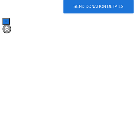
SEND DONATION DETAILS
×