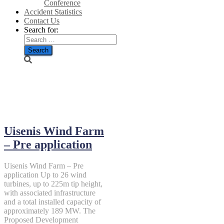
Conference
Accident Statistics
Contact Us
Search for:
July 25, 2022
Uisenis Wind Farm
– Pre application
Uisenis Wind Farm – Pre
application Up to 26 wind
turbines, up to 225m tip height,
with associated infrastructure
and a total installed capacity of
approximately 189 MW. The
Proposed Development