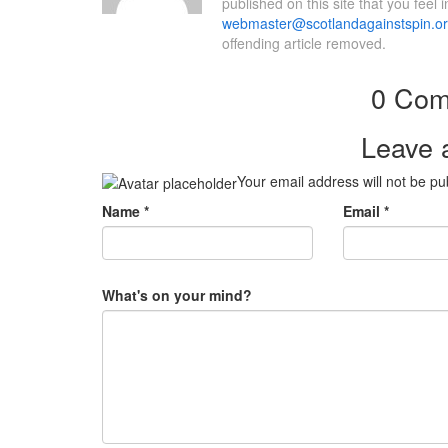
published on this site that you feel 
webmaster@scotlandagainstspin.o
offending article removed.
0 Com
Leave 
Your email address will not be pu
Name
*
Email
*
What's on your mind?