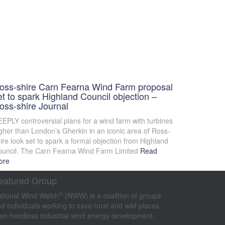
oss-shire Carn Fearna Wind Farm proposal
et to spark Highland Council objection –
oss-shire Journal
EPLY controversial plans for a wind farm with turbines
gher than London’s Gherkin in an iconic area of Ross-
ire look set to spark a formal objection from Highland
uncil. The Carn Fearna Wind Farm Limited
Read
ore
eatured Group
®
tional Wind Watch
(NWW) is a coalition of groups
d individuals working to save rural and wild places
om heedless industrial wind energy development.