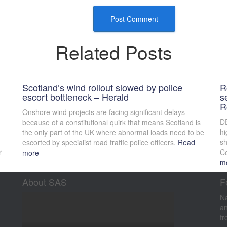
Related Posts
Scotland’s wind rollout slowed by police
R
escort bottleneck – Herald
s
R
Onshore wind projects are facing significant delays
DE
because of a constitutional quirk that means Scotland is
hi
the only part of the UK where abnormal loads need to be
sh
escorted by specialist road traffic police officers.
Read
r
Co
more
m
About SAS
F
Na
an
fr