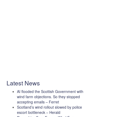
Latest News
AI flooded the Scottish Government with
wind farm objections. So they stopped
accepting emails – Ferret
Scotland’s wind rollout slowed by police
escort bottleneck – Herald