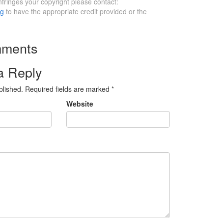
infringes your copyright please contact:
rg
to have the appropriate credit provided or the
ments
a Reply
blished.
Required fields are marked
*
Website