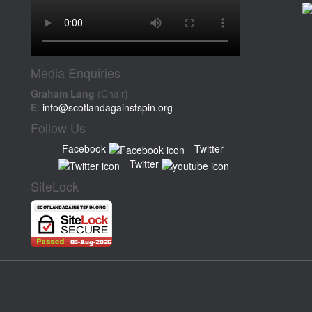
Media Enquiries
Graham Lang
(Chair)
E
:
info@scotlandagainstspin.org
Follow Us
Facebook
Twitter
Twitter
SiteLock