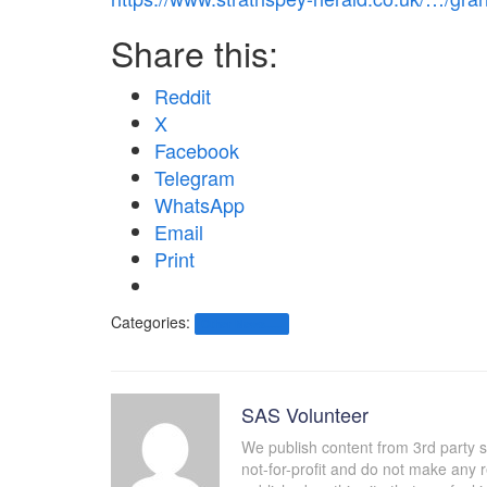
Share this:
Reddit
X
Facebook
Telegram
WhatsApp
Email
Print
Categories:
Other News.....
SAS Volunteer
We publish content from 3rd party 
not-for-profit and do not make any 