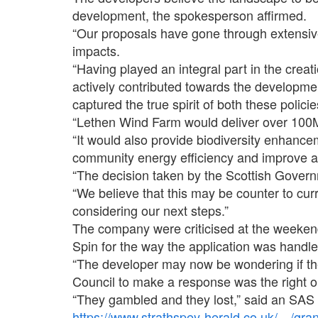
development, the spokesperson affirmed.
“Our proposals have gone through extensiv
impacts.
“Having played an integral part in the crea
actively contributed towards the developm
captured the true spirit of both these policie
“Lethen Wind Farm would deliver over 100
“It would also provide biodiversity enhan
community energy efficiency and improve a
“The decision taken by the Scottish Govern
“We believe that this may be counter to curr
considering our next steps.”
The company were criticised at the weeken
Spin for the way the application was handle
“The developer may now be wondering if thei
Council to make a response was the right o
“They gambled and they lost,” said an SAS
https://www.strathspey-herald.co.uk/…/gr