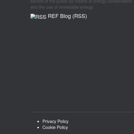
benefit of the public by means of energy conservation
and the use of renewable energy.
REF Blog (RSS)
Privacy Policy
Cookie Policy