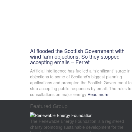
AI flooded the Scottish Government with
wind farm objections. So they stopped
accepting emails – Ferret
Artificial intelligence has fuelled a “significant” surge in
objections to some of Scotland’s biggest planning
applications and prompted the Scottish Government to
stop accepting public responses by email. The rules fo
consultations on major energy
Read more
Featured Group
The Renewable Energy Foundation is a registered
charity promoting sustainable development for the