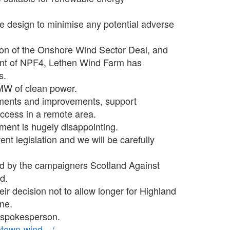
e design to minimise any potential adverse
tion of the Onshore Wind Sector Deal, and
ent of NPF4, Lethen Wind Farm has
s.
MW of clean power.
cements and improvements, support
ccess in a remote area.
ment is hugely disappointing.
ent legislation and we will be carefully
d by the campaigners Scotland Against
d.
r decision not to allow longer for Highland
ne.
 spokesperson.
antown-wind…/