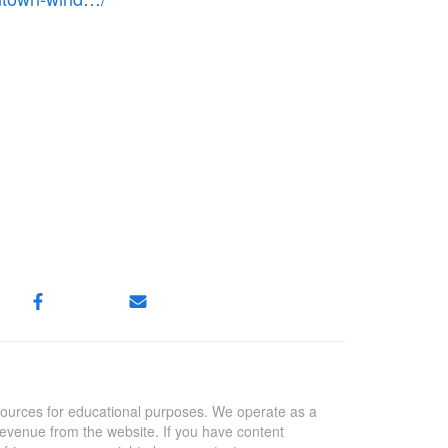
sources for educational purposes. We operate as a
revenue from the website. If you have content