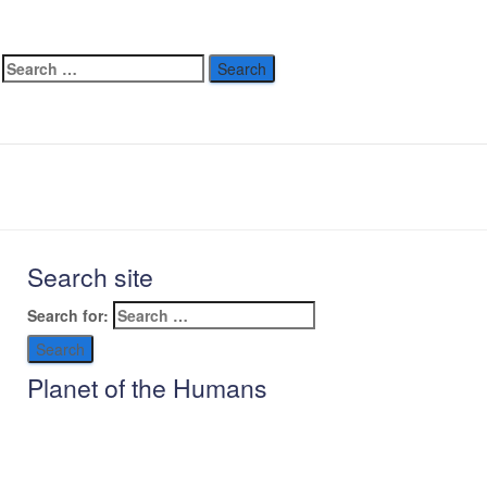
allenge –
rald
ebruary 26, 2024
Search site
Search for:
Planet of the Humans