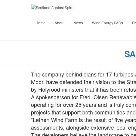
Develope
Home
About
News
Wind Energy FAQs
R
Str
Published by
SA
The company behind plans for 17-turbines 
Moor, have defended their vision to the St
by Holyrood ministers that it has been refu
A spokesperson for Fred. Olsen Renewable
operating for over 25 years and is truly com
projects that support both communities and
“Lethen Wind Farm is the result of five yea
assessments, alongside extensive local en
The developers believe the landscape to be