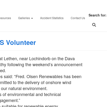
rs could mount legal ch
Search for:
esources
Galleries
Accident Statistics
Contact Us
athspey & Badenoch He
on
February 26, 2024
F
S Volunteer
at Lethen, near Lochindorb on the Dava
rathy following the weekend’s announcement
sed.
s said: “Fred. Olsen Renewables has been
mitted to the delivery of onshore wind
 our natural environment.
rs of environmental and technical
gagement.”
 suitable for renewable energy