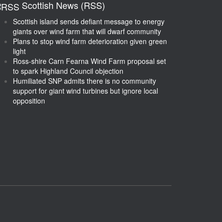
Scottish News (RSS)
Scottish island sends defiant message to energy
giants over wind farm that will dwarf community
Plans to stop wind farm deterioration given green
light
Ross-shire Carn Fearna Wind Farm proposal set
to spark Highland Council objection
Humiliated SNP admits there is no community
support for giant wind turbines but ignore local
opposition