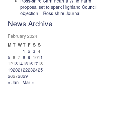
Ross-shire Carn Fearna Wind Farm
proposal set to spark Highland Council
objection – Ross-shire Journal
News Archive
February 2024
M
T
W
T
F
S
S
1
2
3
4
5
6
7
8
9
10
11
12
13
14
15
16
17
18
19
20
21
22
23
24
25
26
27
28
29
« Jan
Mar »