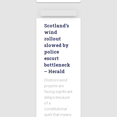
Scotland’s
wind
rollout
slowed by
police
escort
bottleneck
– Herald
Onshore wind
projects are
facing significant
delays because
of a
constitutional
quirk that means