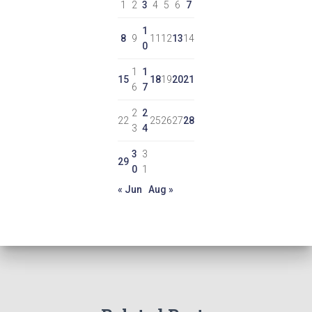
1
2
3
4
5
6
7
1
8
9
11
12
13
14
0
1
1
15
18
19
20
21
6
7
2
2
22
25
26
27
28
3
4
3
3
29
0
1
« Jun
Aug »