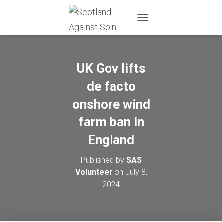
T
O
G
G
L
UK Gov lifts
E
N
de facto
A
onshore wind
V
I
farm ban in
G
A
England
T
I
O
Published by
SAS
N
Volunteer
on
July 8,
2024