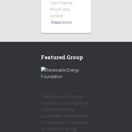
Carn Fearna
Wind Farm
Limited
Read more
Featured Group
The Renewable Energy
Foundation is a registered
charity promoting
sustainable development
for the benefit of the public
by means of energy