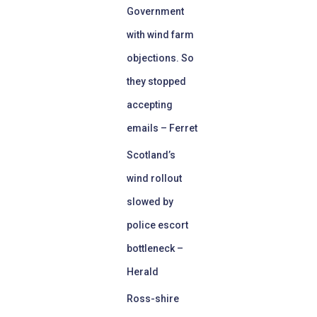
Government
with wind farm
objections. So
they stopped
accepting
emails – Ferret
Scotland’s
wind rollout
slowed by
police escort
bottleneck –
Herald
Ross-shire