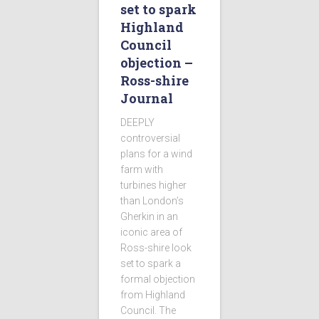
set to spark
Highland
Council
objection –
Ross-shire
Journal
DEEPLY
controversial
plans for a wind
farm with
turbines higher
than London’s
Gherkin in an
iconic area of
Ross-shire look
set to spark a
formal objection
from Highland
Council. The