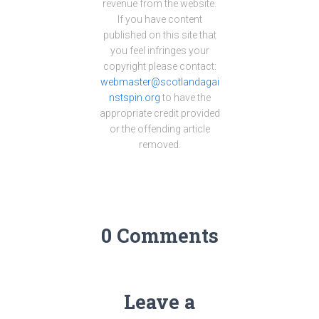
revenue from the website.
If you have content
published on this site that
you feel infringes your
copyright please contact:
webmaster@scotlandagai
nstspin.org
to have the
appropriate credit provided
or the offending article
removed.
0 Comments
Leave a