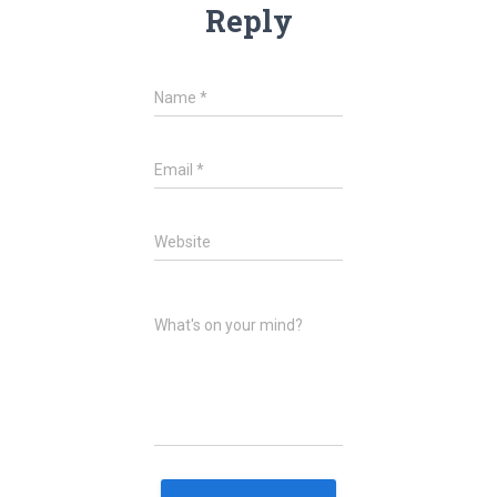
Reply
Name
*
Email
*
Website
What's on your mind?