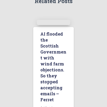
Related Posts
AI flooded
the
Scottish
Governmen
t with
wind farm
objections.
So they
stopped
accepting
emails –
Ferret