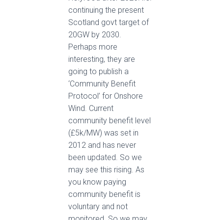
continuing the present
Scotland govt target of
20GW by 2030.
Perhaps more
interesting, they are
going to publish a
‘Community Benefit
Protocol’ for Onshore
Wind. Current
community benefit level
(£5k/MW) was set in
2012 and has never
been updated. So we
may see this rising. As
you know paying
community benefit is
voluntary and not
monitored. So we may