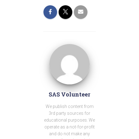
SAS Volunteer
We publish content from
3rd party sources for
educational purposes. We
operate as a not-for-profit
and do not make any