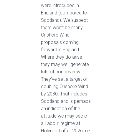
were introduced in
England (compared to
Scotland). We suspect
there won’t be many
Onshore Wind
proposals coming
forward in England.
Where they do arise
they may well generate
lots of controversy.
They’ve set a target of
doubling Onshore Wind
by 2030. That includes
Scotland and is perhaps
an indication of the
attitude we may see of
a Labour regime at
Holyrood after 2026. i.e.