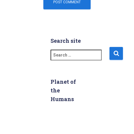
Search site
S
e
a
r
c
Planet of
h
the
f
Humans
o
r
: