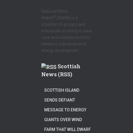
National Wind
®
Watch
(NWW) is a
coalition of groups and
individuals working to save
rural and wild places from
heedless industrial wind
energy development.
Scottish
News (RSS)
SCOTTISH ISLAND
SENDS DEFIANT
MESSAGE TO ENERGY
GIANTS OVER WIND
FARM THAT WILL DWARF