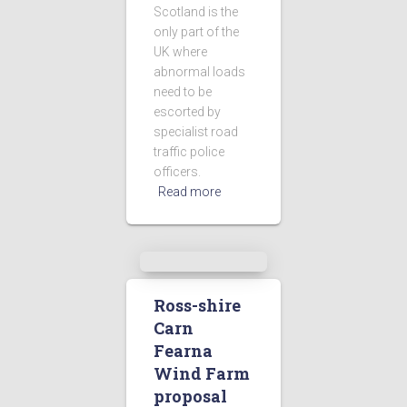
Scotland is the
only part of the
UK where
abnormal loads
need to be
escorted by
specialist road
traffic police
officers.
Read more
Ross-shire
Carn
Fearna
Wind Farm
proposal