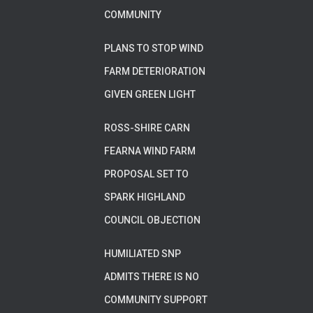
COMMUNITY
PLANS TO STOP WIND
FARM DETERIORATION
GIVEN GREEN LIGHT
ROSS-SHIRE CARN
FEARNA WIND FARM
PROPOSAL SET TO
SPARK HIGHLAND
COUNCIL OBJECTION
HUMILIATED SNP
ADMITS THERE IS NO
COMMUNITY SUPPORT