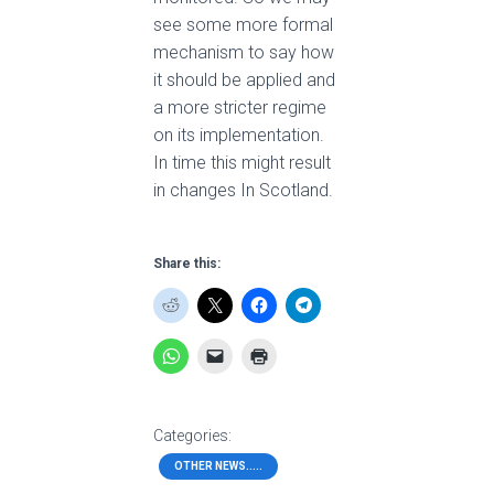
see some more formal
mechanism to say how
it should be applied and
a more stricter regime
on its implementation.
In time this might result
in changes In Scotland.
Share this:
Categories:
OTHER NEWS.....