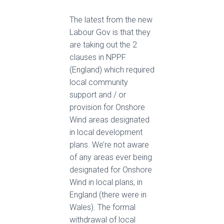
The latest from the new
Labour Gov is that they
are taking out the 2
clauses in NPPF
(England) which required
local community
support and / or
provision for Onshore
Wind areas designated
in local development
plans. We’re not aware
of any areas ever being
designated for Onshore
Wind in local plans, in
England (there were in
Wales). The formal
withdrawal of local