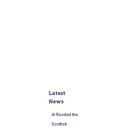
Latest
News
AI flooded the
Scottish