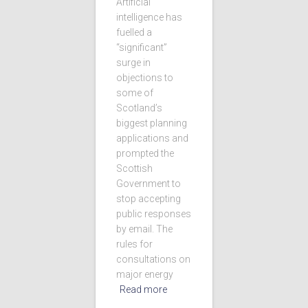
Artificial
intelligence has
fuelled a
“significant”
surge in
objections to
some of
Scotland’s
biggest planning
applications and
prompted the
Scottish
Government to
stop accepting
public responses
by email. The
rules for
consultations on
major energy
Read more