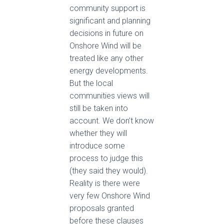
community support is
significant and planning
decisions in future on
Onshore Wind will be
treated
like any other
energy developments.
But the local
communities views will
still be taken into
account. We don’t know
whether they will
introduce some
process to judge this
(they said they would).
Reality is there were
very few Onshore Wind
proposals granted
before these clauses