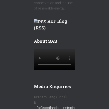
conservation and the use
of renewable energy.
REF Blog
(RSS)
About SAS
Media Enquiries
Graham Lang
(Chair)
E
:
info@scotlandagainstspin