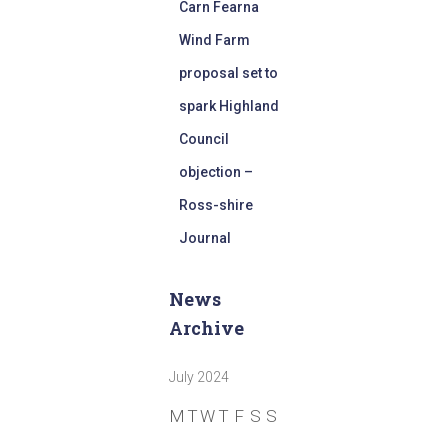
Carn Fearna
Wind Farm
proposal set to
spark Highland
Council
objection –
Ross-shire
Journal
News
Archive
July 2024
M
T
W
T
F
S
S