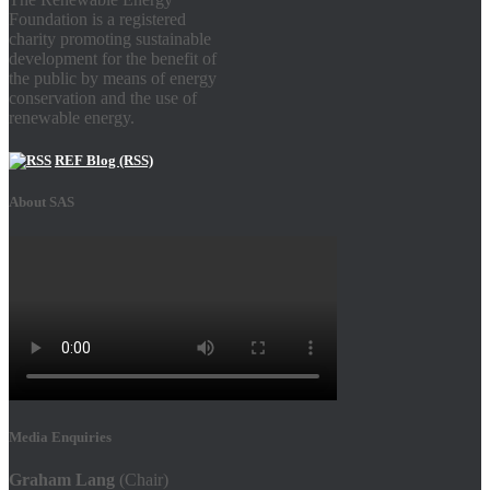
Foundation is a registered
charity promoting sustainable
development for the benefit of
the public by means of energy
conservation and the use of
renewable energy.
REF Blog (RSS)
About SAS
Media Enquiries
Graham Lang
(Chair)