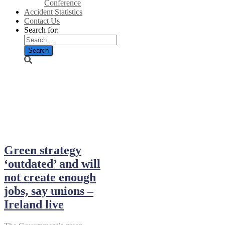
Conference
Accident Statistics
Contact Us
Search for:
September 12,
2024
Green strategy
‘outdated’ and will
not create enough
jobs, say unions –
Ireland live