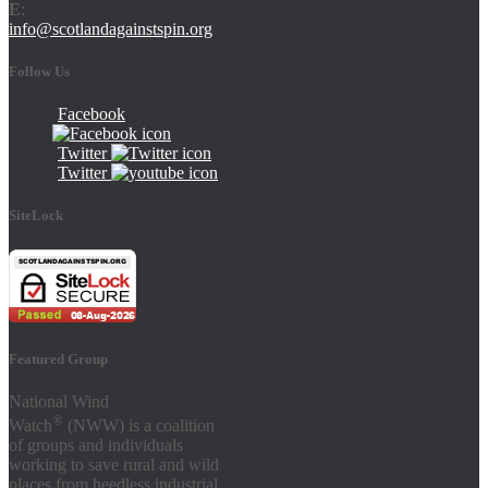
E
:
info@scotlandagainstspin.org
Follow Us
Facebook
Twitter
Twitter
SiteLock
Featured Group
National Wind
®
Watch
(NWW) is a coalition
of groups and individuals
working to save rural and wild
places from heedless industrial