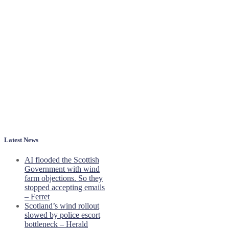
Latest News
AI flooded the Scottish
Government with wind
farm objections. So they
stopped accepting emails
– Ferret
Scotland’s wind rollout
slowed by police escort
bottleneck – Herald