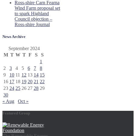
Ross-shire Carn Fearna
Wind Farm proposal set
to spark Highland
Council objection –
Ross-shire Journal
News Archive
September 2024
M
T
W
T
F
S
S
1
2
3
4
5
6
7
8
9
10
11
12
13
14
15
16
17
18
19
20
21
22
23
24
25
26
27
28
29
30
« Aug
Oct »
Featured Group
The Renewable Energy