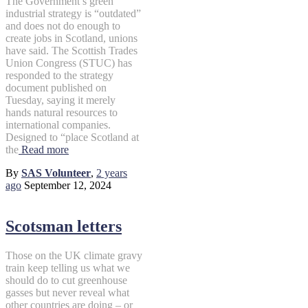
The Government’s green
industrial strategy is “outdated”
and does not do enough to
create jobs in Scotland, unions
have said. The Scottish Trades
Union Congress (STUC) has
responded to the strategy
document published on
Tuesday, saying it merely
hands natural resources to
international companies.
Designed to “place Scotland at
the
Read more
By
SAS Volunteer
,
2 years
ago
September 12, 2024
Scotsman letters
Those on the UK climate gravy
train keep telling us what we
should do to cut greenhouse
gasses but never reveal what
other countries are doing – or