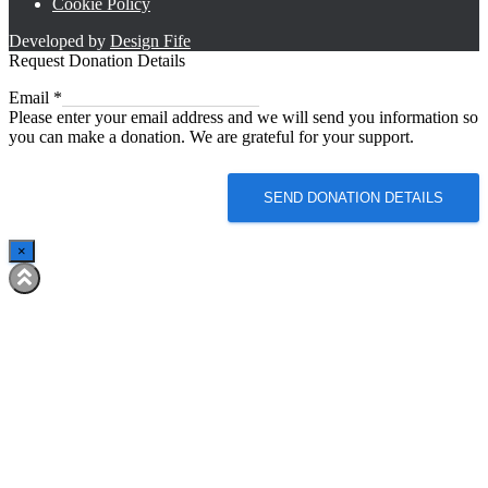
Cookie Policy
Developed by
Design Fife
Request Donation Details
Email
Email
*
Please enter your email address and we will send you information so
you can make a donation. We are grateful for your support.
SEND DONATION DETAILS
×