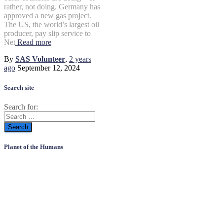
rather, not doing. Germany has
approved a new gas project.
The US, the world’s largest oil
producer, pay slip service to
Net
Read more
By
SAS Volunteer
,
2 years
ago
September 12, 2024
Search site
Search for:
Planet of the Humans