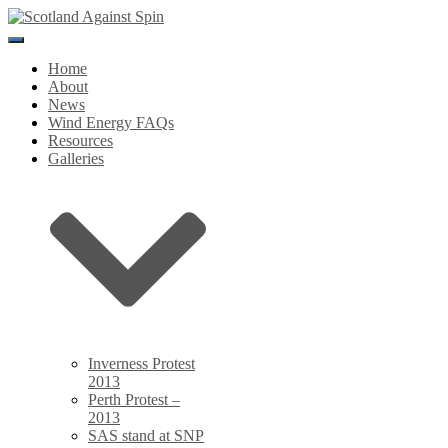
Toggle
Navigation
Home
About
News
Wind Energy FAQs
Resources
Galleries
Inverness Protest
2013
Perth Protest –
2013
SAS stand at SNP