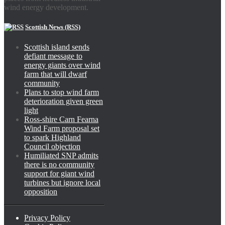
wind energy development.
Scottish News (RSS)
Scottish island sends
defiant message to
energy giants over wind
farm that will dwarf
community
Plans to stop wind farm
deterioration given green
light
Ross-shire Carn Fearna
Wind Farm proposal set
to spark Highland
Council objection
Humiliated SNP admits
there is no community
support for giant wind
turbines but ignore local
opposition
Privacy Policy