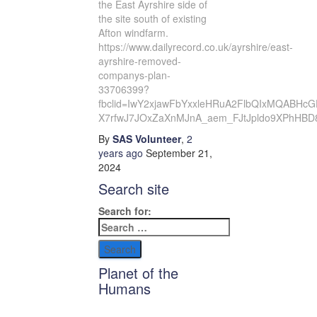
the East Ayrshire side of
the site south of existing
Afton windfarm.
https://www.dailyrecord.co.uk/ayrshire/east-
ayrshire-removed-
companys-plan-
33706399?
fbclid=IwY2xjawFbYxxleHRuA2FlbQIxMQABHcG
X7rfwJ7JOxZaXnMJnA_aem_FJtJpldo9XPhHBD
By
SAS Volunteer
,
2
years
ago
September 21,
2024
Search site
Search for:
Planet of the
Humans