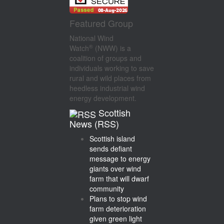
Featured Group
National Wind
®
Watch
(NWW) is a
coalition of groups and
individuals working to save
rural and wild places from
heedless industrial wind
energy development.
Scottish
News (RSS)
Scottish island
sends defiant
message to energy
giants over wind
farm that will dwarf
community
Plans to stop wind
farm deterioration
given green light