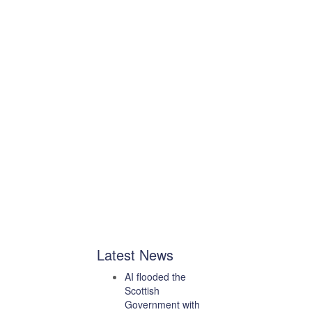
Latest News
AI flooded the
Scottish
Government with