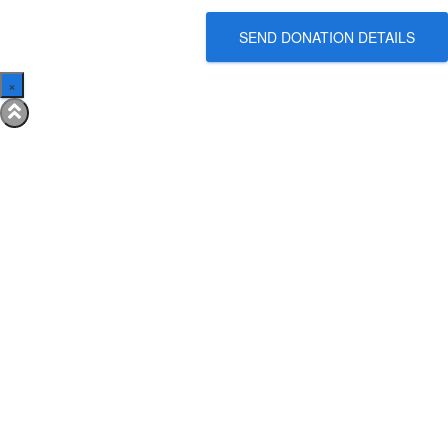
SEND DONATION DETAILS
×