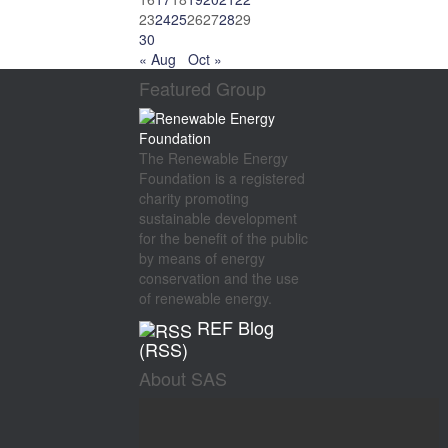
23
24
25
26
27
28
29
30
« Aug
Oct »
Featured Group
The Renewable Energy
Foundation is a registered
charity promoting
sustainable development
for the benefit of the public
by means of energy
conservation and the use
of renewable energy.
REF Blog
(RSS)
About SAS