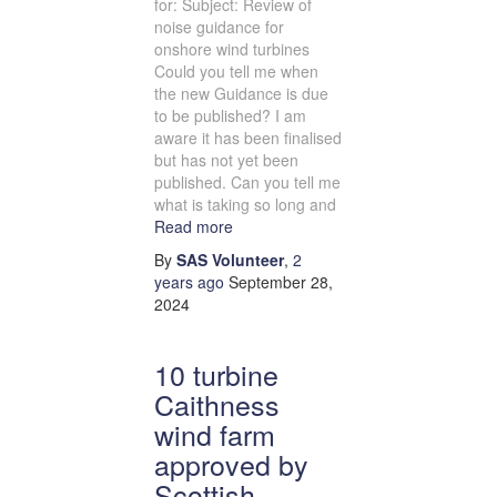
for: Subject: Review of
noise guidance for
onshore wind turbines
Could you tell me when
the new Guidance is due
to be published? I am
aware it has been finalised
but has not yet been
published. Can you tell me
what is taking so long and
Read more
By
SAS Volunteer
,
2
years
ago
September 28,
2024
10 turbine
Caithness
wind farm
approved by
Scottish