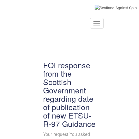
September 21,
Toggle
2024
Navigation
FOI response
from the
Scottish
Government
regarding date
of publication
of new ETSU-
R-97 Guidance
Your request You asked