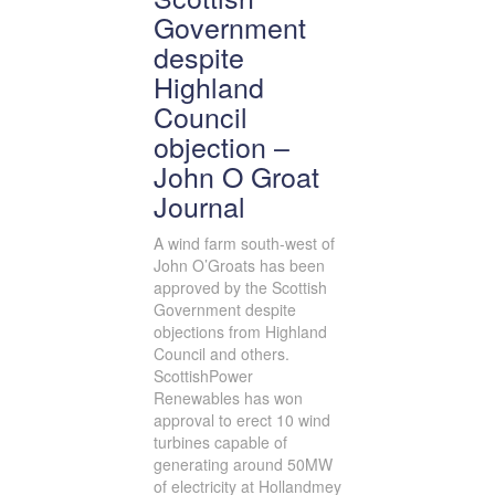
Government
despite
Highland
Council
objection –
John O Groat
Journal
A wind farm south-west of
John O’Groats has been
approved by the Scottish
Government despite
objections from Highland
Council and others.
ScottishPower
Renewables has won
approval to erect 10 wind
turbines capable of
generating around 50MW
of electricity at Hollandmey