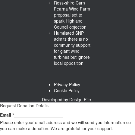
Ross-shire Carn
Fearna Wind Farm
proposal set to
spark Highland
Council objection
Humiliated SNP
admits there is no
community support
for giant wind
turbines but ignore
local opposition
Privacy Policy
Cookie Policy
Developed by
Design Fife
Request Donation Details
Email
Email
*
Please enter your email address and we will send you information so
you can make a donation. We are grateful for your support.