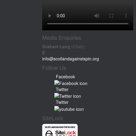
Media Enquiries
Graham Lang
(Chair)
E
:
info@scotlandagainstspin.org
Follow Us
Facebook
Twitter
Twitter
SiteLock