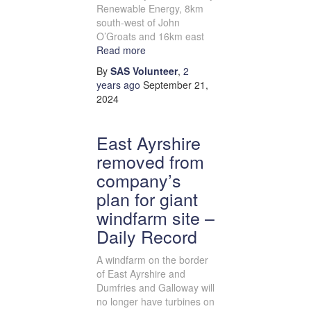
Renewable Energy, 8km
south-west of John
O’Groats and 16km east
Read more
By
SAS Volunteer
,
2
years
ago
September 21,
2024
East Ayrshire
removed from
company’s
plan for giant
windfarm site –
Daily Record
A windfarm on the border
of East Ayrshire and
Dumfries and Galloway will
no longer have turbines on