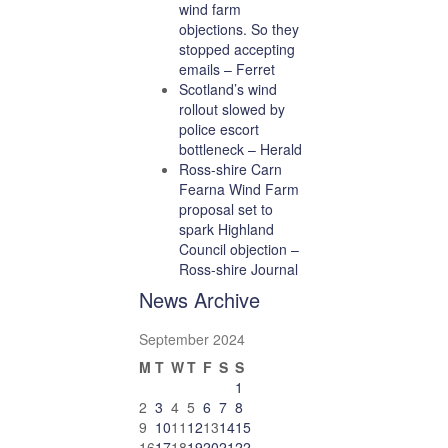
wind farm
objections. So they
stopped accepting
emails – Ferret
Scotland’s wind
rollout slowed by
police escort
bottleneck – Herald
Ross-shire Carn
Fearna Wind Farm
proposal set to
spark Highland
Council objection –
Ross-shire Journal
News Archive
September 2024
M
T
W
T
F
S
S
1
2
3
4
5
6
7
8
9
10
11
12
13
14
15
16
17
18
19
20
21
22