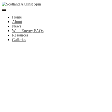
Toggle
Navigation
Home
About
News
Wind Energy FAQs
Resources
Galleries