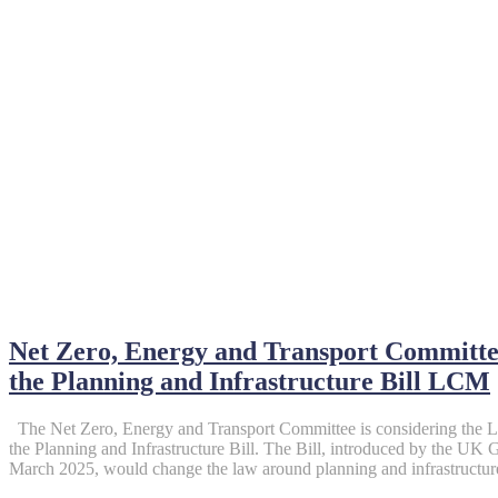
April 28, 2025
Net Zero, Energy and Transport Committee
the Planning and Infrastructure Bill LCM
The Net Zero, Energy and Transport Committee is considering the
the Planning and Infrastructure Bill. The Bill, introduced by the 
March 2025, would change the law around planning and infrastructure