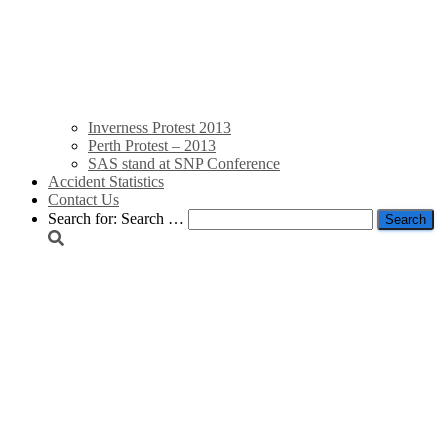
Inverness Protest 2013
Perth Protest – 2013
SAS stand at SNP Conference
Accident Statistics
Contact Us
Search for:
Search …