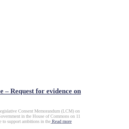
 – Request for evidence on
 Legislative Consent Memorandum (LCM) on
UK Government in the House of Commons on 11
 to support ambitions in the
Read more