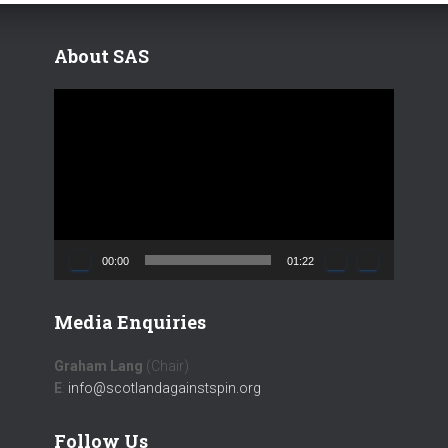
About SAS
V
i
d
e
o
P
l
a
00:00
01:22
y
e
Media Enquiries
r
Graham Lang
(Chair)
E
:
info@scotlandagainstspin.org
Follow Us