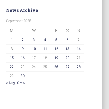
News Archive
September 2025
M
T
W
T
F
S
S
1
2
3
4
5
6
7
8
9
10
11
12
13
14
15
16
17
18
19
20
21
22
23
24
25
26
27
28
29
30
« Aug
Oct »