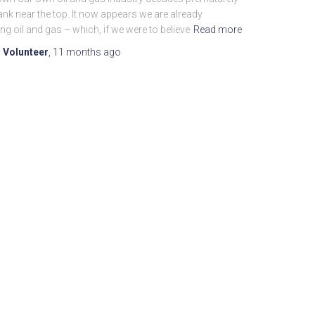
nk near the top. It now appears we are already
ng oil and gas – which, if we were to believe
Read more
 Volunteer
,
11 months
ago