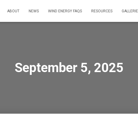
ABOUT
NEWS
WIND ENERGY FAQS
RESOURCES
GALLERI
September 5, 2025