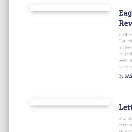
Eag
Re
On the 
Council
to over
Eaglesh
been re
reporte
By
SAS
Let
Scotsma
ever ma
shut d