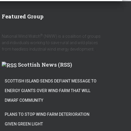
Featured Group
®
National Wind Watch
(NWW) is a coalition of groups
and individuals working to save rural and wild places
from heedless industrial wind energy development.
Scottish News (RSS)
SCOTTISH ISLAND SENDS DEFIANT MESSAGE TO
ENERGY GIANTS OVER WIND FARM THAT WILL
DWARF COMMUNITY
PLANS TO STOP WIND FARM DETERIORATION
GIVEN GREEN LIGHT