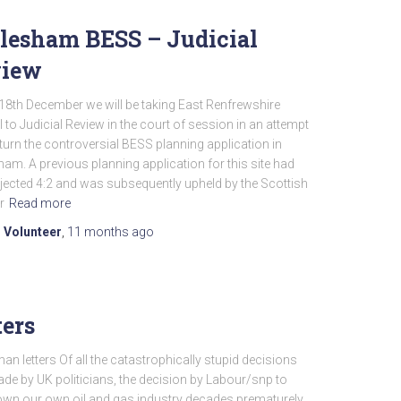
lesham BESS – Judicial
view
18th December we will be taking East Renfrewshire
 to Judicial Review in the court of session in an attempt
turn the controversial BESS planning application in
am. A previous planning application for this site had
jected 4:2 and was subsequently upheld by the Scottish
r
Read more
 Volunteer
,
11 months
ago
ters
n letters Of all the catastrophically stupid decisions
de by UK politicians, the decision by Labour/snp to
own our own oil and gas industry decades prematurely