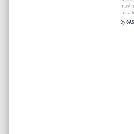
must ra
importi
By
SAS