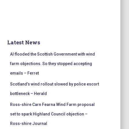
Latest News
AI flooded the Scottish Government with wind
farm objections. So they stopped accepting
emails – Ferret
Scotland’s wind rollout slowed by police escort
bottleneck – Herald
Ross-shire Carn Fearna Wind Farm proposal
set to spark Highland Council objection –
Ross-shire Journal