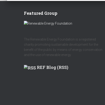
Featured Group
The Renewable Energy Foundation is a registered
charity promoting sustainable development for the
benefit of the public by means of energy conservation
and the use of renewable energy.
REF Blog (RSS)