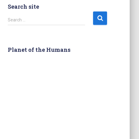
Search site
S
Search …
e
a
r
c
Planet of the Humans
h
f
o
r
: