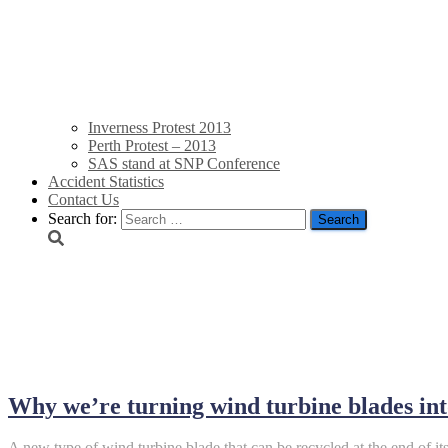
Inverness Protest 2013
Perth Protest – 2013
SAS stand at SNP Conference
Accident Statistics
Contact Us
Search for:
September 26, 2025
Why we’re turning wind turbine blades in
A new type of wind turbine blade that can be recycled at the end of its