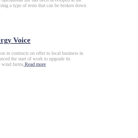
ing a type of resin that can be broken down
ergy Voice
in contracts on offer to local business in
nced the start of work to upgrade its
e wind farms
Read more