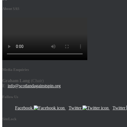
About SAS
Media Enquiries
Graham Lang
(Chair)
E
:
info@scotlandagainstspin.org
Follow Us
Facebook
Twitter
Twitter
SiteLock