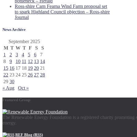
bottleneck – Herald
Ross-shire Carn Fearna Wind Farm proposal set
to spark Highland Council objection – Ross-shire
Journal
News Archive
September 2025
M
T
W
T
F
S
S
1
2
3
4
5
6
7
8
9
10
11
12
13
14
15
16
17
18
19
20
21
22
23
24
25
26
27
28
29
30
« Aug
Oct »
Featured Group
The Renewable Energy Foundation is a registered charity promoting su
energy.
REF Blog (RSS)