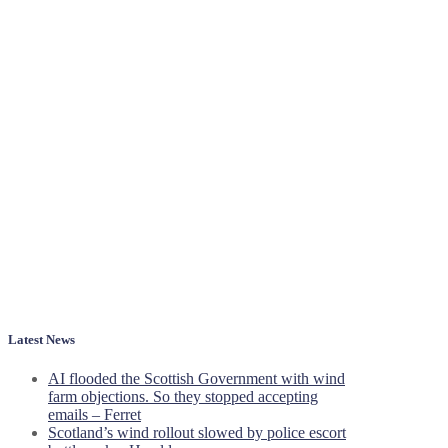
Latest News
AI flooded the Scottish Government with wind
farm objections. So they stopped accepting
emails – Ferret
Scotland’s wind rollout slowed by police escort