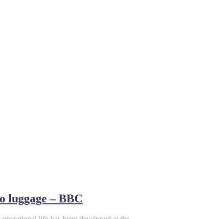
to luggage – BBC
 operational life has been developed at the