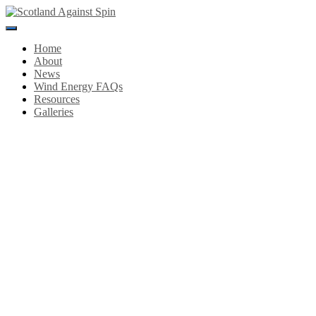
Toggle
Navigation
Home
About
News
Wind Energy FAQs
Resources
Galleries