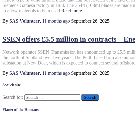
Siemens Gamesa factory in Hull. The 354ft (108m) blades are made us
to allow materials to be reused
Read more
By
SAS Volunteer
,
11 months
ago
September 26, 2025
SSEN offers £5.5 million in contracts – En
Network operator SSEN Transmission has announced up to £5.5 million 
the north of Scotland over five years. The Perth-based firm also annou
substation at New Deer, which is expected to connect several offshor
By
SAS Volunteer
,
11 months
ago
September 26, 2025
Search site
Search for:
Planet of the Humans