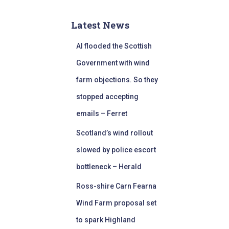
Latest News
AI flooded the Scottish
Government with wind
farm objections. So they
stopped accepting
emails – Ferret
Scotland’s wind rollout
slowed by police escort
bottleneck – Herald
Ross-shire Carn Fearna
Wind Farm proposal set
to spark Highland