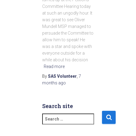
Committee Hearing today
at such an ungodly hour. It
was great to see Oliver
Mundell MSP managed to
persuade the Committee to
allow him to speak! He
was a star and spoke with
everyone outside for a
while about his decision
Read more
By
SAS Volunteer
,
7
months
ago
Search site
S
e
a