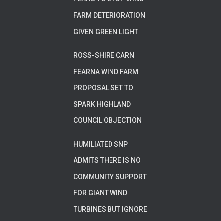
FARM DETERIORATION
GIVEN GREEN LIGHT
ROSS-SHIRE CARN
FEARNA WIND FARM
PROPOSAL SET TO
SPARK HIGHLAND
COUNCIL OBJECTION
HUMILIATED SNP
ADMITS THERE IS NO
COMMUNITY SUPPORT
FOR GIANT WIND
TURBINES BUT IGNORE