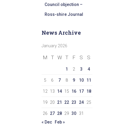
Council objection –
Ross-shire Journal
News Archive
January 2026
M
T
W
T
F
S
S
1
2
3
4
5
6
7
8
9
10
11
12
13
14
15
16
17
18
19
20
21
22
23
24
25
26
27
28
29
30
31
« Dec
Feb »