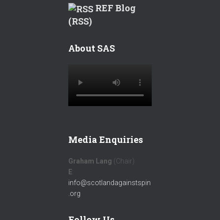
REF Blog
(RSS)
About SAS
Media Enquiries
Graham Lang
(Chair)
E
:
info@scotlandagainstspin
.org
Follow Us