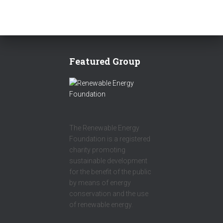
Featured Group
The Renewable Energy
Foundation is a registered
charity promoting
sustainable development
for the benefit of the public
by means of energy
conservation and the use
of renewable energy.