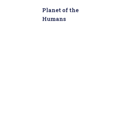
r
c
Planet of the
h
Humans
f
o
r
: