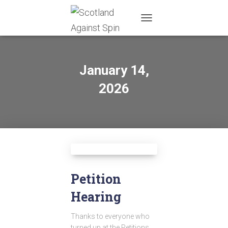
TOGGLE
NAVIGATION
January 14,
2026
Petition
Hearing
Thanks to everyone who
turned up at the Petitions