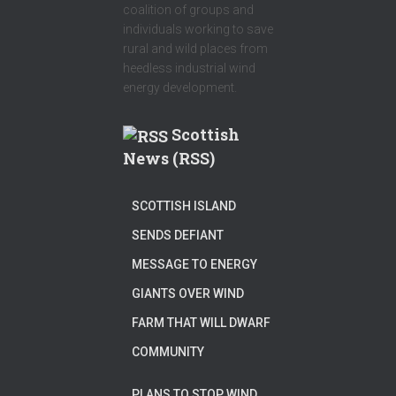
coalition of groups and
individuals working to save
rural and wild places from
heedless industrial wind
energy development.
Scottish
News (RSS)
SCOTTISH ISLAND
SENDS DEFIANT
MESSAGE TO ENERGY
GIANTS OVER WIND
FARM THAT WILL DWARF
COMMUNITY
PLANS TO STOP WIND