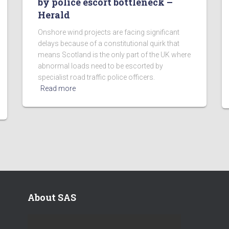
by police escort bottleneck –
Herald
Onshore wind projects are facing significant
delays because of a constitutional quirk that
means Scotland is the only part of the UK where
abnormal loads need to be escorted by
specialist road traffic police officers.
Read more
About SAS