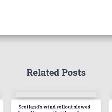
Related Posts
Scotland’s wind rollout slowed