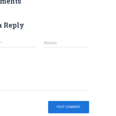
ments
a Reply
l
*
Website