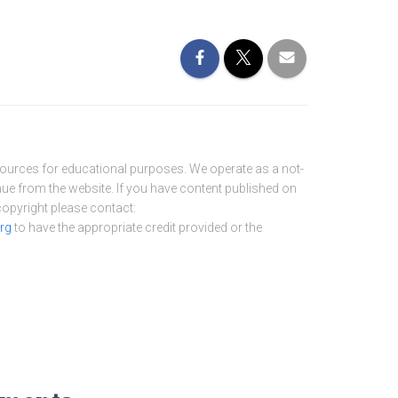
sources for educational purposes. We operate as a not-
nue from the website. If you have content published on
 copyright please contact:
rg
to have the appropriate credit provided or the