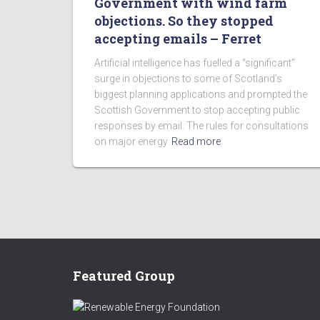
Government with wind farm
objections. So they stopped
accepting emails – Ferret
Artificial intelligence has fuelled a “significant”
surge in objections to some of Scotland’s
biggest planning applications and prompted the
Scottish Government to stop accepting public
responses by email. The rules for consultations
on major energy
Read more
Featured Group