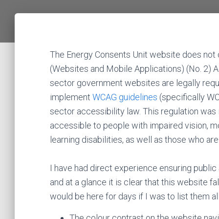
The Energy Consents Unit website does not 
(Websites and Mobile Applications) (No. 2) A
sector government websites are legally requ
implement
WCAG guidelines
(specifically W
sector accessibility law. This regulation wa
accessible to people with impaired vision, mo
learning disabilities, as well as those who ar
I have had direct experience ensuring public 
and at a glance it is clear that this website f
would be here for days if I was to list them a
The colour contrast on the website navig