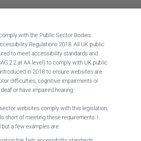
comply with the Public Sector Bodies
ccessibility Regulations 2018. All UK public
ired to meet accessibility standards and
CAG 2.2 at AA level) to comply with UK public
s introduced in 2018 to ensure websites are
tor difficulties, cognitive impairments or
e deaf or have impaired hearing.
sector websites comply with this legislation,
alls short of meeting these requirements. I
ll but a few examples are:
ation bar fails accessibility standards.