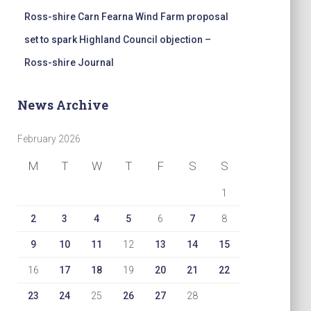
Ross-shire Carn Fearna Wind Farm proposal
set to spark Highland Council objection –
Ross-shire Journal
News Archive
February 2026
M
T
W
T
F
S
S
1
2
3
4
5
6
7
8
9
10
11
12
13
14
15
16
17
18
19
20
21
22
23
24
25
26
27
28