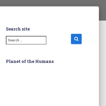
Search site
S
e
a
r
c
Planet of the Humans
h
f
o
r
: