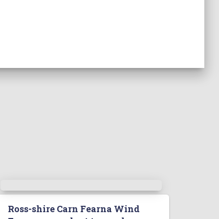
Ross-shire Carn Fearna Wind