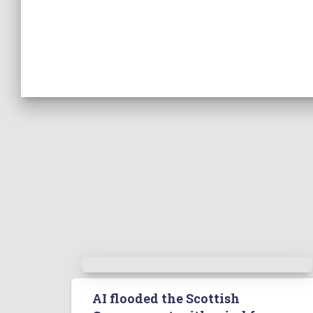
AI flooded the Scottish