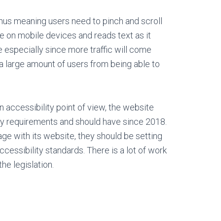
hus meaning users need to pinch and scroll
e on mobile devices and reads text as it
e especially since more traffic will come
a large amount of users from being able to
n accessibility point of view, the website
ty requirements and should have since 2018.
ge with its website, they should be setting
ccessibility standards. There is a lot of work
he legislation.