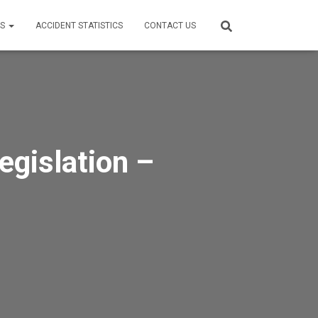
ES
ACCIDENT STATISTICS
CONTACT US
egislation –