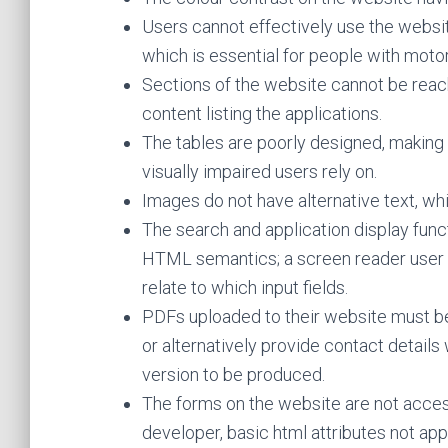
Users cannot effectively use the websit
which is essential for people with motor 
Sections of the website cannot be reac
content listing the applications.
The tables are poorly designed, making
visually impaired users rely on.
Images do not have alternative text, whic
The search and application display func
HTML semantics; a screen reader user w
relate to which input fields.
PDFs uploaded to their website must b
or alternatively provide contact detail
version to be produced.
The forms on the website are not acces
developer, basic html attributes not app