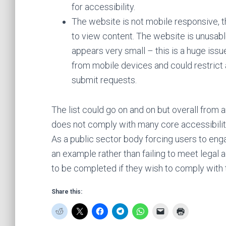
for accessibility.
The website is not mobile responsive, t
to view content. The website is unusabl
appears very small – this is a huge issu
from mobile devices and could restrict 
submit requests.
The list could go on and on but overall from a
does not comply with many core accessibili
As a public sector body forcing users to enga
an example rather than failing to meet legal a
to be completed if they wish to comply with t
Share this: