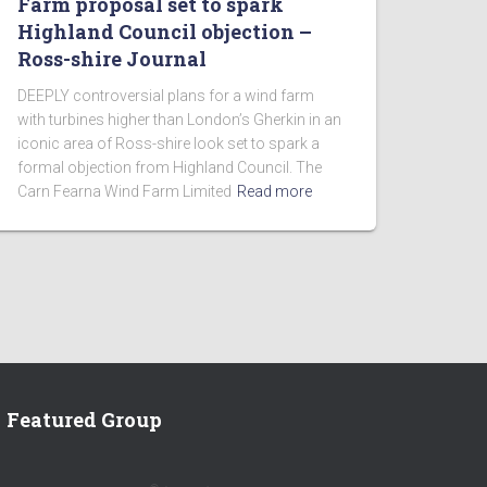
Farm proposal set to spark
Highland Council objection –
Ross-shire Journal
DEEPLY controversial plans for a wind farm
with turbines higher than London’s Gherkin in an
iconic area of Ross-shire look set to spark a
formal objection from Highland Council. The
Carn Fearna Wind Farm Limited
Read more
Featured Group