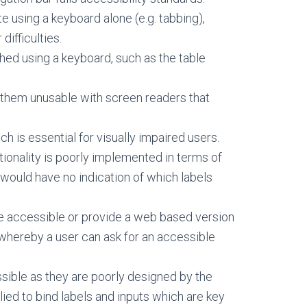
e using a keyboard alone (e.g. tabbing),
difficulties.
hed using a keyboard, such as the table
 them unusable with screen readers that
h is essential for visually impaired users.
tionality is poorly implemented in terms of
ould have no indication of which labels
e accessible or provide a web based version
s whereby a user can ask for an accessible
sible as they are poorly designed by the
lied to bind labels and inputs which are key