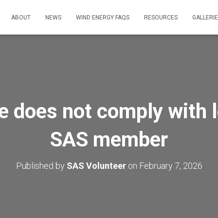
ABOUT
NEWS
WIND ENERGY FAQS
RESOURCES
GALLERI
 does not comply with l
SAS member
Published by
SAS Volunteer
on
February 7, 2026