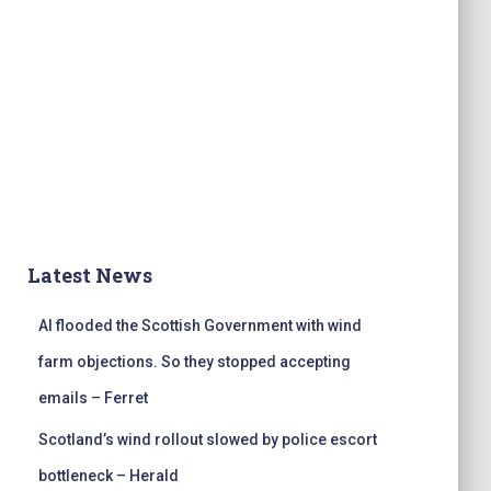
Latest News
AI flooded the Scottish Government with wind
farm objections. So they stopped accepting
emails – Ferret
Scotland’s wind rollout slowed by police escort
bottleneck – Herald