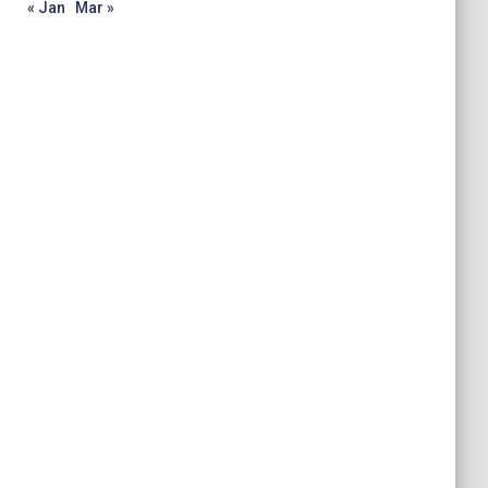
« Jan
Mar »