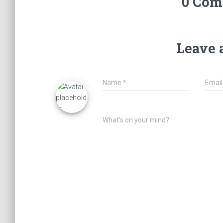
0 Com
Leave 
Name
*
Emai
What's on your mind?