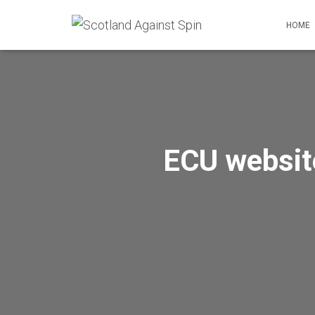
HOME
ECU website