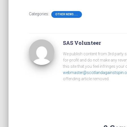
Categories:
OTHER NEWS.....
SAS Volunteer
We publish content from 3rd party 
for-profit and do not make any reve
this site that you feel infringes your
webmaster@scotlandagainstspin.o
offending article removed.