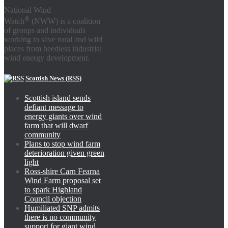
National Wind
®
Watch
(NWW) is a coalition
of groups and individuals
working to save rural and wild
places from heedless industrial
wind energy development.
Scottish News (RSS)
Scottish island sends
defiant message to
energy giants over wind
farm that will dwarf
community
Plans to stop wind farm
deterioration given green
light
Ross-shire Carn Fearna
Wind Farm proposal set
to spark Highland
Council objection
Humiliated SNP admits
there is no community
support for giant wind