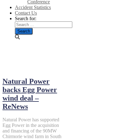
Conference
Accident Statistics
Contact Us
Search for:
July 2, 2026
Natural Power
backs Egg Power
wind deal –
ReNews
Natural Power has supported
Egg Power in the acquisition
and financing of the 90MW
Chirmorie wind farm in South