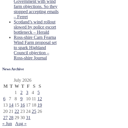
Government with wind
farm objections. So they
stopped accepting emails
– Ferret
Scotland’s wind rollout
slowed by police escort
bottleneck – Herald
Ross-shire Carn Fearna
Wind Farm proposal set
to spark Highland
Council objection –
Ross-shire Journal
News Archive
July 2026
M
T
W
T
F
S
S
1
2
3
4
5
6
7
8
9
10
11
12
13
14
15
16
17
18
19
20
21
22
23
24
25
26
27
28
29
30
31
« Jun
Aug »