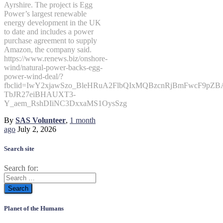
Ayrshire. The project is Egg
Power’s largest renewable
energy development in the UK
to date and includes a power
purchase agreement to supply
Amazon, the company said.
https://www.renews.biz/onshore-
wind/natural-power-backs-egg-
power-wind-deal/?
fbclid=IwY2xjawSzo_BleHRuA2FlbQIxMQBzcnRjBmFwcF9p
TbJR27eiBHAUXT3-
Y_aem_RshDIiNC3DxxaMS1OysSzg
By
SAS Volunteer
,
1 month
ago
July 2, 2026
Search site
Search for:
Planet of the Humans