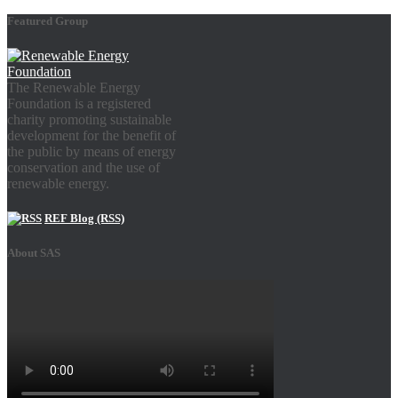
Featured Group
The Renewable Energy
Foundation is a registered
charity promoting sustainable
development for the benefit of
the public by means of energy
conservation and the use of
renewable energy.
REF Blog (RSS)
About SAS