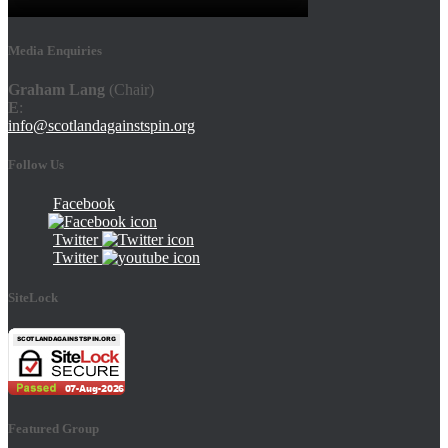
Media Enquiries
Graham Lang
(Chair)
E
:
info@scotlandagainstspin.org
Follow Us
Facebook
Twitter
Twitter
SiteLock
Featured Group