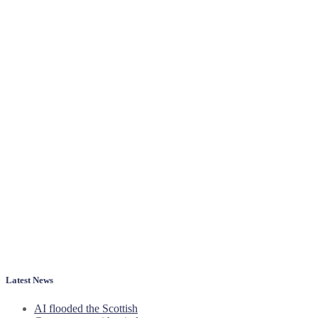
Latest News
AI flooded the Scottish