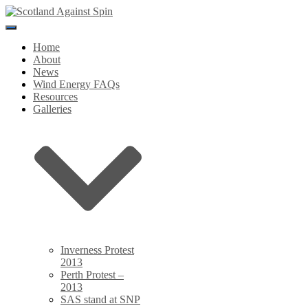
Toggle
Navigation
Home
About
News
Wind Energy FAQs
Resources
Galleries
Inverness Protest
2013
Perth Protest –
2013
SAS stand at SNP