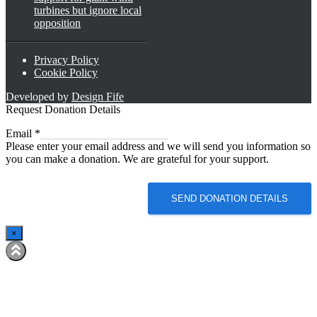
turbines but ignore local
opposition
Privacy Policy
Cookie Policy
Developed by
Design Fife
Request Donation Details
Email
Email
*
Please enter your email address and we will send you information so
you can make a donation. We are grateful for your support.
SEND DONATION DETAILS
×