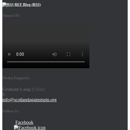
REF Blog (RSS)
About SAS
Media Enquiries
Graham Lang
(Chair)
E
:
info@scotlandagainstspin.org
Follow Us
Facebook