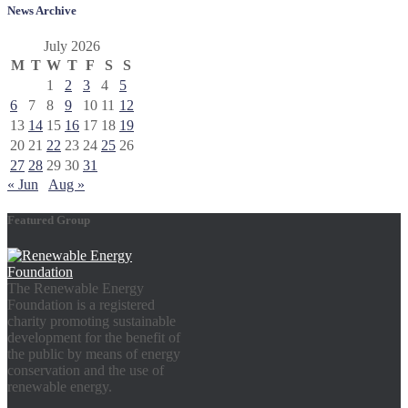
News Archive
July 2026
M
T
W
T
F
S
S
1
2
3
4
5
6
7
8
9
10
11
12
13
14
15
16
17
18
19
20
21
22
23
24
25
26
27
28
29
30
31
« Jun
Aug »
Featured Group
The Renewable Energy
Foundation is a registered
charity promoting sustainable
development for the benefit of
the public by means of energy
conservation and the use of
renewable energy.