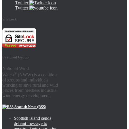
Twitter
Twitter
SiteLock
Featured Group
National Wind
®
Watch
(NWW) is a coalition
of groups and individuals
working to save rural and wild
places from heedless industrial
wind energy development.
Scottish News (RSS)
Scottish island sends
defiant message to
energy giants over wind