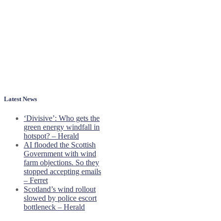
Latest News
‘Divisive’: Who gets the
green energy windfall in
hotspot? – Herald
AI flooded the Scottish
Government with wind
farm objections. So they
stopped accepting emails
– Ferret
Scotland’s wind rollout
slowed by police escort
bottleneck – Herald