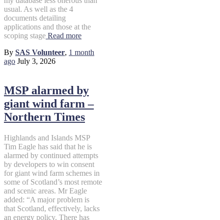
my database less onerous than
usual. As well as the 4
documents detailing
applications and those at the
scoping stage
Read more
By
SAS Volunteer
,
1 month
ago
July 3, 2026
MSP alarmed by
giant wind farm –
Northern Times
Highlands and Islands MSP
Tim Eagle has said that he is
alarmed by continued attempts
by developers to win consent
for giant wind farm schemes in
some of Scotland’s most remote
and scenic areas. Mr Eagle
added: “A major problem is
that Scotland, effectively, lacks
an energy policy. There has