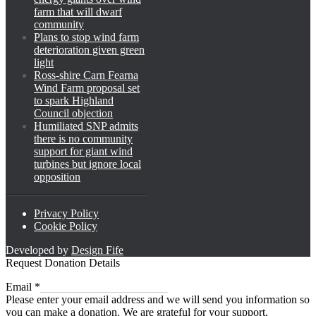
farm that will dwarf
community
Plans to stop wind farm
deterioration given green
light
Ross-shire Carn Fearna
Wind Farm proposal set
to spark Highland
Council objection
Humiliated SNP admits
there is no community
support for giant wind
turbines but ignore local
opposition
Privacy Policy
Cookie Policy
Developed by
Design Fife
Request Donation Details
Email
Email
*
Please enter your email address and we will send you information so
you can make a donation. We are grateful for your support.