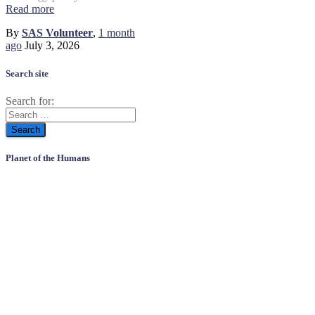
Read more
By
SAS Volunteer
,
1 month
ago
July 3, 2026
Search site
Search for:
Planet of the Humans