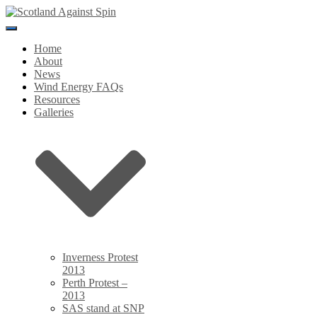
Toggle
Navigation
Home
About
News
Wind Energy FAQs
Resources
Galleries
Inverness Protest
2013
Perth Protest –
2013
SAS stand at SNP