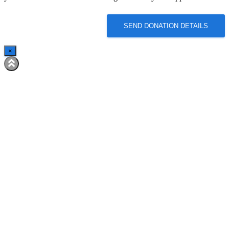
SEND DONATION DETAILS
×