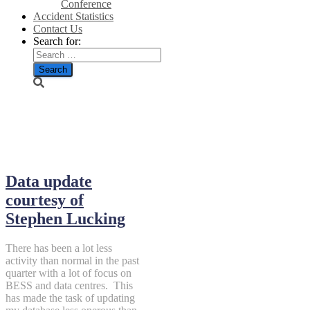
Conference
Accident Statistics
Contact Us
Search for:
July 3, 2026
Data update
courtesy of
Stephen Lucking
There has been a lot less
activity than normal in the past
quarter with a lot of focus on
BESS and data centres. This
has made the task of updating