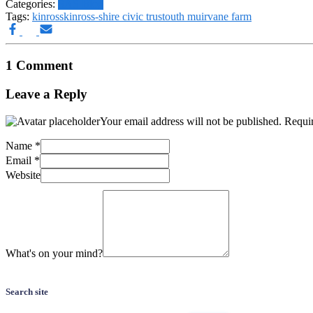
Categories:
SAS Blog
Tags:
kinross
kinross-shire civic trust
outh muir
vane farm
1 Comment
Leave a Reply
Your email address will not be published.
Requir
Name
*
Email
*
Website
What's on your mind?
Search site