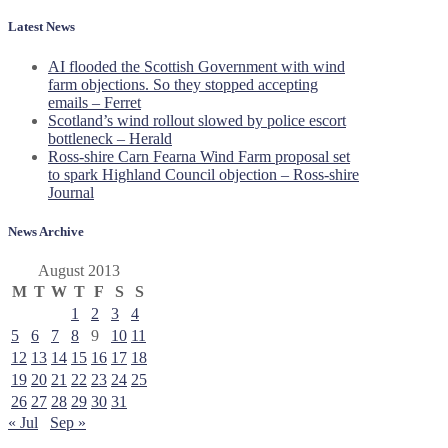
Latest News
AI flooded the Scottish Government with wind
farm objections. So they stopped accepting
emails – Ferret
Scotland’s wind rollout slowed by police escort
bottleneck – Herald
Ross-shire Carn Fearna Wind Farm proposal set
to spark Highland Council objection – Ross-shire
Journal
News Archive
August 2013
M
T
W
T
F
S
S
1
2
3
4
5
6
7
8
9
10
11
12
13
14
15
16
17
18
19
20
21
22
23
24
25
26
27
28
29
30
31
« Jul
Sep »