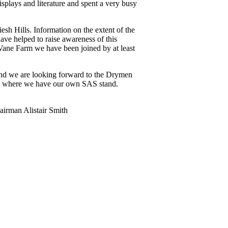
plays and literature and spent a very busy
esh Hills. Information on the extent of the
ave helped to raise awareness of this
Vane Farm we have been joined by at least
and we are looking forward to the Drymen
on where we have our own SAS stand.
irman Alistair Smith