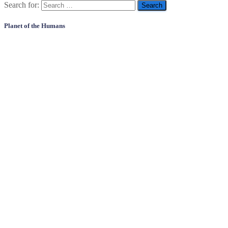
Search for:
Planet of the Humans