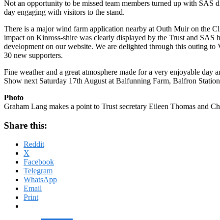
Not an opportunity to be missed team members turned up with SAS dis
day engaging with visitors to the stand.
There is a major wind farm application nearby at Outh Muir on the Cli
impact on Kinross-shire was clearly displayed by the Trust and SAS h
development on our website. We are delighted through this outing to 
30 new supporters.
Fine weather and a great atmosphere made for a very enjoyable day 
Show next Saturday 17th August at Balfunning Farm, Balfron Stati
Photo
Graham Lang makes a point to Trust secretary Eileen Thomas and Cha
Share this:
Reddit
X
Facebook
Telegram
WhatsApp
Email
Print