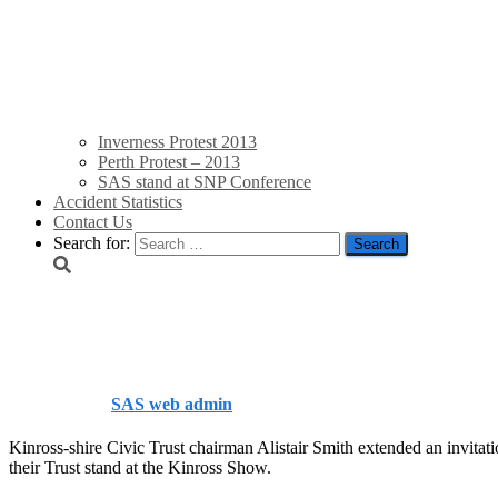
Inverness Protest 2013
Perth Protest – 2013
SAS stand at SNP Conference
Accident Statistics
Contact Us
Search for:
Kinross Show 2013
Published by
SAS web admin
on
August 12, 2013
August 12, 201
Kinross-shire Civic Trust chairman Alistair Smith extended an invitat
their Trust stand at the Kinross Show.