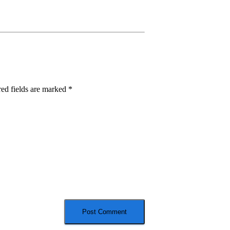
ed fields are marked
*