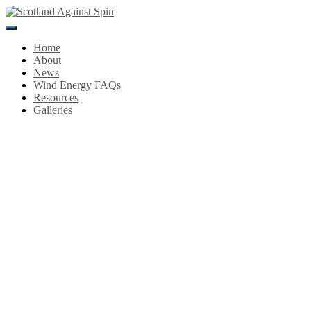
Toggle
Navigation
Home
About
News
Wind Energy FAQs
Resources
Galleries