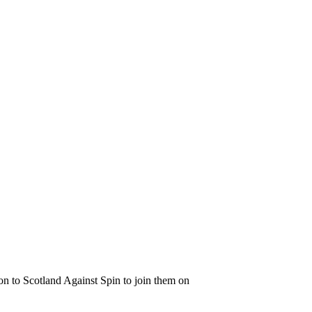
3
ion to Scotland Against Spin to join them on