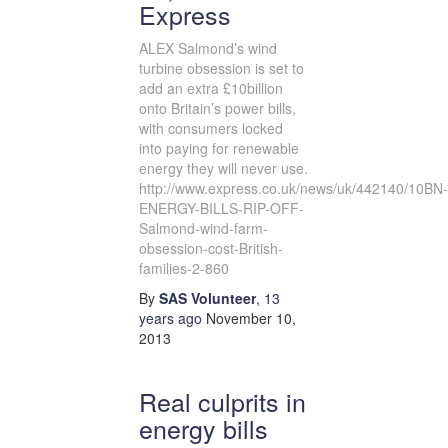
Express
ALEX Salmond’s wind
turbine obsession is set to
add an extra £10billion
onto Britain’s power bills,
with consumers locked
into paying for renewable
energy they will never use.
http://www.express.co.uk/news/uk/442140/10BN-
ENERGY-BILLS-RIP-OFF-
Salmond-wind-farm-
obsession-cost-British-
families-2-860
By
SAS Volunteer
,
13
years
ago
November 10,
2013
Real culprits in
energy bills