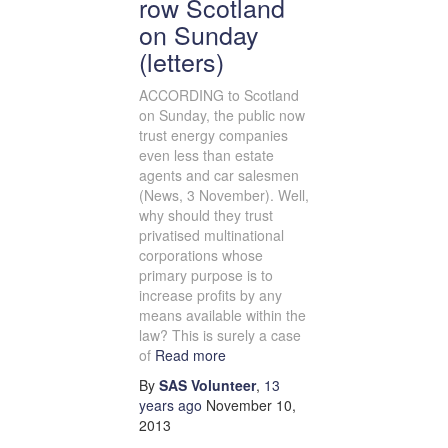
row Scotland
on Sunday
(letters)
ACCORDING to Scotland
on Sunday, the public now
trust energy companies
even less than estate
agents and car salesmen
(News, 3 November). Well,
why should they trust
privatised multinational
corporations whose
primary purpose is to
increase profits by any
means available within the
law? This is surely a case
of
Read more
By
SAS Volunteer
,
13
years
ago
November 10,
2013