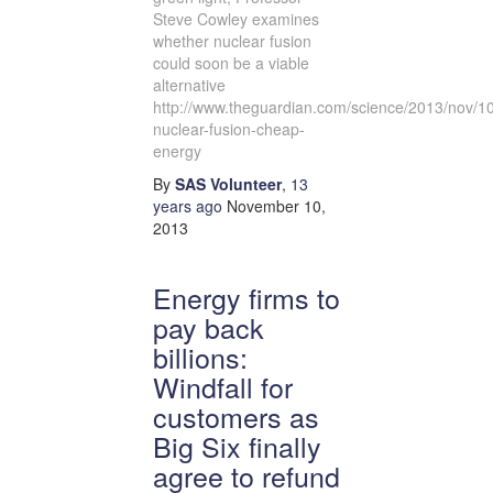
Steve Cowley examines
whether nuclear fusion
could soon be a viable
alternative
http://www.theguardian.com/science/2013/nov/10
nuclear-fusion-cheap-
energy
By
SAS Volunteer
,
13
years
ago
November 10,
2013
Energy firms to
pay back
billions:
Windfall for
customers as
Big Six finally
agree to refund