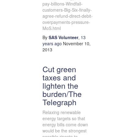
pay-billions-Windfall-
customers-Big-Six-finally-
agree-refund-direct-debit-
overpayments-pressure-
MoS.html
By
SAS Volunteer
,
13
years
ago
November 10,
2013
Cut green
taxes and
lighten the
burden/The
Telegraph
Relaxing renewable
energy targets so that
energy bills come down
would be the strongest
possible riposte to