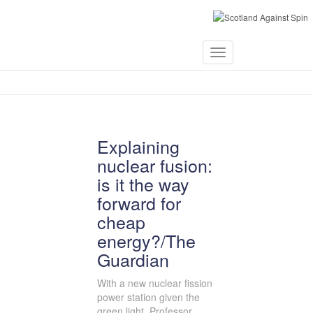
November 10,
Toggle
2013
Navigation
Explaining
nuclear fusion:
is it the way
forward for
cheap
energy?/The
Guardian
With a new nuclear fission
power station given the
green light, Professor