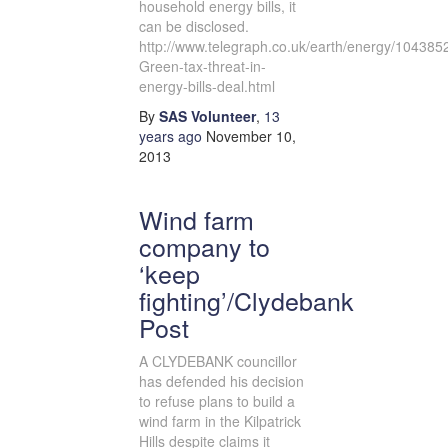
household energy bills, it
can be disclosed.
http://www.telegraph.co.uk/earth/energy/10438
Green-tax-threat-in-
energy-bills-deal.html
By
SAS Volunteer
,
13
years
ago
November 10,
2013
Wind farm
company to
‘keep
fighting’/Clydebank
Post
A CLYDEBANK councillor
has defended his decision
to refuse plans to build a
wind farm in the Kilpatrick
Hills despite claims it