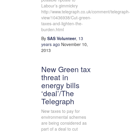
Labour’s gimmickry
http://www.telegraph.co.uk/comment/telegraph-
view/10436938/Cut-green-
taxes-and-lighten-the-
burden.html
By
SAS Volunteer
,
13
years
ago
November 10,
2013
New Green tax
threat in
energy bills
‘deal’/The
Telegraph
New taxes to pay for
environmental schemes
are being considered as
part of a deal to cut