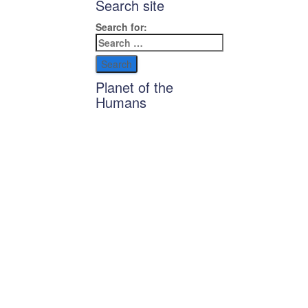
Search site
Search for:
Planet of the
Humans