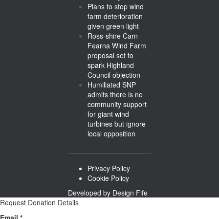
Plans to stop wind
farm deterioration
given green light
Ross-shire Carn
Fearna Wind Farm
proposal set to
spark Highland
Council objection
Humiliated SNP
admits there is no
community support
for giant wind
turbines but ignore
local opposition
Privacy Policy
Cookie Policy
Developed by
Design Fife
Request Donation Details
Email
Email
*