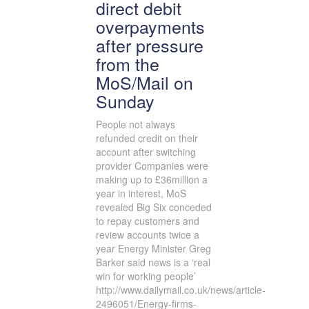
direct debit
overpayments
after pressure
from the
MoS/Mail on
Sunday
People not always
refunded credit on their
account after switching
provider Companies were
making up to £36million a
year in interest, MoS
revealed Big Six conceded
to repay customers and
review accounts twice a
year Energy Minister Greg
Barker said news is a ‘real
win for working people’
http://www.dailymail.co.uk/news/article-
2496051/Energy-firms-