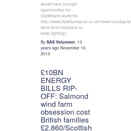
would have brought
opportunities for
Clydebank students.
http://www.clydebankpost.co.uk/news/roundup/ar
wind-farm-company-to-
keep-fighting-/
By
SAS Volunteer
,
13
years
ago
November 10,
2013
£10BN
ENERGY
BILLS RIP-
OFF: Salmond
wind farm
obsession cost
British families
£2,860/Scottish