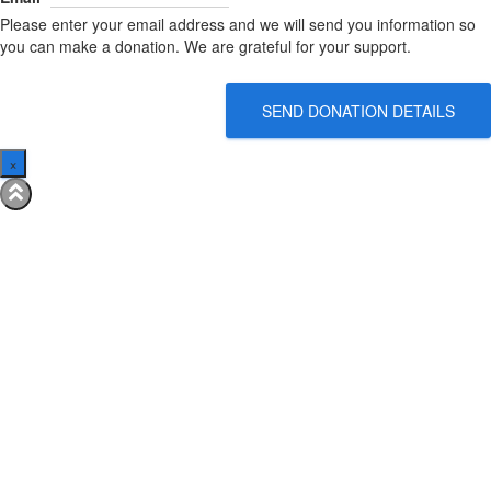
Please enter your email address and we will send you information so
you can make a donation. We are grateful for your support.
SEND DONATION DETAILS
×