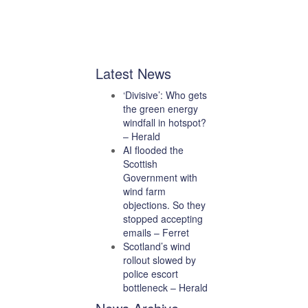
Latest News
‘Divisive’: Who gets
the green energy
windfall in hotspot?
– Herald
AI flooded the
Scottish
Government with
wind farm
objections. So they
stopped accepting
emails – Ferret
Scotland’s wind
rollout slowed by
police escort
bottleneck – Herald