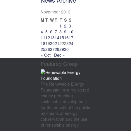
News Archive
November 2013
M
T
W
T
F
S
S
1
2
3
4
5
6
7
8
9
10
11
12
13
14
15
16
17
18
19
20
21
22
23
24
25
26
27
28
29
30
« Oct
Dec »
Featured Group
The Renewable Energy
Foundation is a registered
charity promoting
sustainable development
for the benefit of the public
by means of energy
conservation and the use
of renewable energy.