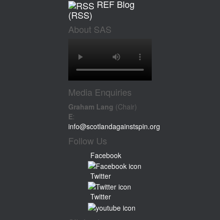
REF Blog
(RSS)
About SAS
Media Enquiries
Graham Lang
(Chair)
E
:
info@scotlandagainstspin.org
Follow Us
Facebook
Twitter
Twitter