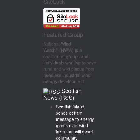
SiteLock
Featured Group
National Wind
®
Watch
(NWW) is a
coalition of groups and
individuals working to save
rural and wild places from
heedless industrial wind
energy development.
Scottish
News (RSS)
Scottish island
sends defiant
message to energy
giants over wind
farm that will dwarf
community