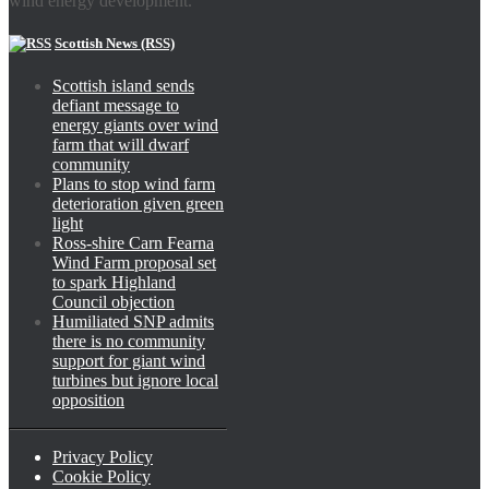
wind energy development.
Scottish News (RSS)
Scottish island sends
defiant message to
energy giants over wind
farm that will dwarf
community
Plans to stop wind farm
deterioration given green
light
Ross-shire Carn Fearna
Wind Farm proposal set
to spark Highland
Council objection
Humiliated SNP admits
there is no community
support for giant wind
turbines but ignore local
opposition
Privacy Policy
Cookie Policy