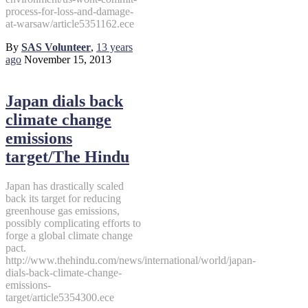
process-for-loss-and-damage-
at-warsaw/article5351162.ece
By
SAS Volunteer
,
13 years
ago
November 15, 2013
Japan dials back
climate change
emissions
target/The Hindu
Japan has drastically scaled
back its target for reducing
greenhouse gas emissions,
possibly complicating efforts to
forge a global climate change
pact.
http://www.thehindu.com/news/international/world/japan-
dials-back-climate-change-
emissions-
target/article5354300.ece