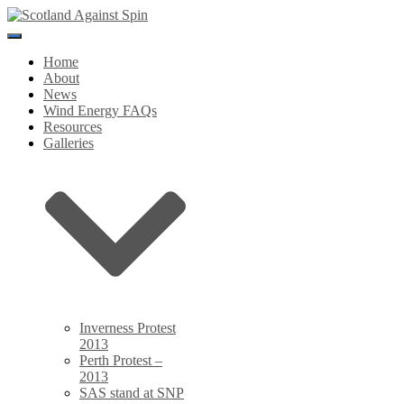
Toggle
Navigation
Home
About
News
Wind Energy FAQs
Resources
Galleries
Inverness Protest
2013
Perth Protest –
2013
SAS stand at SNP