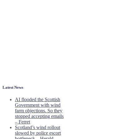
Latest News
AI flooded the Scottish
Government with wind
farm objections. So they
stopped accepting emails
– Ferret
Scotland’s wind rollout
slowed by police escort
bottleneck – Herald