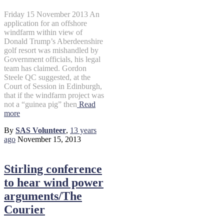
Friday 15 November 2013 An
application for an offshore
windfarm within view of
Donald Trump’s Aberdeenshire
golf resort was mishandled by
Government officials, his legal
team has claimed. Gordon
Steele QC suggested, at the
Court of Session in Edinburgh,
that if the windfarm project was
not a “guinea pig” then
Read
more
By
SAS Volunteer
,
13 years
ago
November 15, 2013
Stirling conference
to hear wind power
arguments/The
Courier