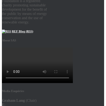
Foundation is a registered
charity promoting sustainable
development for the benefit of
the public by means of energy
conservation and the use of
renewable energy.
REF Blog (RSS)
About SAS
Media Enquiries
Graham Lang
(Chair)
E
: