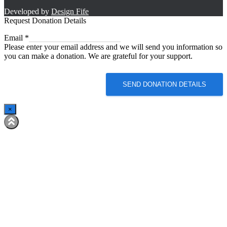
Developed by
Design Fife
Request Donation Details
Email
Email
*
Please enter your email address and we will send you information so
you can make a donation. We are grateful for your support.
SEND DONATION DETAILS
×