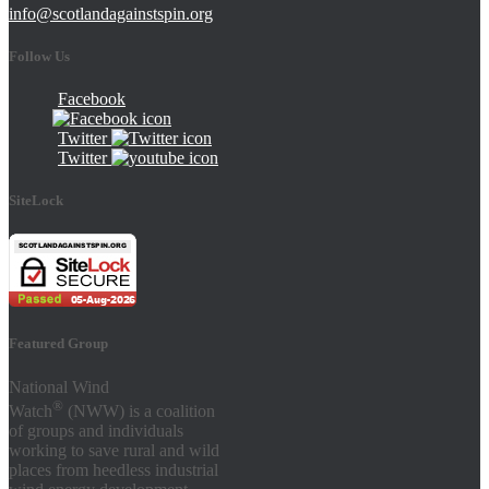
info@scotlandagainstspin.org
Follow Us
Facebook
Twitter
Twitter
SiteLock
Featured Group
National Wind
®
Watch
(NWW) is a coalition
of groups and individuals
working to save rural and wild
places from heedless industrial