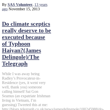
By
SAS Volunteer
,
13 years
ago
November 15, 2013
Do climate sceptics
really deserve to be
executed because
of Typhoon
Haiyan?(James
Delingole)/The
Telegraph
While I was away being
Radley’s Provocateur-in-
Residence (yes, it went very
well, thank you) someone
calling himself Sai Gon
Seamus (an expatriate Irishman
living in Vietnam, I’m
guessing) Tweeted this at me:
http://blogs.telegraph.co.uk/news/jamesdelingpole/100245988/do-