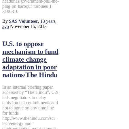
headlines/government-pull-the-
plug-on-harbour-turbines-1-
3190810
By
SAS Volunteer
,
13 years
ago
November 15, 2013
U.S. to oppose
mechanism to fund
climate change
adaptation in poor
nations/The Hindu
In an internal briefing paper,
accessed by “The Hindu”, U.S.
tells negotiators to delay
emission cut commitments and
not to agree on any time line
for funds
http://www.thehindu.com/sci-
tech/energy-and-
environment/us-wont-commit-