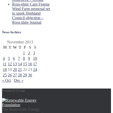
Ross-shire Carn Fearna
Wind Farm proposal set
to spark Highland
Council objection –
Ross-shire Journal
News Archive
November 2013
M
T
W
T
F
S
S
1
2
3
4
5
6
7
8
9
10
11
12
13
14
15
16
17
18
19
20
21
22
23
24
25
26
27
28
29
30
« Oct
Dec »
Featured Group
The Renewable Energy