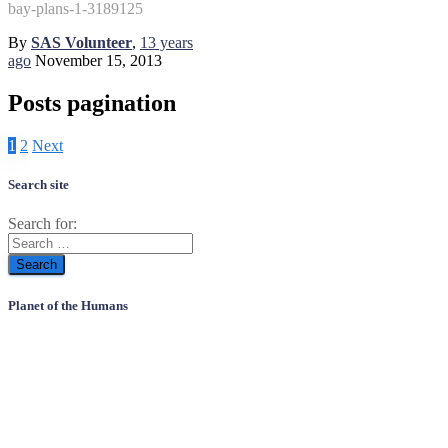
bay-plans-1-3189125
By
SAS Volunteer
,
13 years
ago
November 15, 2013
Posts pagination
1
2
Next
Search site
Search for:
Planet of the Humans