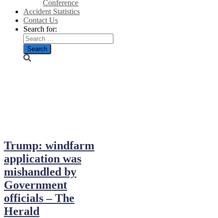
Conference
Accident Statistics
Contact Us
Search for:
November 15,
2013
Trump: windfarm
application was
mishandled by
Government
officials – The
Herald