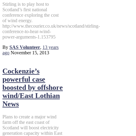
Stirling is to play host to
Scotland’s first national
conference exploring the cost
of wind energy.
http://www.thecourier.co.uk/news/scotland/stirling-
conference-to-hear-wind-
power-arguments-1.153795
By
SAS Volunteer
,
13 years
ago
November 15, 2013
Cockenzie’s
powerful case
boosted by offshore
wind/East Lothian
News
Plans to create a major wind
farm off the east coast of
Scotland will boost electricity
generation capacity within East