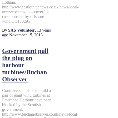
Lothian.
http://www.eastlothiannews.co.uk/news/local-
news/cockenzie-s-powerful-
case-boosted-by-offshore-
wind-1-3188295
By
SAS Volunteer
,
13 years
ago
November 15, 2013
Government pull
the plug on
harbour
turbines/Buchan
Observer
Controversial plans to build a
pair of giant wind turbines at
Peterhead Harbour have been
blocked by the Scottish
government.
http://www.buchanobserver.co.uk/news/local-