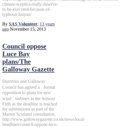
climate-sceptics-really-deserve-
to-be-executed-because-of-
typhoon-haiyan/
By
SAS Volunteer
,
13 years
ago
November 15, 2013
Council oppose
Luce Bay
plans/The
Galloway Gazette
Dumfries and Galloway
Council has agreed a formal
opposition to plans for new
wind turbines in the Solway
Firth as the deadline is reached
for submissions as part of the
Marine Scotland consultation.
http://www.gallowaygazette.co.uk/news/local-
headlines/council-oppose-luce-