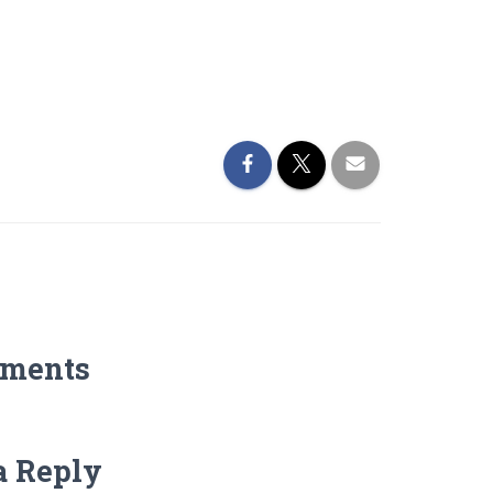
ments
a Reply