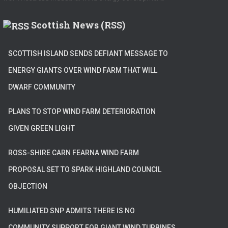
Scottish News (RSS)
SCOTTISH ISLAND SENDS DEFIANT MESSAGE TO
ENERGY GIANTS OVER WIND FARM THAT WILL
DWARF COMMUNITY
PLANS TO STOP WIND FARM DETERIORATION
GIVEN GREEN LIGHT
ROSS-SHIRE CARN FEARNA WIND FARM
PROPOSAL SET TO SPARK HIGHLAND COUNCIL
OBJECTION
HUMILIATED SNP ADMITS THERE IS NO
COMMUNITY SUPPORT FOR GIANT WIND TURBINES