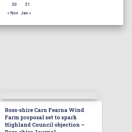
30
31
« Nov
Jan »
Ross-shire Carn Fearna Wind
Farm proposal set to spark
Highland Council objection –