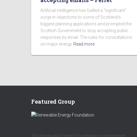
accepting emails – Ferret
Artificial intelligence has fuelled a “significant”
surge in objections to some of Scotland’s
biggest planning applications and prompted the
Scottish Government to stop accepting public
responses by email. The rules for consultations
on major energy
Read more
Featured Group
The Renewable Energy Foundation is a registered