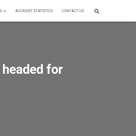
ES
ACCIDENT STATISTICS
CONTACT US
 headed for