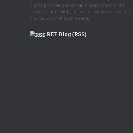
charity promoting sustainable development for the
benefit of the public by means of energy conservation
and the use of renewable energy.
REF Blog (RSS)