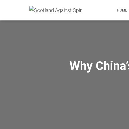
HOME
Why China’