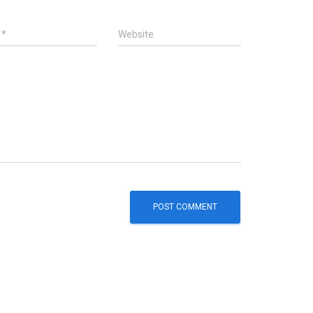
l
*
Website