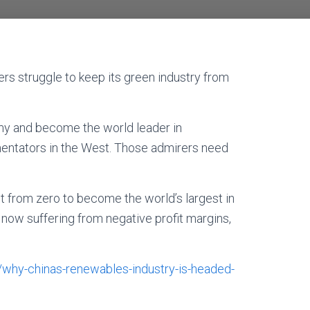
ers struggle to keep its green industry from
omy and become the world leader in
ntators in the West. Those admirers need
nt from zero to become the world’s largest in
 now suffering from negative profit margins,
9/why-chinas-renewables-industry-is-headed-