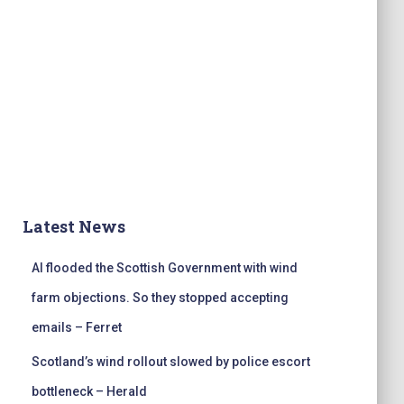
Latest News
AI flooded the Scottish Government with wind
farm objections. So they stopped accepting
emails – Ferret
Scotland’s wind rollout slowed by police escort
bottleneck – Herald