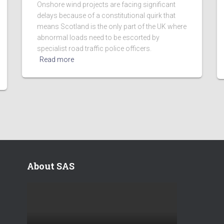
Onshore wind projects are facing significant
delays because of a constitutional quirk that
means Scotland is the only part of the UK where
abnormal loads need to be escorted by
specialist road traffic police officers.
Read more
About SAS