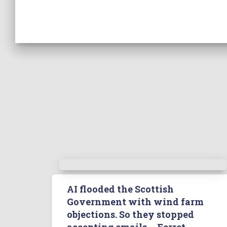
AI flooded the Scottish
Government with wind farm
objections. So they stopped