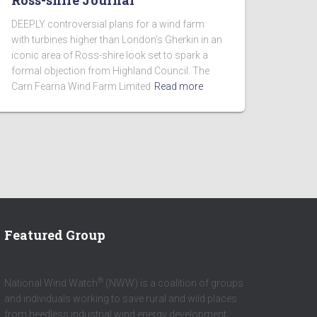
Ross-shire Journal
DEEPLY controversial plans for a wind farm
with turbines higher than London’s Gherkin in an
iconic area of Ross-shire look set to spark a
formal objection from Highland Council. The
Carn Fearna Wind Farm Limited
Read more
Featured Group
®
National Wind Watch
(NWW) is a coalition of groups
and individuals working to save rural and wild places
from heedless industrial wind energy development.