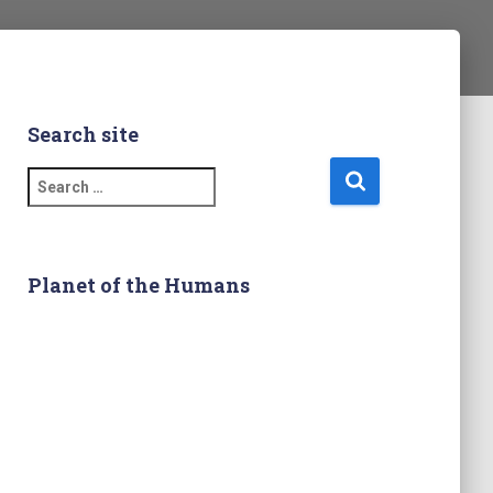
Search site
S
e
a
r
c
Planet of the Humans
h
f
o
r
: