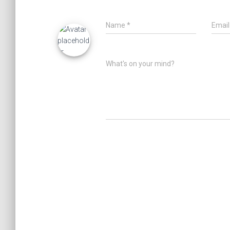
Name
*
Emai
What's on your mind?