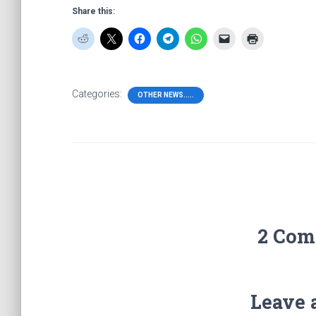
Share this:
Categories:
OTHER NEWS.....
2 Com
Leave 