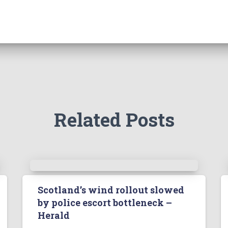
Related Posts
Scotland’s wind rollout slowed
by police escort bottleneck –
Herald