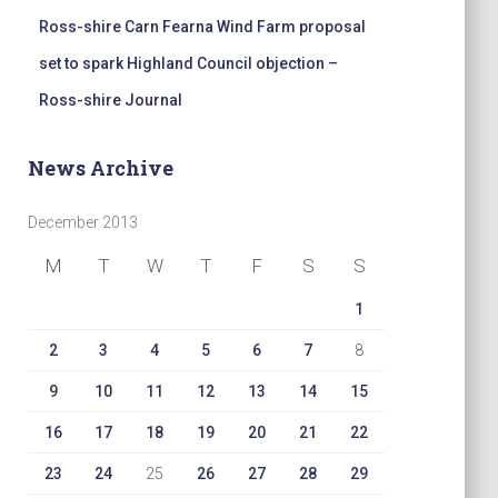
Ross-shire Carn Fearna Wind Farm proposal
set to spark Highland Council objection –
Ross-shire Journal
News Archive
December 2013
M
T
W
T
F
S
S
1
2
3
4
5
6
7
8
9
10
11
12
13
14
15
16
17
18
19
20
21
22
23
24
25
26
27
28
29