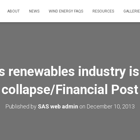
ABOUT
NEWS
WIND ENERGY FAQS
RESOURCES
GALLERI
s renewables industry is
collapse/Financial Post
Published by
SAS web admin
on
December 10, 2013