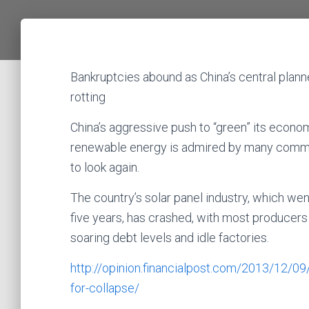
Bankruptcies abound as China’s central plann
rotting
China’s aggressive push to “green” its econ
renewable energy is admired by many comme
to look again.
The country’s solar panel industry, which we
five years, has crashed, with most producers
soaring debt levels and idle factories.
http://opinion.financialpost.com/2013/12/0
for-collapse/