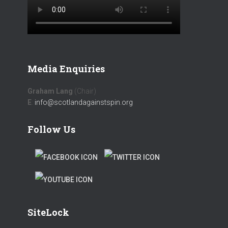
Media Enquiries
Graham Lang
(Chair)
E
:
info@scotlandagainstspin.org
Follow Us
F
T
A
W
T
C
I
W
E
T
SiteLock
I
B
T