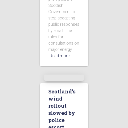
Scottish
Government to
stop accepting
public responses
by email. The
rules for
consultations on
major energy
Read more
Scotland’s
wind
rollout
slowed by
police
escort