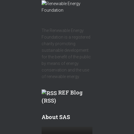
The Renewable Energy
Foundation is a registered
charity promoting
sustainable development
for the benefit of the public
by means of energy
conservation and the use
of renewable energy.
REF Blog
(RSS)
About SAS