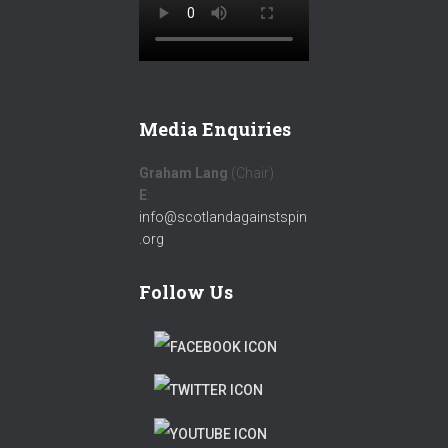
Media Enquiries
Graham Lang
(Chair)
E
:
info@scotlandagainstspin
.org
Follow Us
F
A
T
C
W
T
E