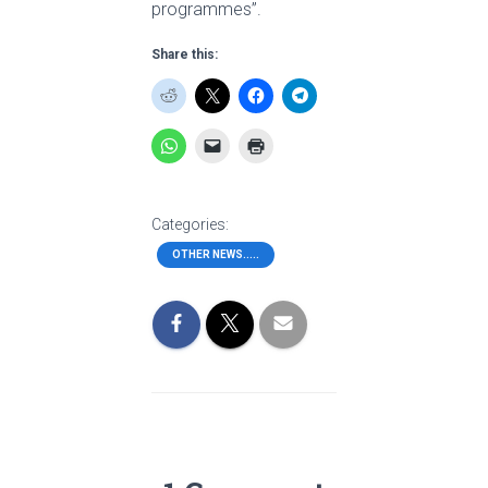
programmes”.
Share this:
Categories:
OTHER NEWS.....