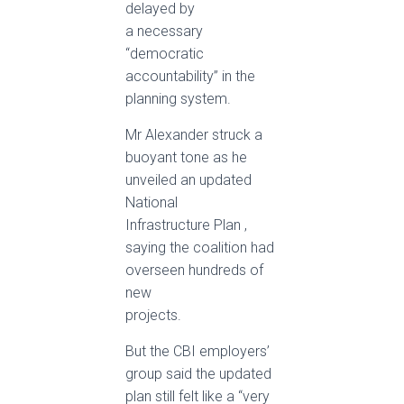
delayed by
a necessary
“democratic
accountability” in the
planning system.
Mr Alexander struck a
buoyant tone as he
unveiled an updated
National
Infrastructure Plan ,
saying the coalition had
overseen hundreds of
new
projects.
But the CBI employers’
group said the updated
plan still felt like a “very