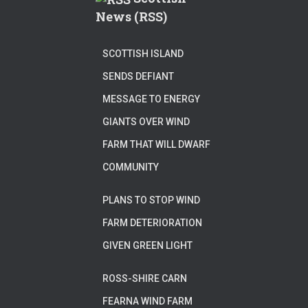
News (RSS)
SCOTTISH ISLAND
SENDS DEFIANT
MESSAGE TO ENERGY
GIANTS OVER WIND
FARM THAT WILL DWARF
COMMUNITY
PLANS TO STOP WIND
FARM DETERIORATION
GIVEN GREEN LIGHT
ROSS-SHIRE CARN
FEARNA WIND FARM