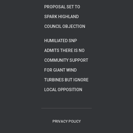
PROPOSAL SET TO
SPARK HIGHLAND
COUNCIL OBJECTION
HUMILIATED SNP
ADMITS THERE IS NO
COMMUNITY SUPPORT
FOR GIANT WIND
TURBINES BUT IGNORE
LOCAL OPPOSITION
PRIVACY POLICY