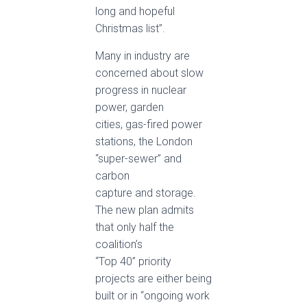
long and hopeful
Christmas list”.
Many in industry are
concerned about slow
progress in nuclear
power, garden
cities, gas-fired power
stations, the London
“super-sewer” and
carbon
capture and storage.
The new plan admits
that only half the
coalition’s
“Top 40” priority
projects are either being
built or in “ongoing work