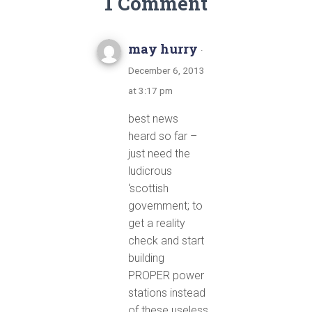
1 Comment
may hurry
·
December 6, 2013
at 3:17 pm
best news
heard so far –
just need the
ludicrous
‘scottish
government; to
get a reality
check and start
building
PROPER power
stations instead
of these useless