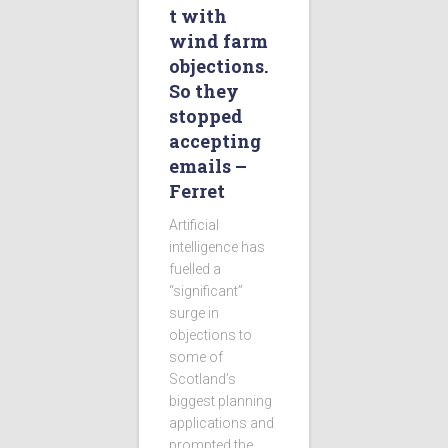
t with
wind farm
objections.
So they
stopped
accepting
emails –
Ferret
Artificial
intelligence has
fuelled a
“significant”
surge in
objections to
some of
Scotland’s
biggest planning
applications and
prompted the