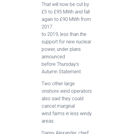
That will now be cut by
£5 to £95 MWh and fall
again to £90 MWh from
2017
to 2019, less than the
support for new nuclear
power, under plans
announced
before Thursday’s
Autumn Statement.
Two other large
onshore wind operators
also said they could
cancel marginal
wind farms in less windy
areas.
Danny Alexander, chief