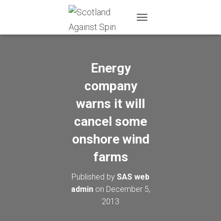
T
O
G
G
L
Energy
E
N
company
A
warns it will
V
I
cancel some
G
A
onshore wind
T
I
farms
O
N
Published by
SAS web
admin
on
December 5,
2013