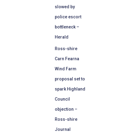
slowed by
police escort
bottleneck –
Herald
Ross-shire
Carn Fearna
Wind Farm
proposal set to
spark Highland
Council
objection –
Ross-shire
Journal