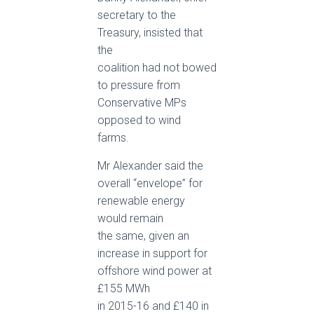
secretary to the
Treasury, insisted that
the
coalition had not bowed
to pressure from
Conservative MPs
opposed to wind
farms.
Mr Alexander said the
overall “envelope” for
renewable energy
would remain
the same, given an
increase in support for
offshore wind power at
£155 MWh
in 2015-16 and £140 in