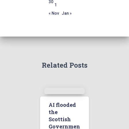
30
1
« Nov
Jan »
Related Posts
AI flooded
the
Scottish
Governmen