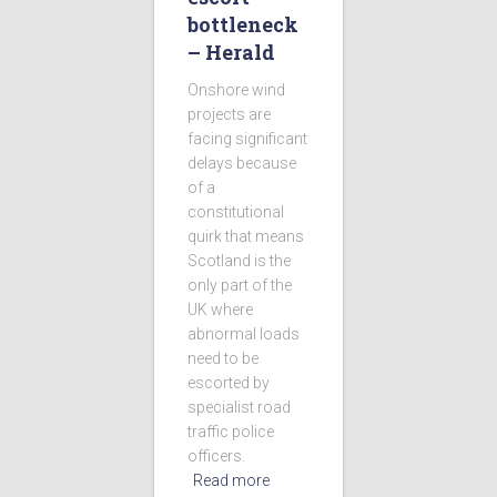
bottleneck
– Herald
Onshore wind
projects are
facing significant
delays because
of a
constitutional
quirk that means
Scotland is the
only part of the
UK where
abnormal loads
need to be
escorted by
specialist road
traffic police
officers.
Read more