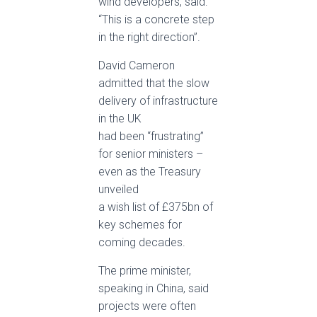
wind developers, said:
“This is a concrete step
in the right direction”.
David Cameron
admitted that the slow
delivery of infrastructure
in the UK
had been “frustrating”
for senior ministers –
even as the Treasury
unveiled
a wish list of £375bn of
key schemes for
coming decades.
The prime minister,
speaking in China, said
projects were often