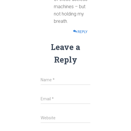
machines – but
not holding my
breath.
REPLY
Leave a
Reply
Name
*
Email
*
Website