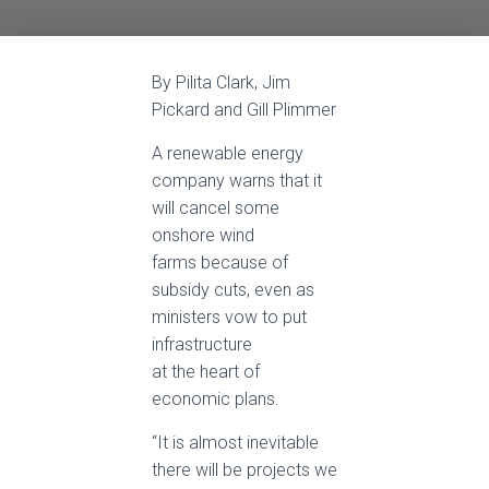
By Pilita Clark, Jim
Pickard and Gill Plimmer
A renewable energy
company warns that it
will cancel some
onshore wind
farms because of
subsidy cuts, even as
ministers vow to put
infrastructure
at the heart of
economic plans.
“It is almost inevitable
there will be projects we