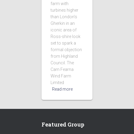
farm with
turbines higher
than London’s
Gherkin in an
iconic area of
Ross-shire look
set to spark a
formal objection
from Highland
Council. The
Carn Fearna
Wind Farm
Limited
Read more
Featured Group