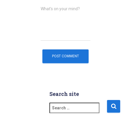
What's on your mind?
Search site
S
e
a
r