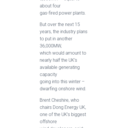
about four
gas-fired power plants.
But over the next 15
years, the industry plans
to put in another
36,000MW,
which would amount to
nearly half the UK’s
available generating
capacity
going into this winter –
dwarfing onshore wind.
Brent Cheshire, who
chairs Dong Energy UK,
one of the UK’s biggest
offshore