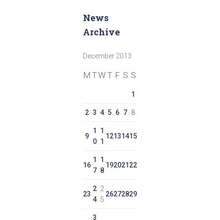
News
Archive
December 2013
M
T
W
T
F
S
S
1
2
3
4
5
6
7
8
1
1
9
12
13
14
15
0
1
1
1
16
19
20
21
22
7
8
2
2
23
26
27
28
29
4
5
3