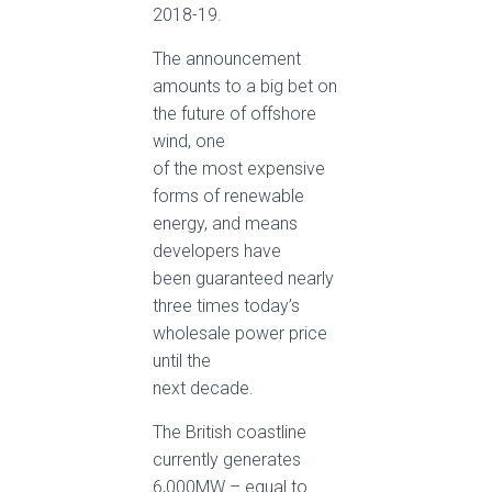
2018-19.
The announcement
amounts to a big bet on
the future of offshore
wind, one
of the most expensive
forms of renewable
energy, and means
developers have
been guaranteed nearly
three times today’s
wholesale power price
until the
next decade.
The British coastline
currently generates
6,000MW – equal to