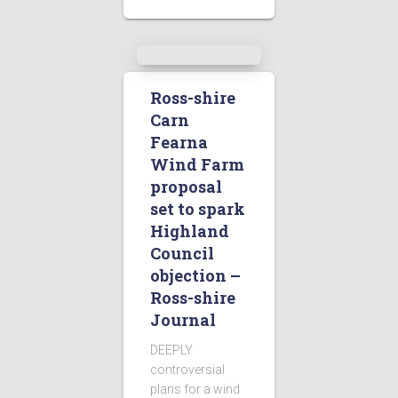
Ross-shire
Carn
Fearna
Wind Farm
proposal
set to spark
Highland
Council
objection –
Ross-shire
Journal
DEEPLY
controversial
plans for a wind