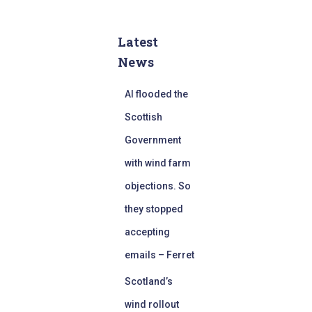
Latest
News
AI flooded the
Scottish
Government
with wind farm
objections. So
they stopped
accepting
emails – Ferret
Scotland’s
wind rollout