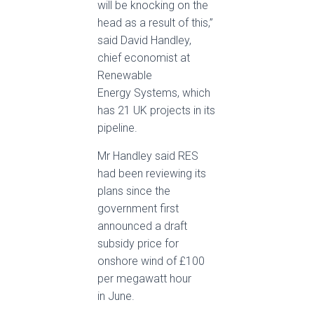
will be knocking on the
head as a result of this,”
said David Handley,
chief economist at
Renewable
Energy Systems, which
has 21 UK projects in its
pipeline.
Mr Handley said RES
had been reviewing its
plans since the
government first
announced a draft
subsidy price for
onshore wind of £100
per megawatt hour
in June.