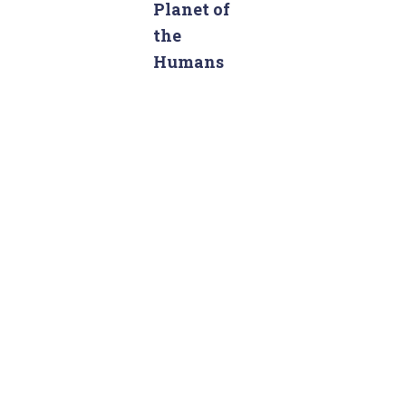
c
Planet of
h
the
f
Humans
o
r
: