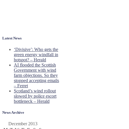
Latest News
‘Divisive’: Who gets the
green energy windfall in
hotspot? – Herald
AI flooded the Scottish
Government with wind
farm objections. So they
stopped accepting emails
– Ferret
Scotland’s wind rollout
slowed by police escort
bottleneck – Herald
News Archive
December 2013