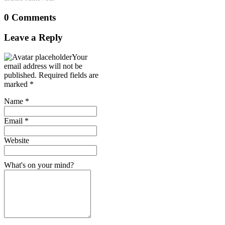
0 Comments
Leave a Reply
Your
email address will not be
published.
Required fields are
marked
*
Name
*
Email
*
Website
What's on your mind?