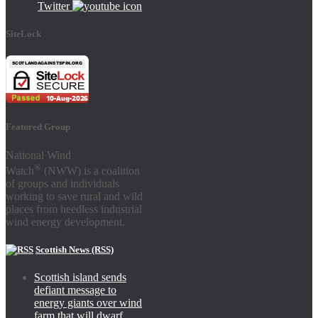
Twitter
SiteLock
Featured Group
National Wind
®
Watch
(NWW) is a coalition
of groups and individuals
working to save rural and wild
places from heedless industrial
wind energy development.
Scottish News (RSS)
Scottish island sends
defiant message to
energy giants over wind
farm that will dwarf