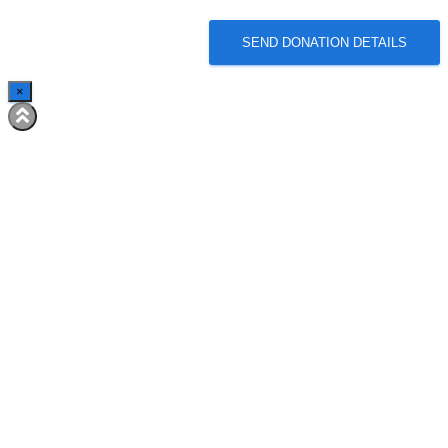
SEND DONATION DETAILS
×