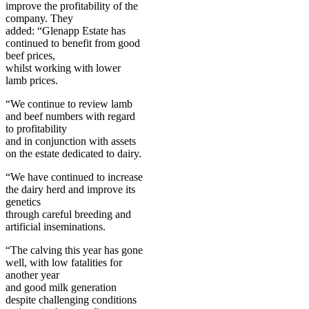
improve the profitability of the
company. They
added: “Glenapp Estate has
continued to benefit from good
beef prices,
whilst working with lower
lamb prices.
“We continue to review lamb
and beef numbers with regard
to profitability
and in conjunction with assets
on the estate dedicated to dairy.
“We have continued to increase
the dairy herd and improve its
genetics
through careful breeding and
artificial inseminations.
“The calving this year has gone
well, with low fatalities for
another year
and good milk generation
despite challenging conditions