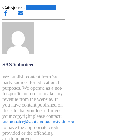
Categories:
Other News.....
SAS Volunteer
We publish content from 3rd
party sources for educational
purposes. We operate as a not-
for-profit and do not make any
revenue from the website. If
you have content published on
this site that you feel infringes
your copyright please contact:
webmaster@scotlandagainstspin.org
to have the appropriate credit
provided or the offending
article removed.