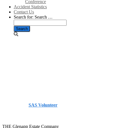
Conference
Accident Statistics
Contact Us
Search for:
Search …
Glenapp
Estate sees
increase in
turnover –
The Herald
Published by
SAS Volunteer
on
December 16, 2013
December 16, 2013
THE Glenapp Estate Company