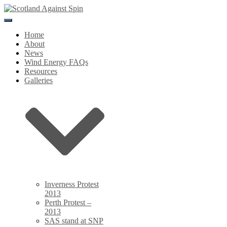
Toggle
Navigation
Home
About
News
Wind Energy FAQs
Resources
Galleries
Inverness Protest
2013
Perth Protest –
2013
SAS stand at SNP