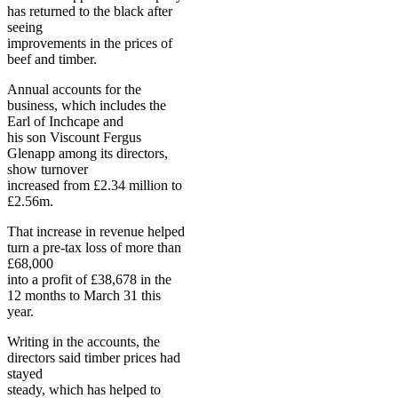
has returned to the black after
seeing
improvements in the prices of
beef and timber.
Annual accounts for the
business, which includes the
Earl of Inchcape and
his son Viscount Fergus
Glenapp among its directors,
show turnover
increased from £2.34 million to
£2.56m.
That increase in revenue helped
turn a pre-tax loss of more than
£68,000
into a profit of £38,678 in the
12 months to March 31 this
year.
Writing in the accounts, the
directors said timber prices had
stayed
steady, which has helped to