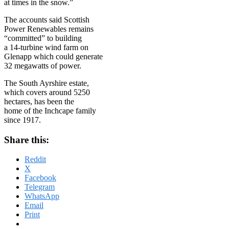
at times in the snow.”
The accounts said Scottish
Power Renewables remains
“committed” to building
a 14-turbine wind farm on
Glenapp which could generate
32 megawatts of power.
The South Ayrshire estate,
which covers around 5250
hectares, has been the
home of the Inchcape family
since 1917.
Share this:
Reddit
X
Facebook
Telegram
WhatsApp
Email
Print