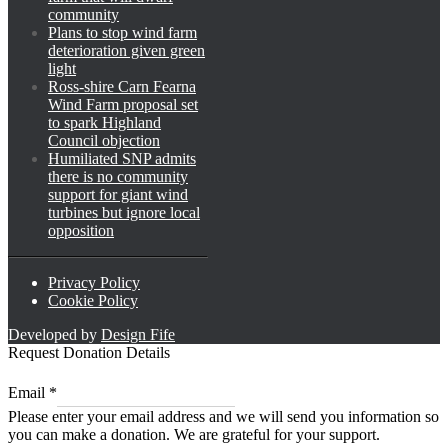
community
Plans to stop wind farm
deterioration given green
light
Ross-shire Carn Fearna
Wind Farm proposal set
to spark Highland
Council objection
Humiliated SNP admits
there is no community
support for giant wind
turbines but ignore local
opposition
Privacy Policy
Cookie Policy
Developed by
Design Fife
Request Donation Details
Email
Email
*
*
Please enter your email address and we will send you information so
*
you can make a donation. We are grateful for your support.