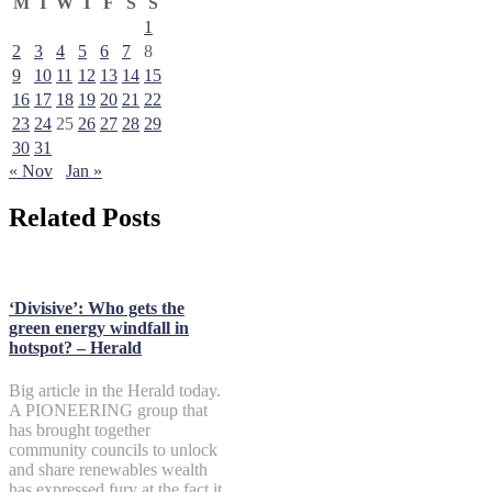
M
T
W
T
F
S
S
1
2
3
4
5
6
7
8
9
10
11
12
13
14
15
16
17
18
19
20
21
22
23
24
25
26
27
28
29
30
31
« Nov
Jan »
Related Posts
‘Divisive’: Who gets the
green energy windfall in
hotspot? – Herald
Big article in the Herald today.
A PIONEERING group that
has brought together
community councils to unlock
and share renewables wealth
has expressed fury at the fact it