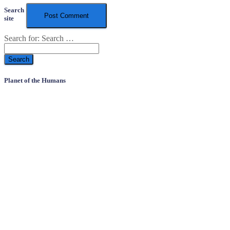
Search
site
Search for:
Search …
Planet of the Humans