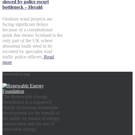
slowed by police escort
bottleneck – Herald
Onshore wind projects are
facing significant delays
because of a constitutional
quirk that means Scotland is the
only part of the UK where
abnormal loads need to be
escorted by specialist road
traffic police officers.
Read
more
Featured Group
The Renewable Energy
Foundation is a registered
charity promoting sustainable
development for the benefit of
the public by means of energy
conservation and the use of
renewable energy.