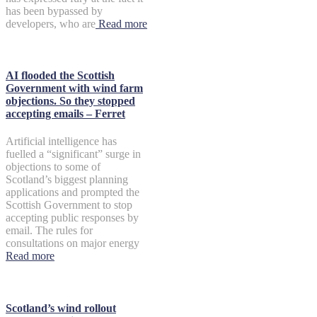
has been bypassed by
developers, who are
Read more
AI flooded the Scottish
Government with wind farm
objections. So they stopped
accepting emails – Ferret
Artificial intelligence has
fuelled a “significant” surge in
objections to some of
Scotland’s biggest planning
applications and prompted the
Scottish Government to stop
accepting public responses by
email. The rules for
consultations on major energy
Read more
Scotland’s wind rollout