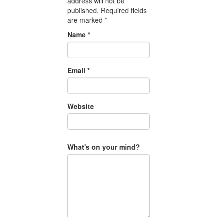
address will not be
published.
Required fields
are marked
*
Name
*
Email
*
Website
What's on your mind?