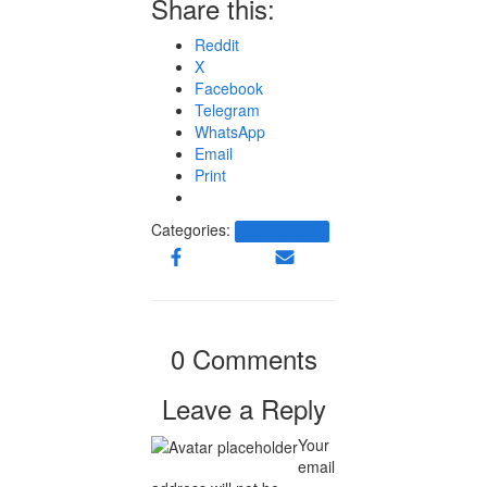
Share this:
Reddit
X
Facebook
Telegram
WhatsApp
Email
Print
Categories:
Other News.....
0 Comments
Leave a Reply
Your
email