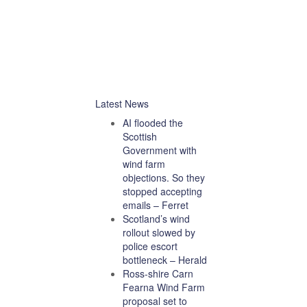
Latest News
AI flooded the
Scottish
Government with
wind farm
objections. So they
stopped accepting
emails – Ferret
Scotland’s wind
rollout slowed by
police escort
bottleneck – Herald
Ross-shire Carn
Fearna Wind Farm
proposal set to