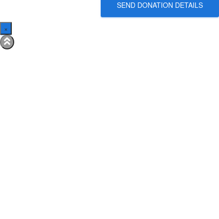
SEND DONATION DETAILS
×