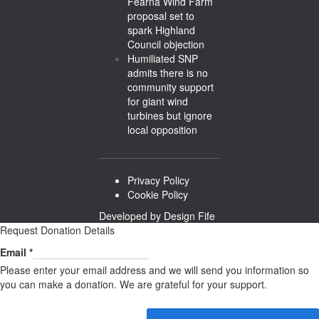
Fearna Wind Farm
proposal set to
spark Highland
Council objection
Humiliated SNP
admits there is no
community support
for giant wind
turbines but ignore
local opposition
Privacy Policy
Cookie Policy
Developed by
Design Fife
Request Donation Details
Email
Email
*
Please enter your email address and we will send you information so
you can make a donation. We are grateful for your support.