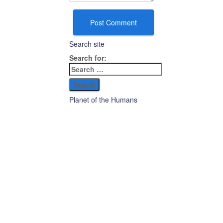
Search site
Search for:
Planet of the Humans