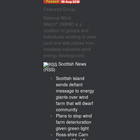
Featured Group
National Wind
®
Watch
(NWW) is a
coalition of groups and
individuals working to save
rural and wild places from
heedless industrial wind
energy development.
Scottish News
(RSS)
Scottish island
sends defiant
message to energy
giants over wind
farm that will dwarf
community
Plans to stop wind
farm deterioration
given green light
Ross-shire Carn