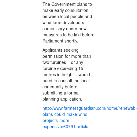
The Government plans to
make early consultation
between local people and
wind farm developers
compulsory under new
measures to be laid before
Parliament shortly.
Applicants seeking
permission for more than
two turbines – or any
turbine exceeding 15
metres in height – would
need to consult the local
community before
submitting a formal
planning application.
http://www.farmersguardian.com/home/renewabl
plans-could-make-wind-
projects-more-
expensive/60791.article