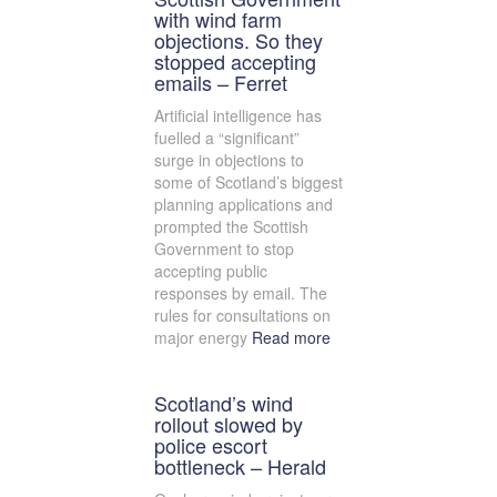
with wind farm
objections. So they
stopped accepting
emails – Ferret
Artificial intelligence has
fuelled a “significant”
surge in objections to
some of Scotland’s biggest
planning applications and
prompted the Scottish
Government to stop
accepting public
responses by email. The
rules for consultations on
major energy
Read more
Scotland’s wind
rollout slowed by
police escort
bottleneck – Herald