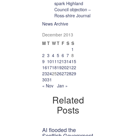
spark Highland
Council objection –
Ross-shire Journal
News Archive
December 2013
M
T
W
T
F
S
S
1
2
3
4
5
6
7
8
9
10
11
12
13
14
15
16
17
18
19
20
21
22
23
24
25
26
27
28
29
30
31
« Nov
Jan »
Related
Posts
AI flooded the
Scottish Government