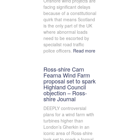
Onshore wind projects are
facing significant delays
because of a constitutional
quirk that means Scotland
is the only part of the UK
where abnormal loads
need to be escorted by
specialist road traffic
police officers.
Read more
Ross-shire Carn
Fearna Wind Farm
proposal set to spark
Highland Council
objection – Ross-
shire Journal
DEEPLY controversial
plans for a wind farm with
turbines higher than
London’s Gherkin in an
iconic area of Ross-shire
look set to spark a formal