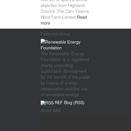
objection from Highland
Council. The Carn Fearna
Wind Farm Limited
Read
more
Featured Group
The Renewable Energy
Foundation is a registered
charity promoting
sustainable development
for the benefit of the public
by means of energy
conservation and the use
of renewable energy.
REF Blog (RSS)
About SAS