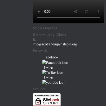
Media Enquiries
Graham Lang
(Chair)
E
:
info@scotlandagainstspin.org
Follow Us
Facebook
Twitter
Twitter
SiteLock