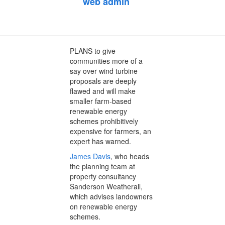
on
web admin
December 10, 2013
February 7, 2014
PLANS to give
communities more of a
say over wind turbine
proposals are deeply
flawed and will make
smaller farm-based
renewable energy
schemes prohibitively
expensive for farmers, an
expert has warned.
James Davis
, who heads
the planning team at
property consultancy
Sanderson Weatherall,
which advises landowners
on renewable energy
schemes.