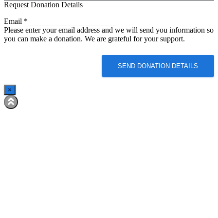
Request Donation Details
Email
Email
*
Please enter your email address and we will send you information so
you can make a donation. We are grateful for your support.
SEND DONATION DETAILS
×