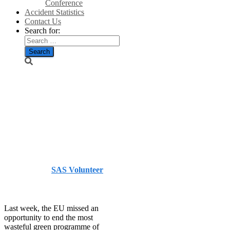
Conference
Accident Statistics
Contact Us
Search for:
The great
biofuels
scandal/The
Telegraph
Published by
SAS Volunteer
on
December 17, 2013
December 17, 2013
Last week, the EU missed an
opportunity to end the most
wasteful green programme of