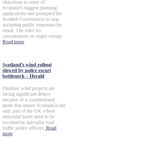
objections to some of
Scotland’s biggest planning
applications and prompted the
Scottish Government to stop
accepting public responses by
email. The rules for
consultations on major energy
Read more
Scotland’s wind rollout
slowed by police escort
bottleneck – Herald
Onshore wind projects are
facing significant delays
because of a constitutional
quirk that means Scotland is the
only part of the UK where
abnormal loads need to be
escorted by specialist road
traffic police officers.
Read
more