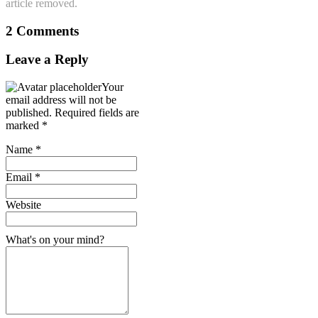
article removed.
2 Comments
Leave a Reply
Your
email address will not be
published.
Required fields are
marked
*
Name
*
Email
*
Website
What's on your mind?