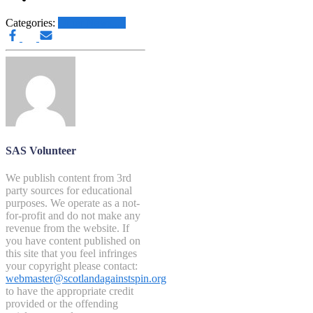
Categories:
Other News.....
SAS Volunteer
We publish content from 3rd
party sources for educational
purposes. We operate as a not-
for-profit and do not make any
revenue from the website. If
you have content published on
this site that you feel infringes
your copyright please contact:
webmaster@scotlandagainstspin.org
to have the appropriate credit
provided or the offending