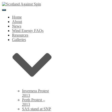
Toggle
Navigation
Home
About
News
Wind Energy FAQs
Resources
Galleries
Inverness Protest
2013
Perth Protest –
2013
SAS stand at SNP