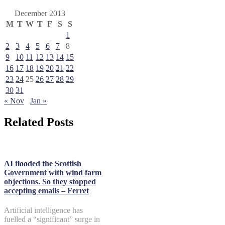
December 2013
M
T
W
T
F
S
S
1
2
3
4
5
6
7
8
9
10
11
12
13
14
15
16
17
18
19
20
21
22
23
24
25
26
27
28
29
30
31
« Nov
Jan »
Related Posts
AI flooded the Scottish
Government with wind farm
objections. So they stopped
accepting emails – Ferret
Artificial intelligence has
fuelled a “significant” surge in