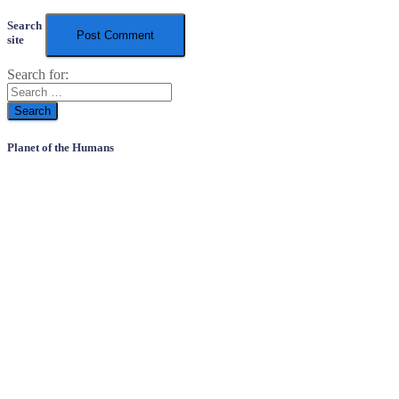
Search
site
Search for:
Planet of the Humans