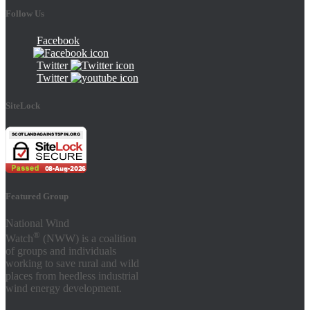
Follow Us
Facebook
Twitter
Twitter
SiteLock
Featured Group
National Wind
®
Watch
(NWW) is a coalition
of groups and individuals
working to save rural and wild
places from heedless industrial
wind energy development.