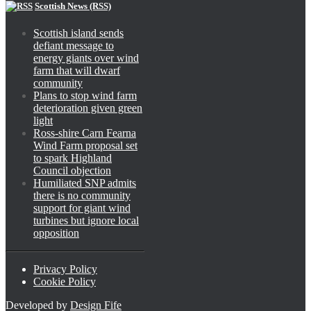
Scottish News (RSS)
Scottish island sends
defiant message to
energy giants over wind
farm that will dwarf
community
Plans to stop wind farm
deterioration given green
light
Ross-shire Carn Fearna
Wind Farm proposal set
to spark Highland
Council objection
Humiliated SNP admits
there is no community
support for giant wind
turbines but ignore local
opposition
Privacy Policy
Cookie Policy
Developed by
Design Fife