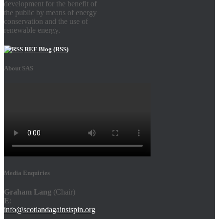
development for the benefit of
the public by means of energy
conservation and the use of
renewable energy.
REF Blog (RSS)
About SAS
Media Enquiries
Graham Lang
(Chair)
E
:
info@scotlandagainstspin.org