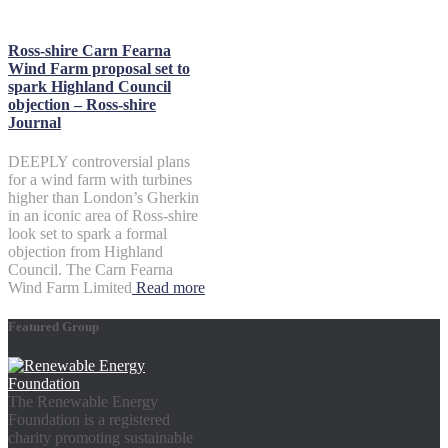
Ross-shire Carn Fearna
Wind Farm proposal set to
spark Highland Council
objection – Ross-shire
Journal
DEEPLY controversial plans
for a wind farm with turbines
higher than London’s Gherkin
in an iconic area of Ross-shire
look set to spark a formal
objection from Highland
Council. The Carn Fearna
Wind Farm Limited
Read more
Featured Group
The Renewable Energy
Foundation is a registered
charity promoting sustainable