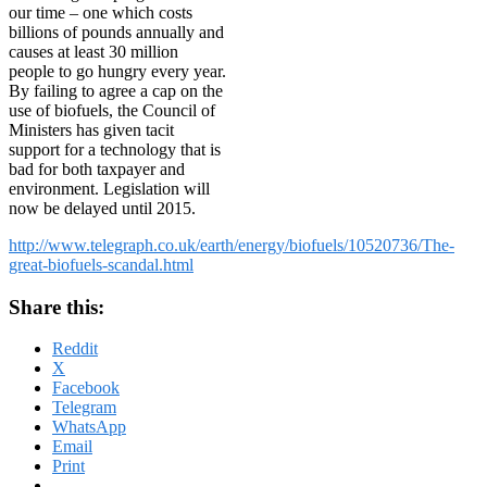
our time – one which costs
billions of pounds annually and
causes at least 30 million
people to go hungry every year.
By failing to agree a cap on the
use of biofuels, the Council of
Ministers has given tacit
support for a technology that is
bad for both taxpayer and
environment. Legislation will
now be delayed until 2015.
http://www.telegraph.co.uk/earth/energy/biofuels/10520736/The-
great-biofuels-scandal.html
Share this:
Reddit
X
Facebook
Telegram
WhatsApp
Email
Print