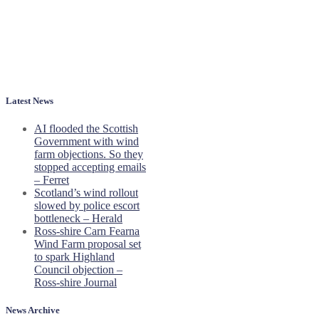
Latest News
AI flooded the Scottish
Government with wind
farm objections. So they
stopped accepting emails
– Ferret
Scotland’s wind rollout
slowed by police escort
bottleneck – Herald
Ross-shire Carn Fearna
Wind Farm proposal set
to spark Highland
Council objection –
Ross-shire Journal
News Archive