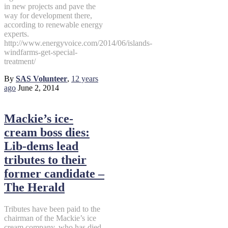
in new projects and pave the
way for development there,
according to renewable energy
experts.
http://www.energyvoice.com/2014/06/islands-
windfarms-get-special-
treatment/
By
SAS Volunteer
,
12 years
ago
June 2, 2014
Mackie’s ice-
cream boss dies:
Lib-dems lead
tributes to their
former candidate –
The Herald
Tributes have been paid to the
chairman of the Mackie’s ice
cream company, who has died