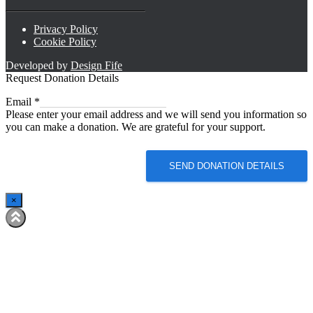
Privacy Policy
Cookie Policy
Developed by
Design Fife
Request Donation Details
Email
Email
*
Please enter your email address and we will send you information so
you can make a donation. We are grateful for your support.
SEND DONATION DETAILS
×