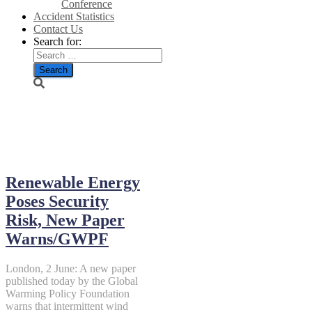
Conference
Accident Statistics
Contact Us
Search for:
June 2, 2014
Renewable Energy
Poses Security
Risk, New Paper
Warns/GWPF
London, 2 June: A new paper
published today by the Global
Warming Policy Foundation
warns that intermittent wind