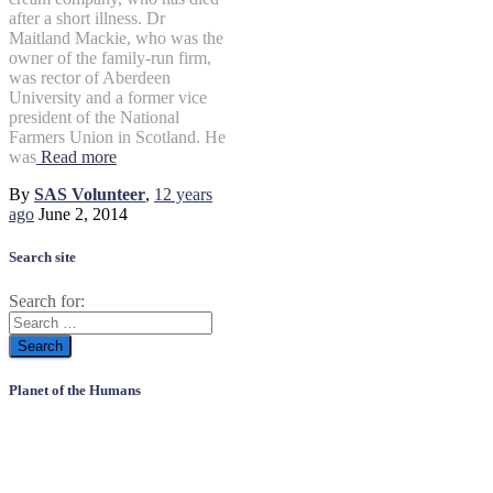
after a short illness. Dr
Maitland Mackie, who was the
owner of the family-run firm,
was rector of Aberdeen
University and a former vice
president of the National
Farmers Union in Scotland. He
was
Read more
By
SAS Volunteer
,
12 years
ago
June 2, 2014
Search site
Search for:
Planet of the Humans