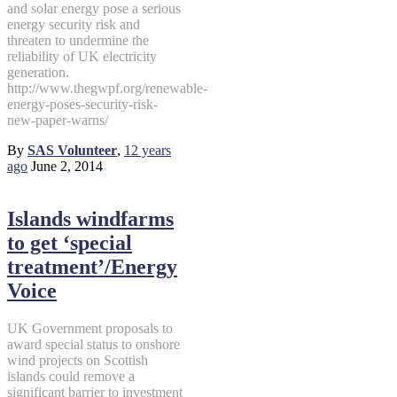
and solar energy pose a serious
energy security risk and
threaten to undermine the
reliability of UK electricity
generation.
http://www.thegwpf.org/renewable-
energy-poses-security-risk-
new-paper-warns/
By
SAS Volunteer
,
12 years
ago
June 2, 2014
Islands windfarms
to get ‘special
treatment’/Energy
Voice
UK Government proposals to
award special status to onshore
wind projects on Scottish
islands could remove a
significant barrier to investment