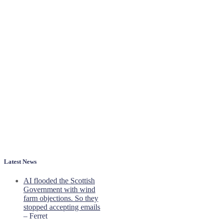
Latest News
AI flooded the Scottish
Government with wind
farm objections. So they
stopped accepting emails
– Ferret