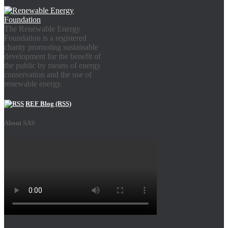
The Renewable Energy
Foundation is a registered
charity promoting sustainable
development for the benefit of
the public by means of energy
conservation and the use of
renewable energy.
REF Blog (RSS)
About SAS