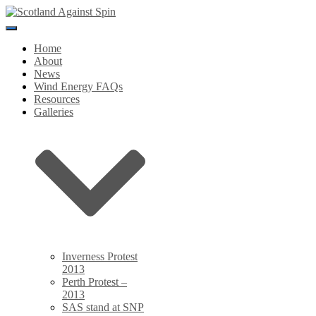
Toggle
Navigation
Home
About
News
Wind Energy FAQs
Resources
Galleries
Inverness Protest
2013
Perth Protest –
2013
SAS stand at SNP