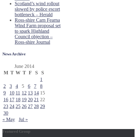
Scotland’s wind rollout
slowed by police escort
bottleneck – Herald
Ross-shire Carn Fearna
Wind Farm proposal set
to spark Highland
Council objection –
Ross-shire Journal
News Archive
June 2014
M
T
W
T
F
S
S
1
2
3
4
5
6
7
8
9
10
11
12
13
14
15
16
17
18
19
20
21
22
23
24
25
26
27
28
29
30
« May
Jul »
Featured Group