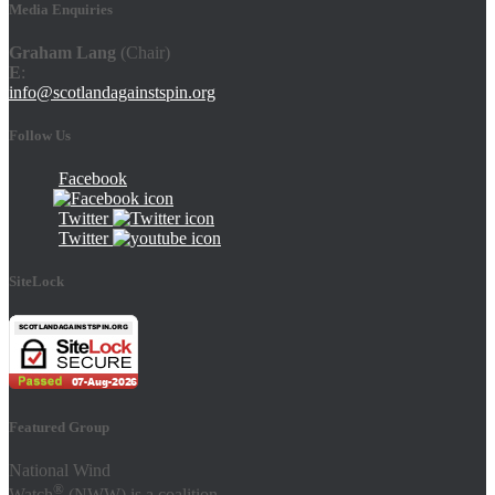
Media Enquiries
Graham Lang
(Chair)
E
:
info@scotlandagainstspin.org
Follow Us
Facebook
Twitter
Twitter
SiteLock
Featured Group
National Wind
®
Watch
(NWW) is a coalition