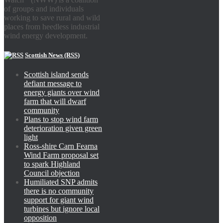
of groups and individuals
working to save rural and wild
places from heedless industrial
wind energy development.
Scottish News (RSS)
Scottish island sends
defiant message to
energy giants over wind
farm that will dwarf
community
Plans to stop wind farm
deterioration given green
light
Ross-shire Carn Fearna
Wind Farm proposal set
to spark Highland
Council objection
Humiliated SNP admits
there is no community
support for giant wind
turbines but ignore local
opposition