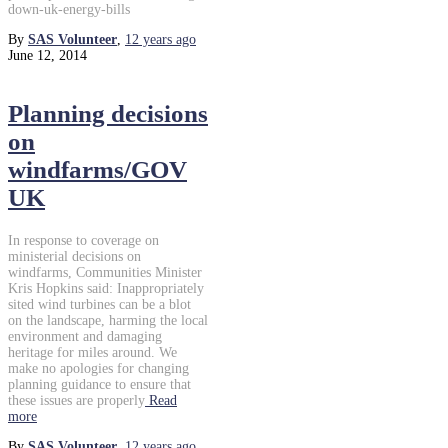
down-uk-energy-bills
By
SAS Volunteer
,
12 years
ago
June 12, 2014
Planning decisions
on
windfarms/GOV
UK
In response to coverage on
ministerial decisions on
windfarms, Communities Minister
Kris Hopkins said: Inappropriately
sited wind turbines can be a blot
on the landscape, harming the local
environment and damaging
heritage for miles around. We
make no apologies for changing
planning guidance to ensure that
these issues are properly
Read
more
By
SAS Volunteer
,
12 years
ago