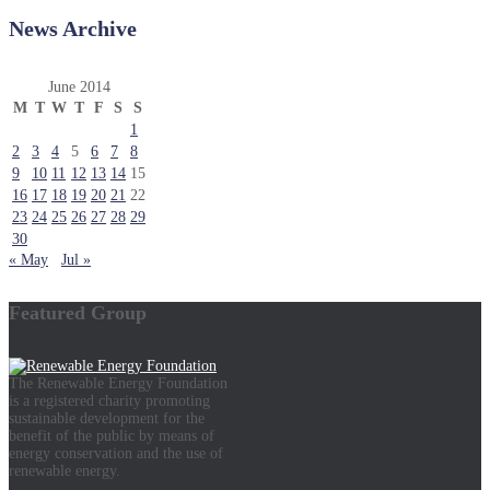
News Archive
June 2014
M
T
W
T
F
S
S
1
2
3
4
5
6
7
8
9
10
11
12
13
14
15
16
17
18
19
20
21
22
23
24
25
26
27
28
29
30
« May
Jul »
Featured Group
The Renewable Energy Foundation
is a registered charity promoting
sustainable development for the
benefit of the public by means of
energy conservation and the use of
renewable energy.