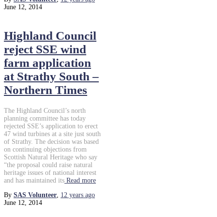
June 12, 2014
Highland Council
reject SSE wind
farm application
at Strathy South –
Northern Times
The Highland Council’s north
planning committee has today
rejected SSE’s application to erect
47 wind turbines at a site just south
of Strathy. The decision was based
on continuing objections from
Scottish Natural Heritage who say
“the proposal could raise natural
heritage issues of national interest
and has maintained its
Read more
By
SAS Volunteer
,
12 years
ago
June 12, 2014