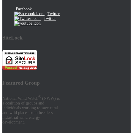
Facebook
Twitter
Twitter
SiteLock
Featured Group
®
National Wind Watch
(NWW) is
a coalition of groups and
individuals working to save rural
and wild places from heedless
industrial wind energy
development.