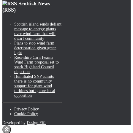
Scottish News
(RSS)
Scottish island sends defiant
message to energy giants
over wind farm that will
dwarf community
Plans to stop wind farm
deterioration given green
light
Ross-shire Carn Fearna
Wind Farm proposal set to
spark Highland Council
objection
Humiliated SNP admits
there is no community
support for giant wind
turbines but ignore local
opposition
Privacy Policy
Cookie Policy
Developed by
Design Fife