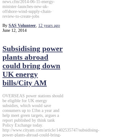
news.cfm/2014-06-11-energy-
minister-launches-new-uk-
offshore-wind-supply-chain-
review-to-create-jobs
By
SAS Volunteer
,
12 years
ago
June 12, 2014
Subsidising power
plants abroad
could bring down
UK energy
bills/City AM
OVERSEAS power stations should
be eligible for UK energy
subsidies, which would save
consumers up to £1bn a year and
help meet green targets, argues a
report published by think tank
Policy Exchange today.
http://www.cityam.com/article/1402535747/subsidising-
power-plants-abroad-could-bring-