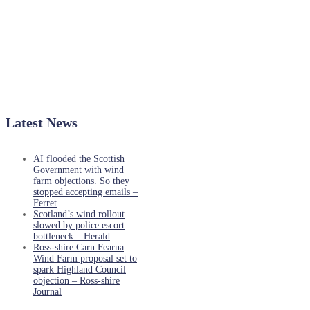
Latest News
AI flooded the Scottish
Government with wind
farm objections. So they
stopped accepting emails –
Ferret
Scotland’s wind rollout
slowed by police escort
bottleneck – Herald
Ross-shire Carn Fearna
Wind Farm proposal set to
spark Highland Council
objection – Ross-shire
Journal