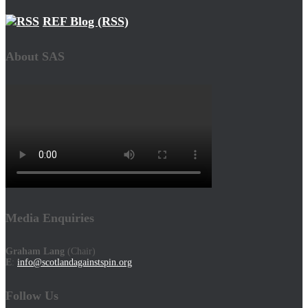
REF Blog (RSS)
About SAS
Media Enquiries
Graham Lang
(Chair)
E
:
info@scotlandagainstspin.org
Follow Us