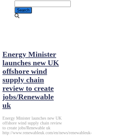
June 12, 2014
Energy Minister
launches new UK
offshore wind
supply chain
review to create
jobs/Renewable
uk
Energy Minister launches new UK
offshore wind supply chain review
to create jobs/Renewable uk
http://www.renewableuk.com/en/news/renewableuk-