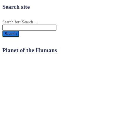
Search site
Search for:
Search …
Planet of the Humans