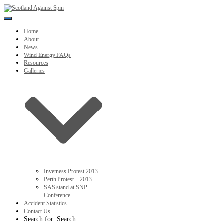
Toggle
Navigation
Home
About
News
Wind Energy FAQs
Resources
Galleries
Inverness Protest 2013
Perth Protest – 2013
SAS stand at SNP
Conference
Accident Statistics
Contact Us
Search for:
Search …