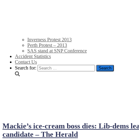
Inverness Protest 2013
Perth Protest – 2013
SAS stand at SNP Conference
Accident Statistics
Contact Us
Search for:
June 2014
Mackie’s ice-cream boss dies: Lib-dems lea
candidate – The Herald