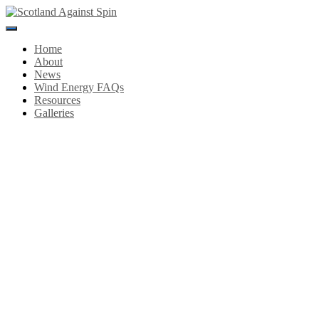
Toggle
Navigation
Home
About
News
Wind Energy FAQs
Resources
Galleries