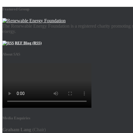
Featured Group
The Renewable Energy Foundation is a registered charity promoting su
energy.
REF Blog (RSS)
About SAS
Media Enquiries
Graham Lang
(Chair)