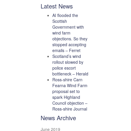
Latest News
AI flooded the
Scottish
Government with
wind farm
objections. So they
stopped accepting
emails – Ferret
Scotland’s wind
rollout slowed by
police escort
bottleneck – Herald
Ross-shire Carn
Fearna Wind Farm
proposal set to
spark Highland
Council objection –
Ross-shire Journal
News Archive
June 2019