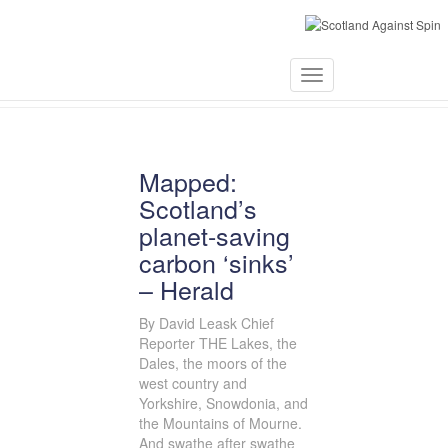
June 5, 2019
Toggle
Navigation
Mapped:
Scotland’s
planet-saving
carbon ‘sinks’
– Herald
By David Leask Chief
Reporter THE Lakes, the
Dales, the moors of the
west country and
Yorkshire, Snowdonia, and
the Mountains of Mourne.
And swathe after swathe