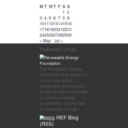
M
T
W
T
F
S
S
1
2
3
4
5
6
7
8
9
10
11
12
13
14
15
16
17
18
19
20
21
22
23
24
25
26
27
28
29
30
« May
Jul »
Featured Group
The Renewable Energy
Foundation is a registered
charity promoting
sustainable development
for the benefit of the public
by means of energy
conservation and the use
of renewable energy.
REF Blog
(RSS)