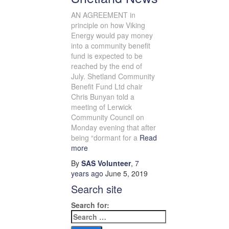
AN AGREEMENT in
principle on how Viking
Energy would pay money
into a community benefit
fund is expected to be
reached by the end of
July. Shetland Community
Benefit Fund Ltd chair
Chris Bunyan told a
meeting of Lerwick
Community Council on
Monday evening that after
being “dormant for a
Read
more
By
SAS Volunteer
,
7
years
ago
June 5, 2019
Search site
Search for: