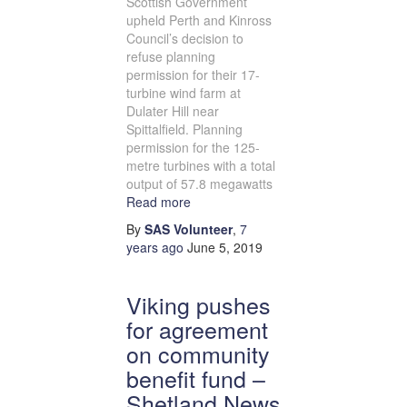
Scottish Government
upheld Perth and Kinross
Council’s decision to
refuse planning
permission for their 17-
turbine wind farm at
Dulater Hill near
Spittalfield. Planning
permission for the 125-
metre turbines with a total
output of 57.8 megawatts
Read more
By
SAS Volunteer
,
7
years
ago
June 5, 2019
Viking pushes
for agreement
on community
benefit fund –
Shetland News