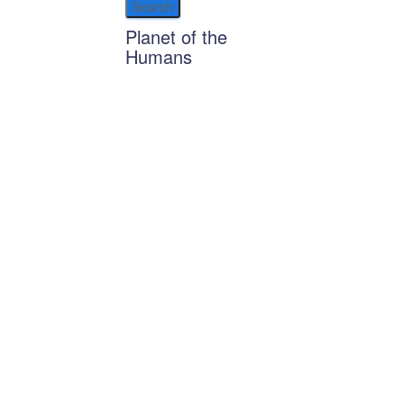
Planet of the
Humans