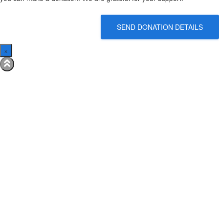
SEND DONATION DETAILS
×