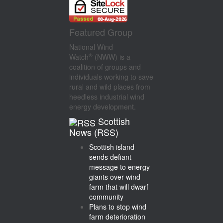
Featured Group
National Wind
®
Watch
(NWW) is a
coalition of groups and
individuals working to save
rural and wild places from
heedless industrial wind
energy development.
Scottish
News (RSS)
Scottish island
sends defiant
message to energy
giants over wind
farm that will dwarf
community
Plans to stop wind
farm deterioration