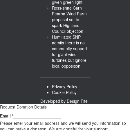
given green light
Ross-shire Carn
Fearna Wind Farm
proposal set to
spark Highland
Council objection
Humiliated SNP
admits there is no
community support
for giant wind
turbines but ignore
local opposition
Privacy Policy
Cookie Policy
Developed by
Design Fife
Request Donation Details
Email
Email
*
Please enter your email address and we will send you information so
you can make a donation. We are grateful for your support.