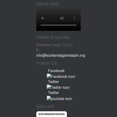
About SAS
Media Enquiries
Graham Lang
(Chair)
E
:
info@scotlandagainstspin.org
Follow Us
Facebook
Twitter
Twitter
SiteLock