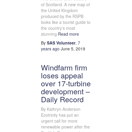
of Scotland. A new map of
the United Kingdom
produced by the RSPB
looks like a tourist guide to
the country’s most
stunning
Read more
By
SAS Volunteer
,
7
years
ago
June 5, 2019
Windfarm firm
loses appeal
over 17-turbine
development –
Daily Record
By Kathryn Anderson
Ecotricity has put an
urgent call for more
renewable power after the