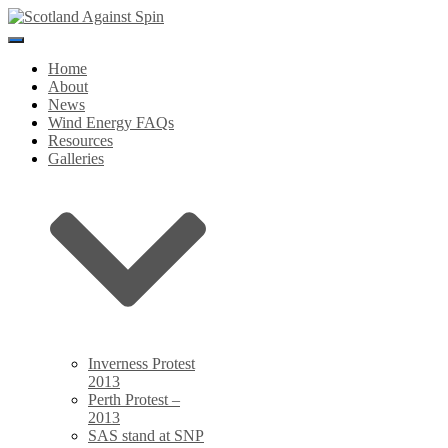
Toggle
Navigation
Home
About
News
Wind Energy FAQs
Resources
Galleries
Inverness Protest
2013
Perth Protest –
2013
SAS stand at SNP