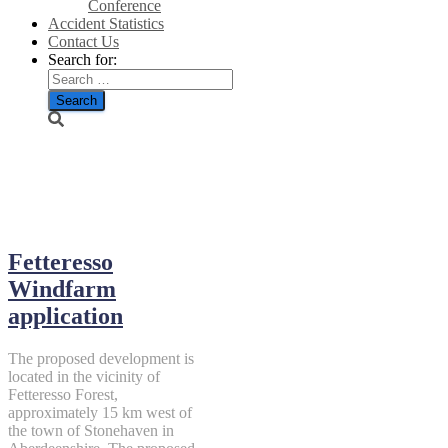
Conference
Accident Statistics
Contact Us
Search for:
June 4, 2019
Fetteresso
Windfarm
application
The proposed development is
located in the vicinity of
Fetteresso Forest,
approximately 15 km west of
the town of Stonehaven in