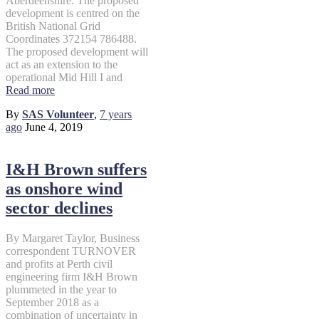
Aberdeenshire. The proposed
development is centred on the
British National Grid
Coordinates 372154 786488.
The proposed development will
act as an extension to the
operational Mid Hill I and
Read more
By
SAS Volunteer
,
7 years
ago
June 4, 2019
I&H Brown suffers
as onshore wind
sector declines
By Margaret Taylor, Business
correspondent TURNOVER
and profits at Perth civil
engineering firm I&H Brown
plummeted in the year to
September 2018 as a
combination of uncertainty in