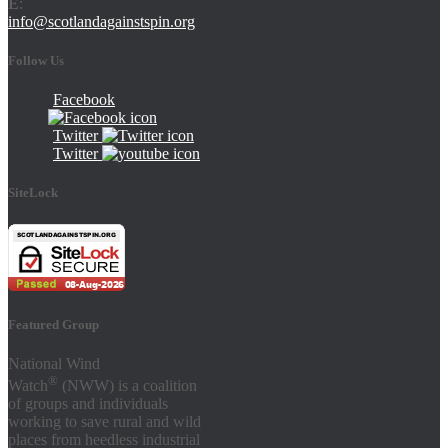
E
:
info@scotlandagainstspin.org
Follow Us
Facebook
Twitter
Twitter
SiteLock
Featured Group
National Wind
®
Watch
(NWW) is a coalition
of groups and individuals
working to save rural and wild
places from heedless industrial