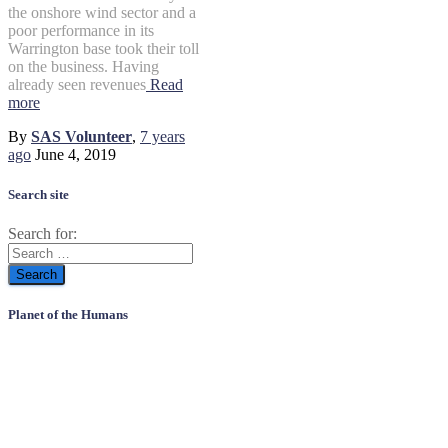
the onshore wind sector and a
poor performance in its
Warrington base took their toll
on the business. Having
already seen revenues
Read
more
By
SAS Volunteer
,
7 years
ago
June 4, 2019
Search site
Search for:
Planet of the Humans