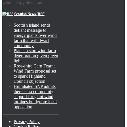
wind energy development.
Scottish News (RSS)
Scottish island sends
defiant message to
energy giants over wind
farm that will dwarf
community
Plans to stop wind farm
deterioration given green
light
Ross-shire Carn Fearna
Wind Farm proposal set
to spark Highland
Council objection
Humiliated SNP admits
there is no community
support for giant wind
turbines but ignore local
opposition
Privacy Policy
Cookie Policy