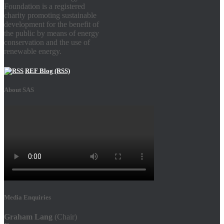
Foundation is a registered
charity promoting sustainable
development for the benefit of
the public by means of energy
conservation and the use of
renewable energy.
REF Blog (RSS)
About SAS
Media Enquiries
Graham Lang
(Chair)