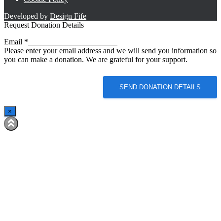
Developed by
Design Fife
Request Donation Details
Email
Email
*
Please enter your email address and we will send you information so
you can make a donation. We are grateful for your support.
SEND DONATION DETAILS
×