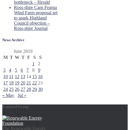
bottleneck – Herald
Ross-shire Carn Fearna
Wind Farm proposal set
to spark Highland
Council objection –
Ross-shire Journal
News Archive
June 2019
M
T
W
T
F
S
S
1
2
3
4
5
6
7
8
9
10
11
12
13
14
15
16
17
18
19
20
21
22
23
24
25
26
27
28
29
30
« May
Jul »
Featured Group
The Renewable Energy