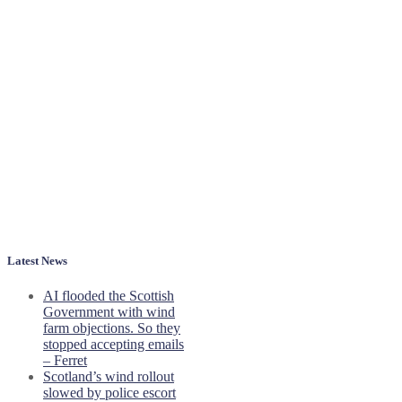
Latest News
AI flooded the Scottish
Government with wind
farm objections. So they
stopped accepting emails
– Ferret
Scotland’s wind rollout
slowed by police escort