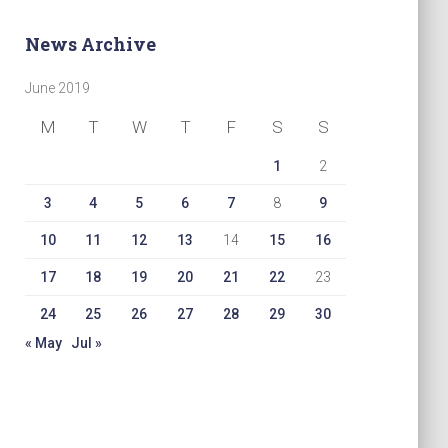
News Archive
June 2019
M
T
W
T
F
S
S
1
2
3
4
5
6
7
8
9
10
11
12
13
14
15
16
17
18
19
20
21
22
23
24
25
26
27
28
29
30
« May
Jul »