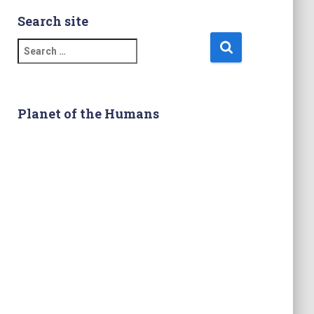
Search site
S
e
a
r
c
Planet of the Humans
h
f
o
r
: