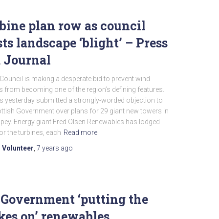
bine plan row as council
sts landscape ‘blight’ – Press
 Journal
ouncil is making a desperate bid to prevent wind
s from becoming one of the region’s defining features.
ls yesterday submitted a strongly-worded objection to
ttish Government over plans for 29 giant new towers in
spey. Energy giant Fred Olsen Renewables has lodged
or the turbines, each
Read more
 Volunteer
,
7 years
ago
Government ‘putting the
kes on’ renewables