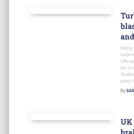
Tur
bla
and
Moray C
turbine
Officia
the Sco
Strath
plans f
By
SAS
UK 
bra