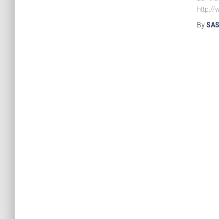
http:/
By
SAS