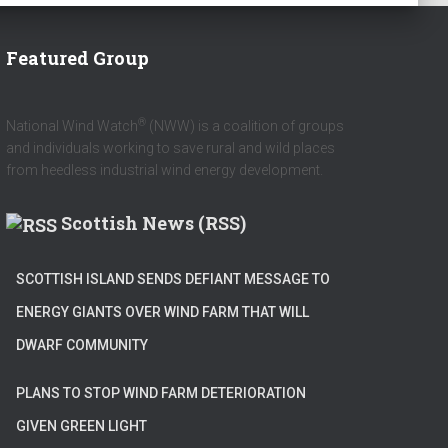
Featured Group
®
National Wind Watch
(NWW) is a coalition of groups
and individuals working to save rural and wild places
from heedless industrial wind energy development.
Scottish News (RSS)
SCOTTISH ISLAND SENDS DEFIANT MESSAGE TO
ENERGY GIANTS OVER WIND FARM THAT WILL
DWARF COMMUNITY
PLANS TO STOP WIND FARM DETERIORATION
GIVEN GREEN LIGHT