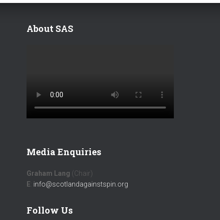
About SAS
Media Enquiries
Graham Lang
(Chair)
E
:
info@scotlandagainstspin.org
Follow Us