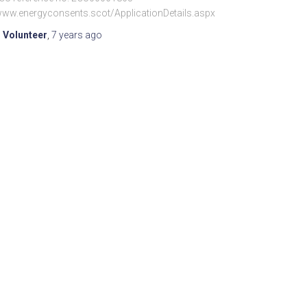
/www.energyconsents.scot/ApplicationDetails.aspx
 Volunteer
,
7 years
ago