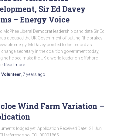
elopment, Sir Ed Davey
ims – Energy Voice
id McPhee Liberal Democrat leadership candidate Sir Ed
has accused the UK Government of putting “the brakes
ewable energy. Mr Davey pointed to his record as
 change secretary in the coalition government today,
g he helped make the UK a world leader on offshore
He
Read more
 Volunteer
,
7 years
ago
cloe Wind Farm Variation –
lication
uments lodged yet. Application Received Date: 21 Jun
CU reference no. ECU00001865