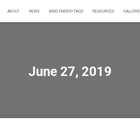
ABOUT
NEWS
WIND ENERGY FAQS
RESOURCES
GALLERI
June 27, 2019