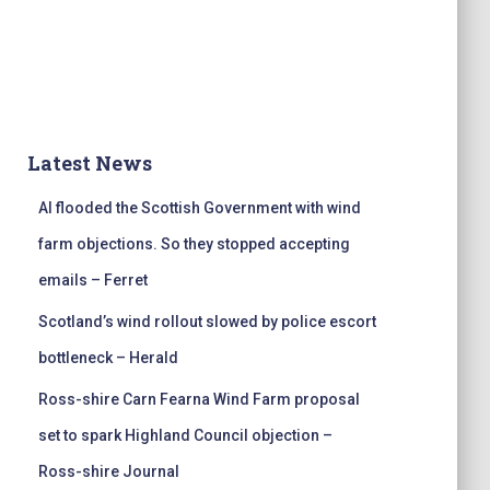
Latest News
AI flooded the Scottish Government with wind
farm objections. So they stopped accepting
emails – Ferret
Scotland’s wind rollout slowed by police escort
bottleneck – Herald
Ross-shire Carn Fearna Wind Farm proposal
set to spark Highland Council objection –
Ross-shire Journal