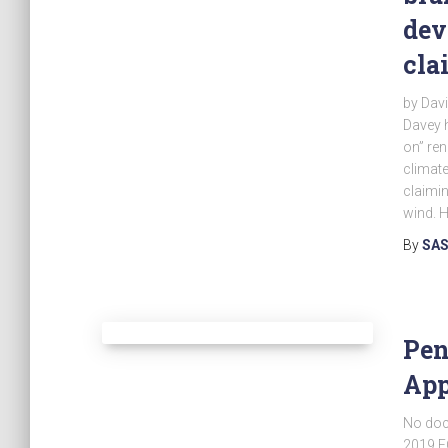
dev
cla
by Dav
Davey 
on” ren
climate
claimin
wind. 
By
SAS
Pen
App
No doc
2019 E