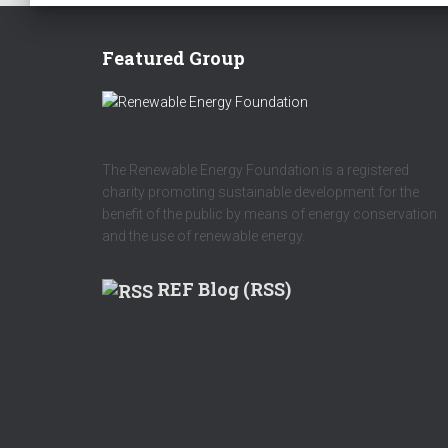
Featured Group
The Renewable Energy Foundation is a registered
charity promoting sustainable development for the
benefit of the public by means of energy conservation
and the use of renewable energy.
REF Blog (RSS)