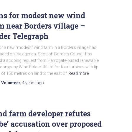
ns for modest new wind
m near Borders village –
der Telegraph
or a new “modest” wind farm in a Borders village has
laced on the agenda. Scottish Borders Council has
ed a scoping request from Harrogate-based renewable
company Wind Estate UK Ltd for four turbines with tip
 of 150 metres on land to the east of
Read more
 Volunteer
,
4 years
ago
d farm developer refutes
ibe’ accusation over proposed