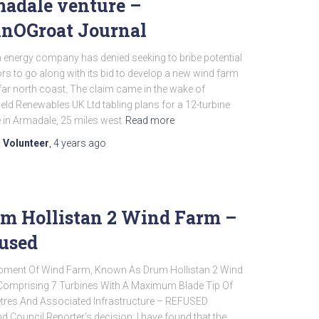
adale venture –
nOGroat Journal
 energy company has denied seeking to bribe potential
rs to go along with its bid to develop a new wind farm
far north coast. The claim came in the wake of
eld Renewables UK Ltd tabling plans for a 12-turbine
 in Armadale, 25 miles west
Read more
 Volunteer
,
4 years
ago
m Hollistan 2 Wind Farm –
used
pment Of Wind Farm, Known As Drum Hollistan 2 Wind
Comprising 7 Turbines With A Maximum Blade Tip Of
tres And Associated Infrastructure – REFUSED
d Council Reporter’s decision: I have found that the