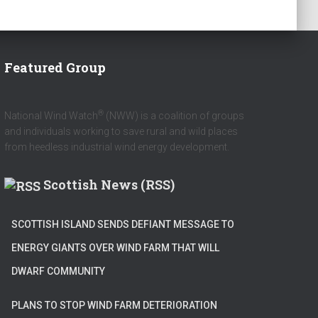
Featured Group
®
National Wind Watch
(NWW) is a coalition of groups
and individuals working to save rural and wild places
from heedless industrial wind energy development.
Scottish News (RSS)
SCOTTISH ISLAND SENDS DEFIANT MESSAGE TO
ENERGY GIANTS OVER WIND FARM THAT WILL
DWARF COMMUNITY
PLANS TO STOP WIND FARM DETERIORATION