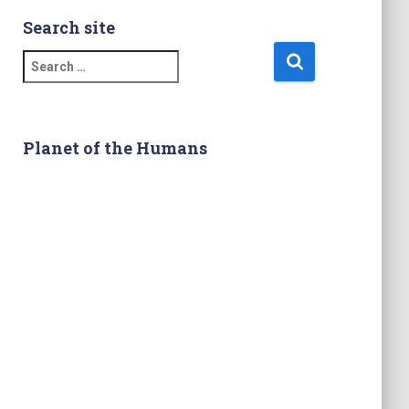
Search site
S
e
a
r
c
Planet of the Humans
h
f
o
r
: