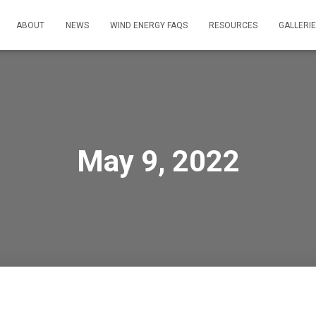
ABOUT
NEWS
WIND ENERGY FAQS
RESOURCES
GALLERI
May 9, 2022