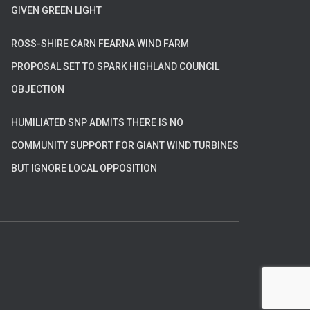
GIVEN GREEN LIGHT
ROSS-SHIRE CARN FEARNA WIND FARM
PROPOSAL SET TO SPARK HIGHLAND COUNCIL
OBJECTION
HUMILIATED SNP ADMITS THERE IS NO
COMMUNITY SUPPORT FOR GIANT WIND TURBINES
BUT IGNORE LOCAL OPPOSITION