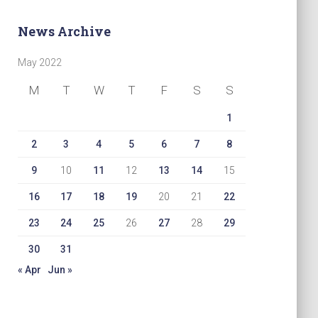
News Archive
May 2022
M
T
W
T
F
S
S
1
2
3
4
5
6
7
8
9
10
11
12
13
14
15
16
17
18
19
20
21
22
23
24
25
26
27
28
29
30
31
« Apr
Jun »