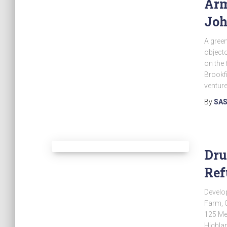
Arm
Joh
A green
objecto
on the 
Brookfi
venture
By
SAS
Dru
Ref
Develo
Farm, 
125 Me
Highlan