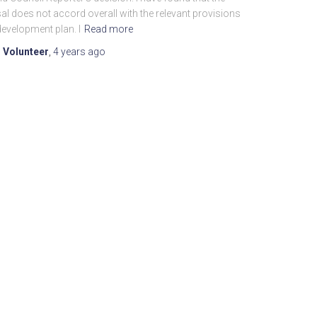
l does not accord overall with the relevant provisions
development plan. I
Read more
 Volunteer
,
4 years
ago