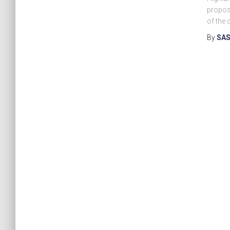
proposa
of the 
By
SAS