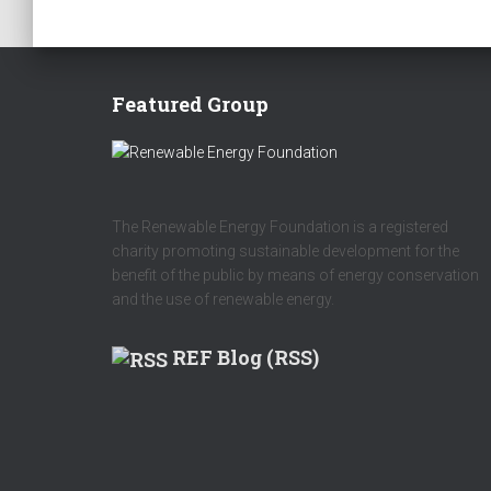
Featured Group
The Renewable Energy Foundation is a registered
charity promoting sustainable development for the
benefit of the public by means of energy conservation
and the use of renewable energy.
REF Blog (RSS)