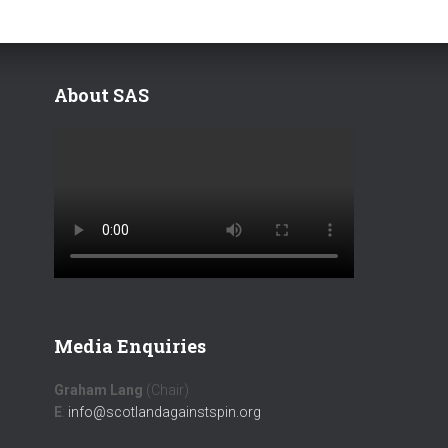
About SAS
Media Enquiries
Graham Lang
(Chair)
E
:
info@scotlandagainstspin.org