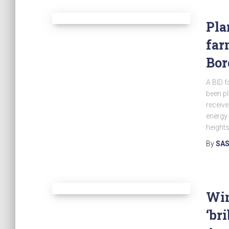
Pla
far
Bor
A BID f
been p
receiv
energy 
heights
By
SAS
Win
‘br