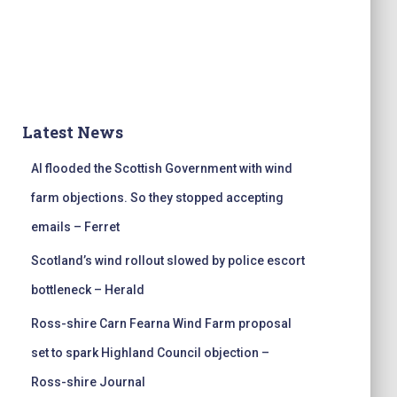
Latest News
AI flooded the Scottish Government with wind
farm objections. So they stopped accepting
emails – Ferret
Scotland’s wind rollout slowed by police escort
bottleneck – Herald
Ross-shire Carn Fearna Wind Farm proposal
set to spark Highland Council objection –
Ross-shire Journal