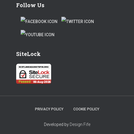
Follow Us
F
T
A
W
T
C
I
W
E
T
SiteLock
I
B
T
T
O
E
T
O
R
E
K
R
PRIVACY POLICY
COOKIE POLICY
Developed by
Design Fife