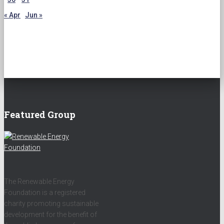
« Apr
Jun »
Featured Group
The Renewable Energy
Foundation is a registered
charity promoting sustainable
development for the benefit of