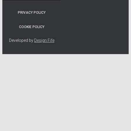
PRIVACY POLICY
COOKIE POLICY
Developed by
Design Fife