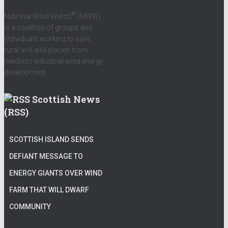
®
National Wind Watch
(NWW)
is a coalition of groups and
individuals working to save
rural and wild places from
heedless industrial wind energy
development.
Scottish News
(RSS)
SCOTTISH ISLAND SENDS
DEFIANT MESSAGE TO
ENERGY GIANTS OVER WIND
FARM THAT WILL DWARF
COMMUNITY