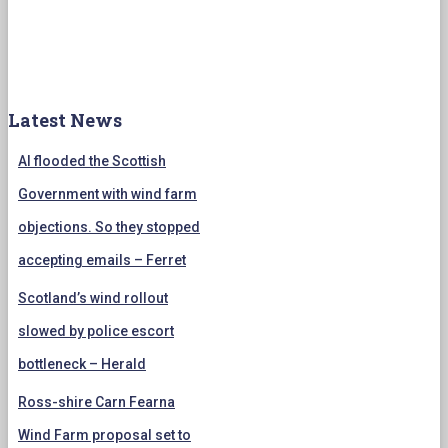
Latest News
AI flooded the Scottish
Government with wind farm
objections. So they stopped
accepting emails – Ferret
Scotland’s wind rollout
slowed by police escort
bottleneck – Herald
Ross-shire Carn Fearna
Wind Farm proposal set to