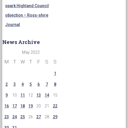
spark Highland Council
objection – Ross-shire
Journal
News Archive
May 2022
M
T
W
T
F
S
S
1
2
3
4
5
6
7
8
9
10
11
12
13
14
15
16
17
18
19
20
21
22
23
24
25
26
27
28
29
30
31