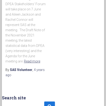
DPEA Stakeholders’ Forum
will take place on 7 June
and Aileen Jackson and
Rachel Connor will
represent SAS at the
meeting. The Draft Note of
the November 2021
meeting; the latest
statistical data from DPEA
(very interesting) and the
Agenda for the June
meeting are
Read more
By
SAS Volunteer
,
4 years
ago
Search site