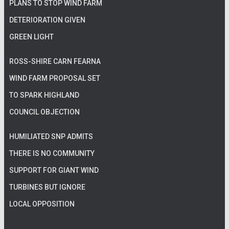
PLANS TO STOP WIND FARM
DETERIORATION GIVEN
GREEN LIGHT
ROSS-SHIRE CARN FEARNA
WIND FARM PROPOSAL SET
TO SPARK HIGHLAND
COUNCIL OBJECTION
HUMILIATED SNP ADMITS
THERE IS NO COMMUNITY
SUPPORT FOR GIANT WIND
TURBINES BUT IGNORE
LOCAL OPPOSITION